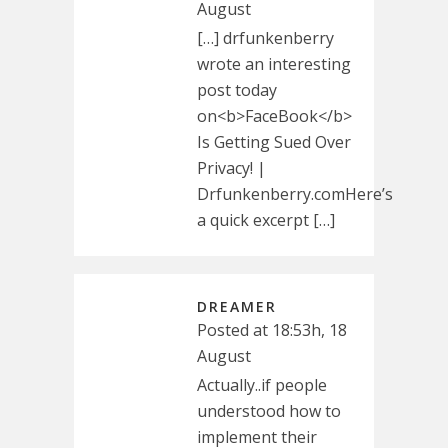
August
[…] drfunkenberry
wrote an interesting
post today
on<b>FaceBook</b>
Is Getting Sued Over
Privacy! |
Drfunkenberry.comHere’s
a quick excerpt […]
DREAMER
Posted at 18:53h, 18
August
Actually..if people
understood how to
implement their