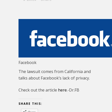
Facebook
The lawsuit comes from California and
talks about Facebook’s lack of privacy.
Check out the article
here
.-Dr.FB
SHARE THIS: