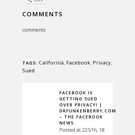
Share
COMMENTS
comments
California
,
Facebook
,
Privacy
,
TAGS:
Sued
FACEBOOK IS
GETTING SUED
OVER PRIVACY! |
DRFUNKENBERRY.COM
– THE FACEBOOK
NEWS
Posted at 22:51h, 18