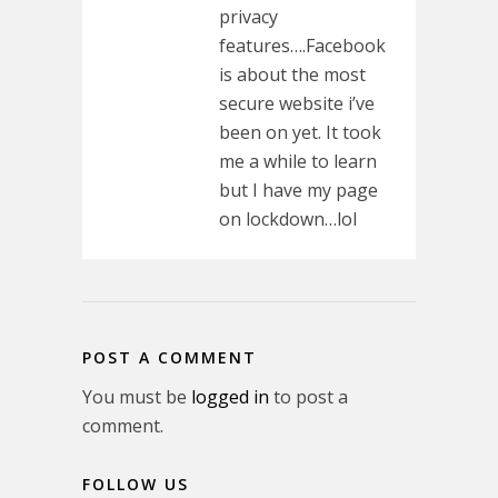
privacy
features….Facebook
is about the most
secure website i’ve
been on yet. It took
me a while to learn
but I have my page
on lockdown…lol
POST A COMMENT
You must be
logged in
to post a
comment.
FOLLOW US