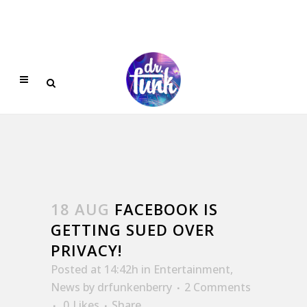
18 AUG
FACEBOOK IS
GETTING SUED OVER
PRIVACY!
Posted at 14:42h
in
Entertainment
,
News
by
drfunkenberry
2 Comments
0
Likes
Share