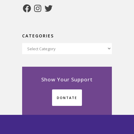
Facebook
Instagram
Twitter
CATEGORIES
Categories
Show Your Support
DONTATE