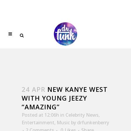
24 APR
NEW KANYE WEST
WITH YOUNG JEEZY
“AMAZING”
Posted at 12:06h
in
Celebrity News
,
Entertainment
,
Music
by
drfunkenberry
2 Comments
0
Likes
Share