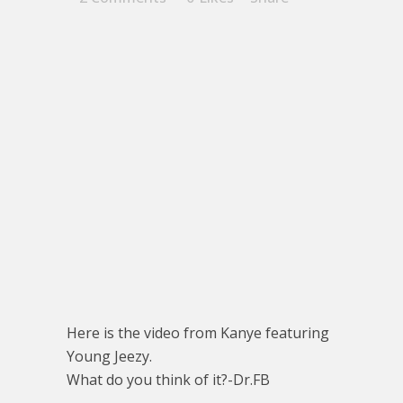
Here is the video from Kanye featuring
Young Jeezy.
What do you think of it?-Dr.FB