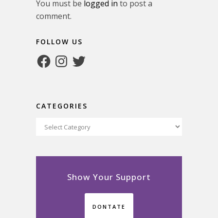
You must be
logged in
to post a
comment.
FOLLOW US
Facebook
Instagram
Twitter
CATEGORIES
Categories
Show Your Support
DONTATE