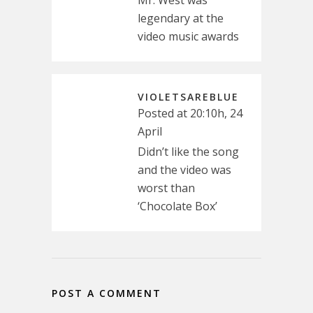
Mr. West was
legendary at the
video music awards
VIOLETSAREBLUE
Posted at 20:10h, 24
April
Didn’t like the song
and the video was
worst than
‘Chocolate Box’
POST A COMMENT