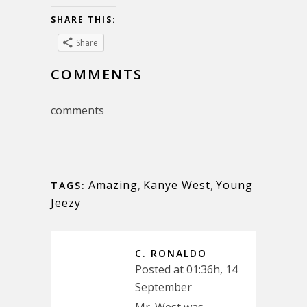
SHARE THIS:
Share
COMMENTS
comments
Amazing
,
Kanye West
,
Young
TAGS:
Jeezy
C. RONALDO
Posted at 01:36h, 14
September