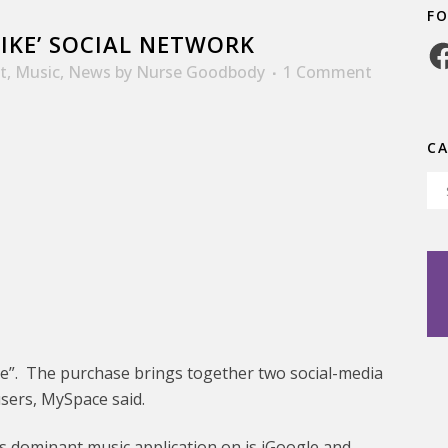
F
LIKE’ SOCIAL NETWORK
Fa
t
,
Music
,
News
by
Nurse Goodbody
1 Comment
C
Ca
ke”. The purchase brings together two social-media
users, MySpace said.
’s dominant music application on is iGoogle and