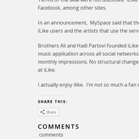
Facebook, among other sites.
In an announcement, MySpace said that the
iLike users and the artists that use the servi
Brothers Ali and Hadi Partovi founded iLike
music application across all social networks 
monthly impressions. No structural chan
at iLike.
I actually enjoy ilike. I’m not so much a f
SHARE THIS:
Share
COMMENTS
comments