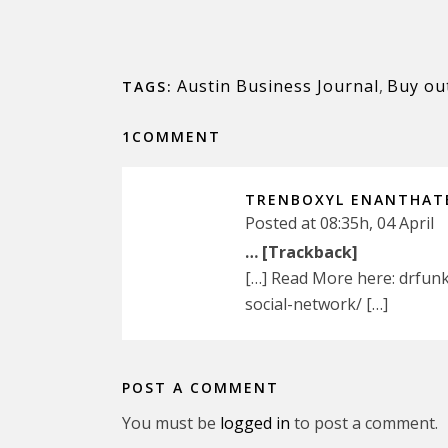
Austin Business Journal
,
Buy ou
TAGS:
1COMMENT
TRENBOXYL ENANTHAT
Posted at 08:35h, 04 April
… [Trackback]
[…] Read More here: drfun
social-network/ […]
POST A COMMENT
You must be
logged in
to post a comment.