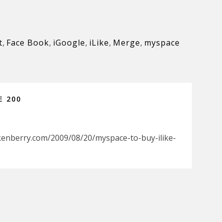
t
,
Face Book
,
iGoogle
,
iLike
,
Merge
,
myspace
E 200
kenberry.com/2009/08/20/myspace-to-buy-ilike-