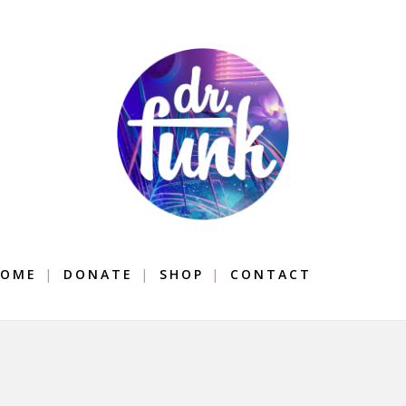
OME
DONATE
SHOP
CONTACT