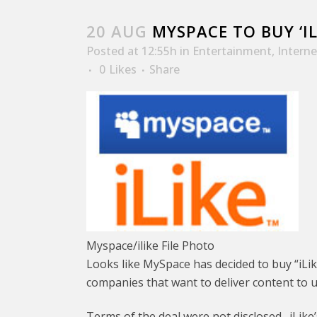
20 AUG
MYSPACE TO BUY ‘I
Posted at 12:55h
in
Entertainment
,
Interne
0
Likes
Share
Myspace/ilike File Photo
Looks like MySpace has decided to buy “iLi
companies that want to deliver content to 
Terms of the deal were not disclosed. iLike