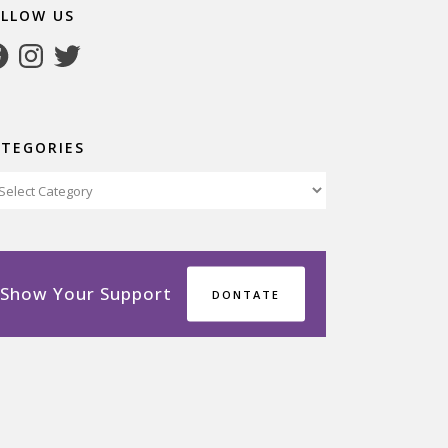
OLLOW US
cebook
Instagram
Twitter
ATEGORIES
tegories
Show Your Support
DONTATE