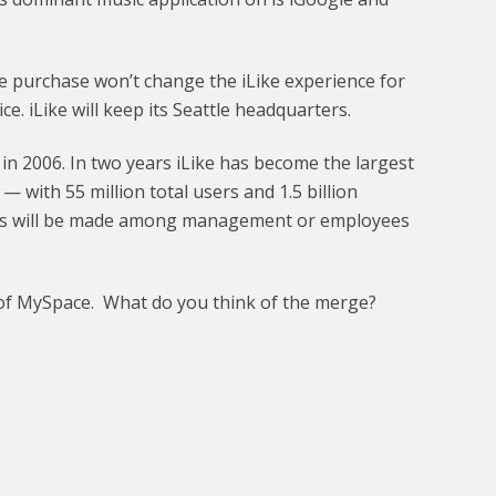
 purchase won’t change the iLike experience for
ce. iLike will keep its Seattle headquarters.
 in 2006. In two years iLike has become the largest
— with 55 million total users and 1.5 billion
ges will be made among management or employees
an of MySpace. What do you think of the merge?