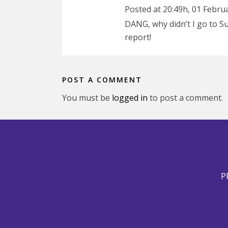
Posted at 20:49h, 01 Febru
DANG, why didn’t I go to 
report!
POST A COMMENT
You must be
logged in
to post a comment.
P