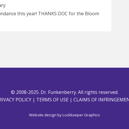
ary
Sundance this year! THANKS DOC for the Bloom
© 2008-2025. Dr. Funkenberry. All rights reserved.
RIVACY POLICY
|
TERMS OF USE
|
CLAIMS OF INFRINGEME
Website design by
Lockkeeper Graphics