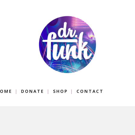
OME
DONATE
SHOP
CONTACT