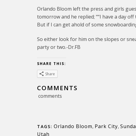
Orlando Bloom left the press and girls gue
tomorrow and he replied; ““I have a day off
But if I can get ahold of some snowboarding 
So either look for him on the slopes or sn
party or two.-Dr.FB
SHARE THIS:
Share
COMMENTS
comments
Orlando Bloom
,
Park City
,
Sundan
TAGS:
Utah