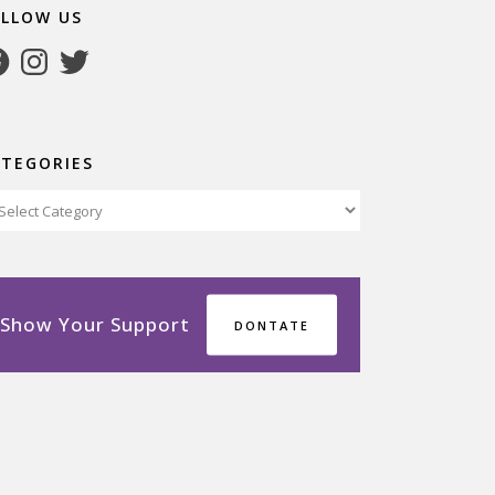
OLLOW US
cebook
Instagram
Twitter
ATEGORIES
tegories
Show Your Support
DONTATE