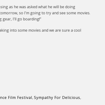
ssing as he was asked what he will be doing
 tomorrow, so I’m going to try and see some movies.
gear, I’ll go boarding!”
eaking into some movies and we are sure a cool
ce Film Festival
,
Sympathy For Delicious
,