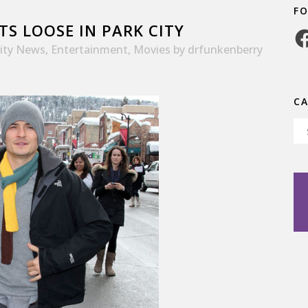
F
S LOOSE IN PARK CITY
Fa
rity News
,
Entertainment
,
Movies
by
drfunkenberry
C
Ca