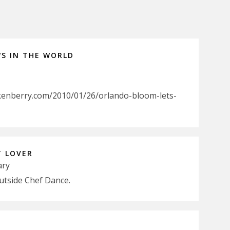
WS IN THE WORLD
kenberry.com/2010/01/26/orlando-bloom-lets-
T LOVER
ary
utside Chef Dance.