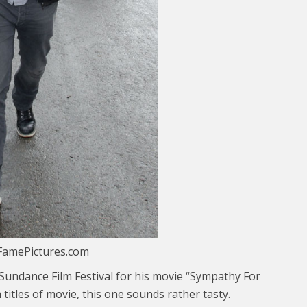
FamePictures.com
 Sundance Film Festival for his movie “Sympathy For
 titles of movie, this one sounds rather tasty.