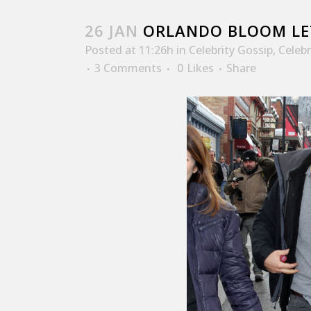
26 JAN
ORLANDO BLOOM LET
Posted at 11:26h
in
Celebrity Gossip
,
Celeb
3 Comments
0
Likes
Share