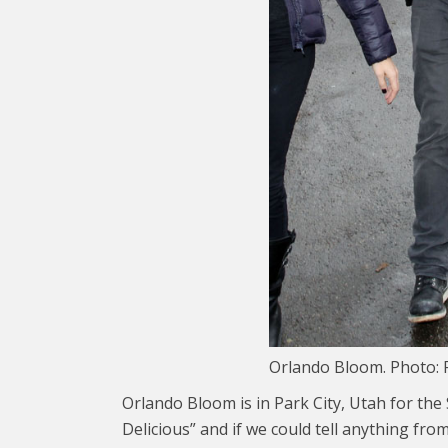
Orlando Bloom. Photo: 
Orlando Bloom is in Park City, Utah for the
Delicious” and if we could tell anything from