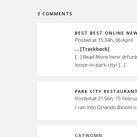
3 COMMENTS
BEST BEST ONLINE NE
Posted at 15:34h, 06 April
… [Trackback]
[…] Read More here: drfun
loose-in-park-city/ […]
PARK CITY RESTAURAN
Posted at 21:56h, 15 Febru
I ran into Orlando Bloom o
CATWOMN