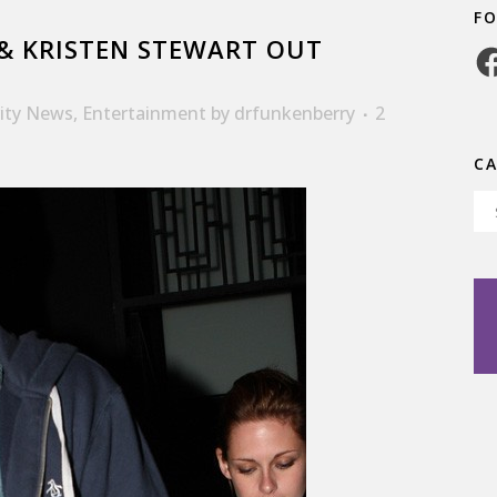
F
& KRISTEN STEWART OUT
Fa
rity News
,
Entertainment
by
drfunkenberry
2
C
Ca