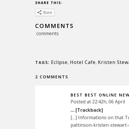
SHARE THIS:
Share
COMMENTS
comments
Eclipse
,
Hotel Cafe
,
Kristen Stew
TAGS:
2 COMMENTS
BEST BEST ONLINE NE
Posted at 22:42h, 06 April
… [Trackback]
[…] Informations on that 
pattinson-kristen-stewart-