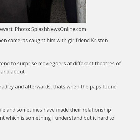
tewart. Photo: SplashNewsOnline.com
en cameras caught him with girlfriend Kristen
nd to surprise moviegoers at different theatres of
t and about.
radley and afterwards, thats when the paps found
ile and sometimes have made their relationship
ant which is something I understand but it hard to