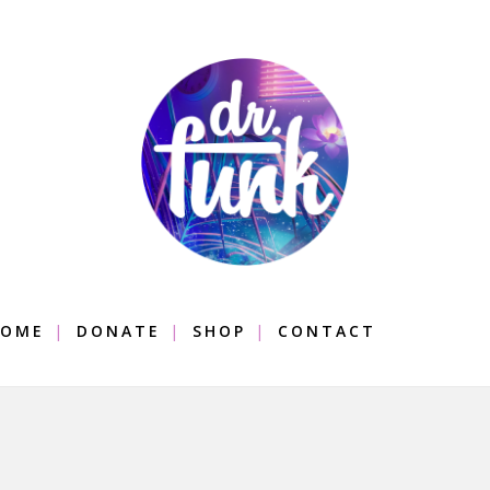
OME
DONATE
SHOP
CONTACT