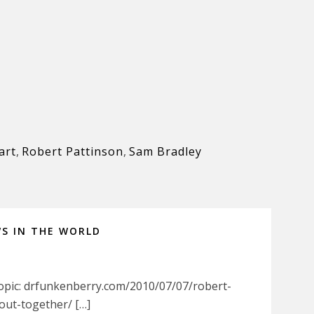
art
,
Robert Pattinson
,
Sam Bradley
WS IN THE WORLD
Topic: drfunkenberry.com/2010/07/07/robert-
out-together/ […]