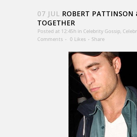
07 JUL
ROBERT PATTINSON 
TOGETHER
Posted at 12:45h
in
Celebrity Gossip
,
Celeb
Comments
0
Likes
Share