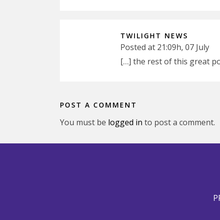
TWILIGHT NEWS
Posted at 21:09h, 07 July
[…] the rest of this great
POST A COMMENT
You must be
logged in
to post a comment.
P