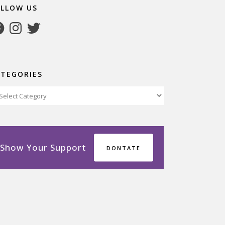
OLLOW US
cebook
Instagram
Twitter
ATEGORIES
tegories
Show Your Support
DONTATE