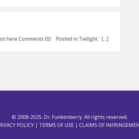
 post here Comments (0) Posted in Twilight […]
© 2008-2025. Dr. Funkenberry. All rights reserved.
RIVACY POLICY
|
TERMS OF USE
|
CLAIMS OF INFRINGEME