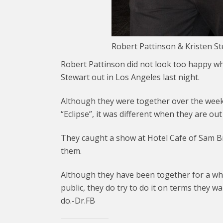
Robert Pattinson & Kristen S
Robert Pattinson did not look too happy wh
Stewart out in Los Angeles last night.
Although they were together over the weeke
“Eclipse”, it was different when they are ou
They caught a show at Hotel Cafe of Sam B
them.
Although they have been together for a wh
public, they do try to do it on terms they w
do.-Dr.FB