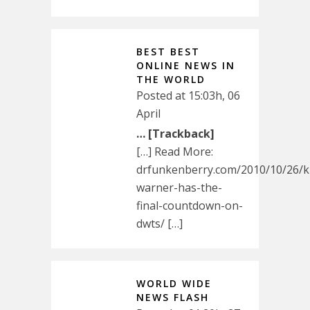
BEST BEST
ONLINE NEWS IN
THE WORLD
Posted at 15:03h, 06
April
… [Trackback]
[…] Read More:
drfunkenberry.com/2010/10/26/k
warner-has-the-
final-countdown-on-
dwts/ […]
WORLD WIDE
NEWS FLASH