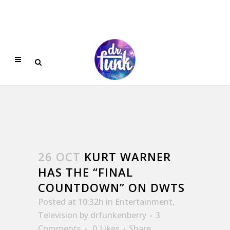
26 OCT
KURT WARNER
HAS THE “FINAL
COUNTDOWN” ON DWTS
Posted at 10:32h
in
Entertainment
,
Television
by
drfunkenberry
3
Comments
0
Likes
Share