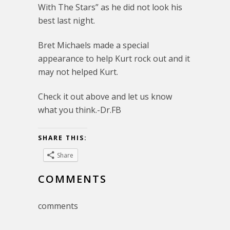
With The Stars” as he did not look his
best last night.
Bret Michaels made a special
appearance to help Kurt rock out and it
may not helped Kurt.
Check it out above and let us know
what you think.-Dr.FB
SHARE THIS:
Share
COMMENTS
comments