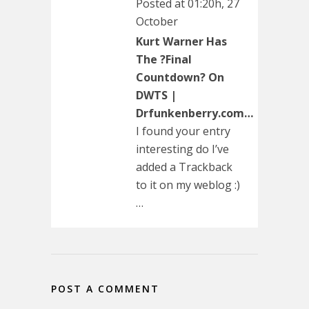
Posted at 01:20h, 27
October
Kurt Warner Has
The ?Final
Countdown? On
DWTS |
Drfunkenberry.com…
I found your entry
interesting do I’ve
added a Trackback
to it on my weblog :)
…
POST A COMMENT