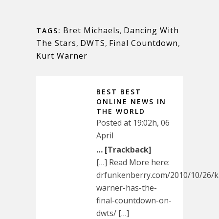
Bret Michaels
,
Dancing With
TAGS:
The Stars
,
DWTS
,
Final Countdown
,
Kurt Warner
BEST BEST
ONLINE NEWS IN
THE WORLD
Posted at 19:02h, 06
April
… [Trackback]
[…] Read More here:
drfunkenberry.com/2010/10/26/k
warner-has-the-
final-countdown-on-
dwts/ […]