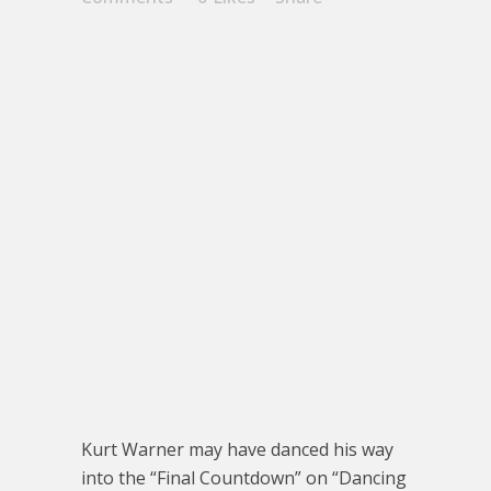
Kurt Warner may have danced his way
into the “Final Countdown” on “Dancing