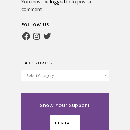
You must be
logged in
to post a
comment.
FOLLOW US
Facebook
Instagram
Twitter
CATEGORIES
Categories
Show Your Support
DONTATE