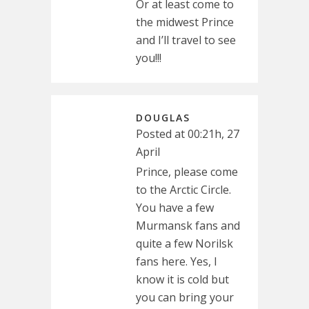
Or at least come to
the midwest Prince
and I’ll travel to see
you!!!
DOUGLAS
Posted at 00:21h, 27
April
Prince, please come
to the Arctic Circle.
You have a few
Murmansk fans and
quite a few Norilsk
fans here. Yes, I
know it is cold but
you can bring your