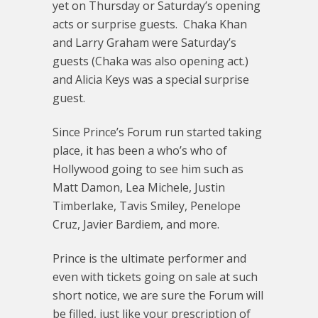
yet on Thursday or Saturday’s opening
acts or surprise guests. Chaka Khan
and Larry Graham were Saturday’s
guests (Chaka was also opening act.)
and Alicia Keys was a special surprise
guest.
Since Prince’s Forum run started taking
place, it has been a who’s who of
Hollywood going to see him such as
Matt Damon, Lea Michele, Justin
Timberlake, Tavis Smiley, Penelope
Cruz, Javier Bardiem, and more.
Prince is the ultimate performer and
even with tickets going on sale at such
short notice, we are sure the Forum will
be filled, just like your prescription of