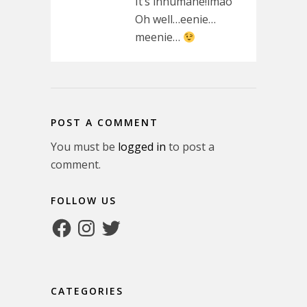
It’s inhumane!lmao
Oh well…eenie…
meenie…
POST A COMMENT
You must be
logged in
to post a
comment.
FOLLOW US
Facebook
Instagram
Twitter
CATEGORIES