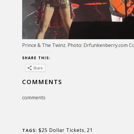
Prince & The Twinz. Photo: Drfunkenberry.com C
SHARE THIS:
Share
COMMENTS
comments
$25 Dollar Tickets
,
21
TAGS: