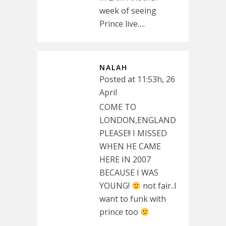
week of seeing
Prince live….
NALAH
Posted at 11:53h, 26
April
COME TO
LONDON,ENGLAND
PLEASE!! I MISSED
WHEN HE CAME
HERE IN 2007
BECAUSE I WAS
YOUNG!
not fair..I
want to funk with
prince too