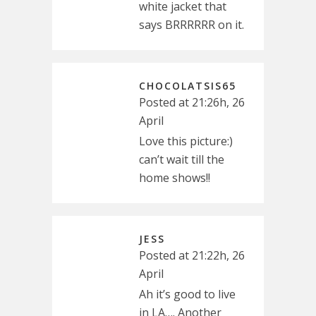
white jacket that
says BRRRRRR on it.
CHOCOLATSIS65
Posted at 21:26h, 26
April
Love this picture:)
can’t wait till the
home shows!!
JESS
Posted at 21:22h, 26
April
Ah it’s good to live
in LA…. Another