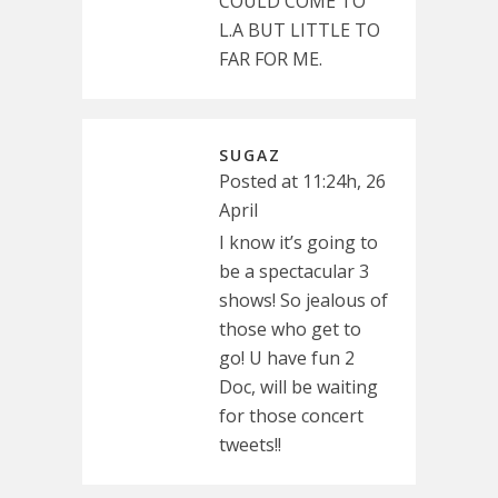
COULD COME TO
L.A BUT LITTLE TO
FAR FOR ME.
SUGAZ
Posted at 11:24h, 26
April
I know it’s going to
be a spectacular 3
shows! So jealous of
those who get to
go! U have fun 2
Doc, will be waiting
for those concert
tweets!!