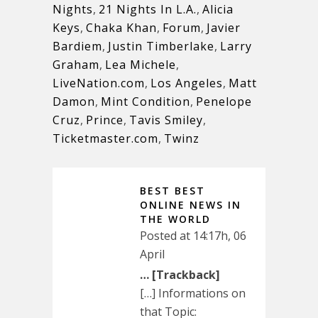
Nights
,
21 Nights In L.A.
,
Alicia
Keys
,
Chaka Khan
,
Forum
,
Javier
Bardiem
,
Justin Timberlake
,
Larry
Graham
,
Lea Michele
,
LiveNation.com
,
Los Angeles
,
Matt
Damon
,
Mint Condition
,
Penelope
Cruz
,
Prince
,
Tavis Smiley
,
Ticketmaster.com
,
Twinz
BEST BEST
ONLINE NEWS IN
THE WORLD
Posted at 14:17h, 06
April
… [Trackback]
[…] Informations on
that Topic: