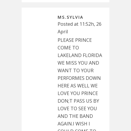
MS.SYLVIA
Posted at 11:52h, 26
April
PLEASE PRINCE
COME TO
LAKELAND FLORIDA
WE MISS YOU AND
WANT TO YOUR
PERFORMES DOWN
HERE AS WELL WE
LOVE YOU PRINCE
DON;T PASS US BY
LOVE TO SEE YOU
AND THE BAND
AGAIN.I WISH I