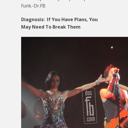
funk.-Dr.FB
Diagnosis: If You Have Plans, You
May Need To Break Them