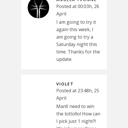
Posted at 00:03h, 26
April
I am going to try it
again this week, I
am going to try a
Saturday night this
time. Thanks for the
update.
VIOLET
Posted at 23:48h, 25
April
Man!I need to win
the lotto!lol How can
I pick just 1 night?!