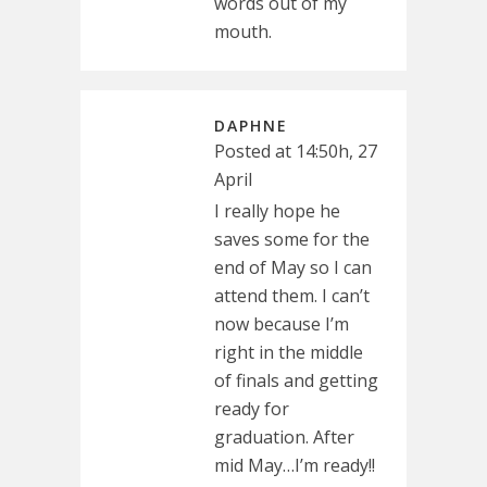
words out of my
mouth.
DAPHNE
Posted at 14:50h, 27
April
I really hope he
saves some for the
end of May so I can
attend them. I can’t
now because I’m
right in the middle
of finals and getting
ready for
graduation. After
mid May…I’m ready!!