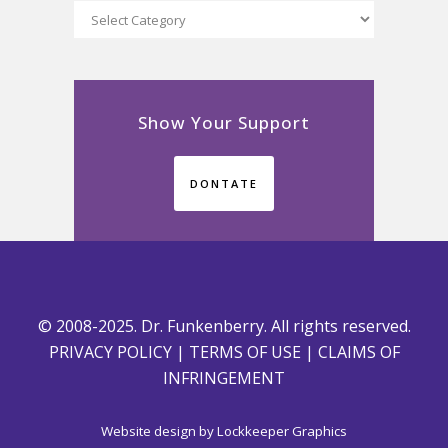
Categories
Show Your Support
DONTATE
© 2008-2025. Dr. Funkenberry. All rights reserved.
PRIVACY POLICY
|
TERMS OF USE
|
CLAIMS OF
INFRINGEMENT
Website design by
Lockkeeper Graphics