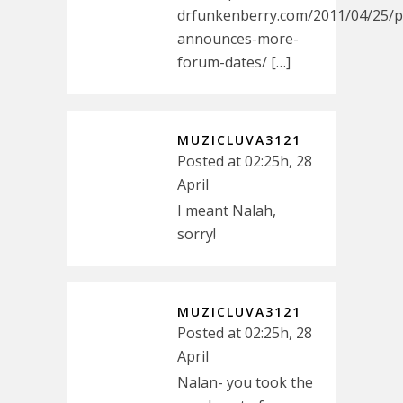
drfunkenberry.com/2011/04/25/p
announces-more-
forum-dates/ […]
MUZICLUVA3121
Posted at 02:25h, 28
April
I meant Nalah,
sorry!
MUZICLUVA3121
Posted at 02:25h, 28
April
Nalan- you took the