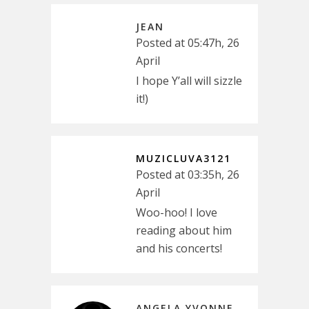
JEAN
Posted at 05:47h, 26
April
I hope Y’all will sizzle
it!)
MUZICLUVA3121
Posted at 03:35h, 26
April
Woo-hoo! I love
reading about him
and his concerts!
ANGELA YVONNE