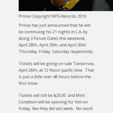
Prince Copyright NPG Records 2010
Prince has just announced that he will
be continuing his 21 nights in L.A. by
doing 3 Forum Dates this weekend,
April 28th, April 29th, and April 30th.
Thursday, Friday, Saturday respectively.
Tickets will be going on sale Tomorrow,
April 26th, at 12 Noon pacific time. That
is just a little over 48 hours before the
first show.
Tickets will still be $25.00 and Mint
Condition will be opening for him on
Friday, like they did last week. No word