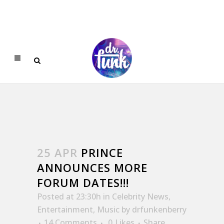
25 APR
PRINCE
ANNOUNCES MORE
FORUM DATES!!!
Posted at 23:30h
in
Celebrity News
,
Entertainment
,
Music
by
drfunkenberry
14 Comments
0
Likes
Share