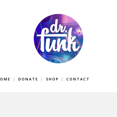
OME
DONATE
SHOP
CONTACT