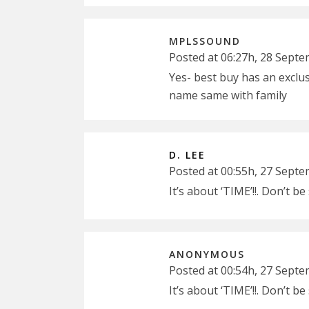
MPLSSOUND
Posted at 06:27h, 28 Sept
Yes- best buy has an exclus
name same with family
D. LEE
Posted at 00:55h, 27 Sept
It’s about ‘TIME’!!. Don’t b
ANONYMOUS
Posted at 00:54h, 27 Sept
It’s about ‘TIME’!!. Don’t b