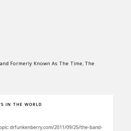
and Formerly Known As The Time
,
The
WS IN THE WORLD
Topic: drfunkenberry.com/2011/09/25/the-band-