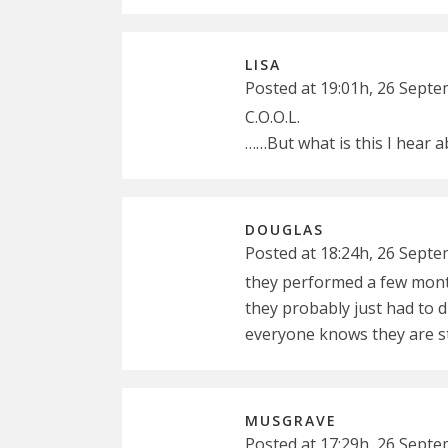
LISA
Posted at 19:01h, 26 Sept
C.O.O.L.
……But what is this I hear a
DOUGLAS
Posted at 18:24h, 26 Sept
they performed a few mont
they probably just had to d
everyone knows they are sti
MUSGRAVE
Posted at 17:29h, 26 Sept