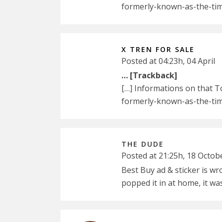
formerly-known-as-the-tim
X TREN FOR SALE
Posted at 04:23h, 04 April
… [Trackback]
[…] Informations on that 
formerly-known-as-the-tim
THE DUDE
Posted at 21:25h, 18 Octob
Best Buy ad & sticker is w
popped it in at home, it w