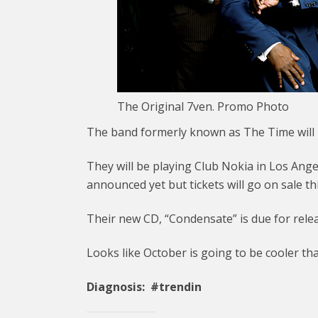
The Original 7ven. Promo Photo
The band formerly known as The Time will b
They will be playing Club Nokia in Los Ange
announced yet but tickets will go on sale th
Their new CD, “Condensate” is due for rele
Looks like October is going to be cooler t
Diagnosis: #trendin