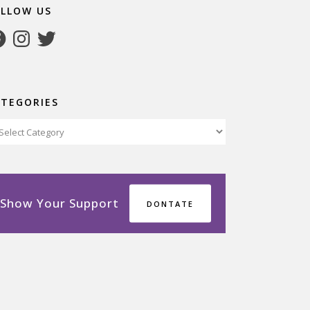
OLLOW US
cebook
Instagram
Twitter
ATEGORIES
tegories
Show Your Support
DONTATE