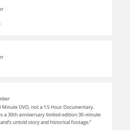
er
?
er
ember
30 Minute DVD, not a 1.5 Hour Documentary..
es a 30th anniversary limited-edition 30-minute
nd’s untold story and historical footage.”