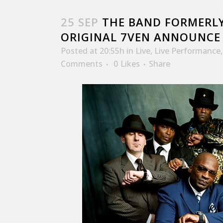
25 SEP
THE BAND FORMERLY
ORIGINAL 7VEN ANNOUNCE 
Posted at 20:55h
in
Live
,
Live Performance
Comments
0
Likes
Share