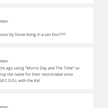
ember
bout Sly Stone living in a van Doc????
ember
hs ago using “Morris Day and The Time” so
rop the name for their record label since
ll C.O.O.L with the Kid
ember