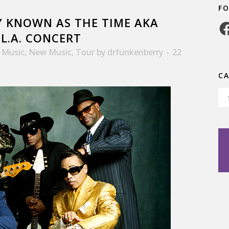
F
 KNOWN AS THE TIME AKA
Fa
L.A. CONCERT
,
Music
,
New Music
,
Tour
by
drfunkenberry
22
C
Ca