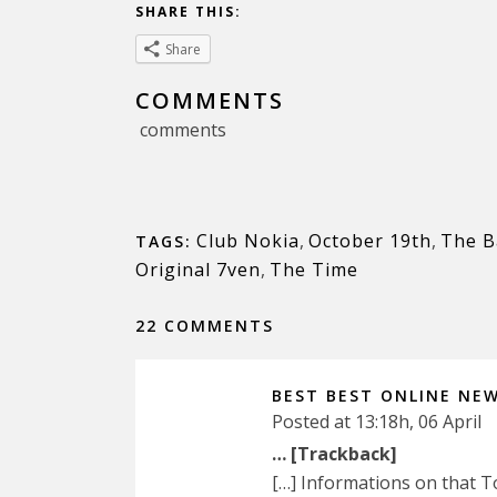
SHARE THIS:
Share
COMMENTS
comments
Club Nokia
,
October 19th
,
The B
TAGS:
Original 7ven
,
The Time
22 COMMENTS
BEST BEST ONLINE NE
Posted at 13:18h, 06 April
… [Trackback]
[…] Informations on that 