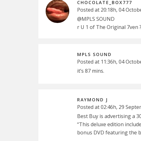
CHOCOLATE_BOX777
Posted at 20:18h, 04 Octob
@MPLS SOUND
r U 1 of The Original 7ven 
MPLS SOUND
Posted at 11:36h, 04 Octob
it’s 87 mins.
RAYMOND J
Posted at 02:46h, 29 Sept
Best Buy is advertising a 
“This deluxe edition includ
bonus DVD featuring the ba