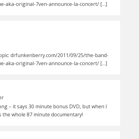
e-aka-original-7ven-announce-la-concert/ […]
Topic: drfunkenberry.com/2011/09/25/the-band-
e-aka-original-7ven-announce-la-concert/ […]
er
rong – it says 30 minute bonus DVD, but when I
as the whole 87 minute documentary!