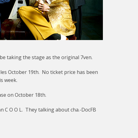
e taking the stage as the original 7ven.
les October 19th. No ticket price has been
is week.
ase on October 18th.
han C O O L. They talking about cha.-DocFB