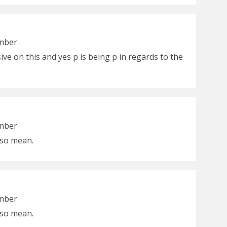
ember
ive on this and yes p is being p in regards to the
ember
e so mean.
ember
e so mean.