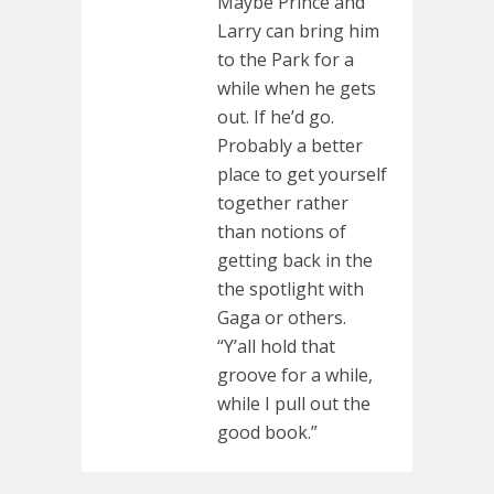
Maybe Prince and
Larry can bring him
to the Park for a
while when he gets
out. If he’d go.
Probably a better
place to get yourself
together rather
than notions of
getting back in the
the spotlight with
Gaga or others.
“Y’all hold that
groove for a while,
while I pull out the
good book.”