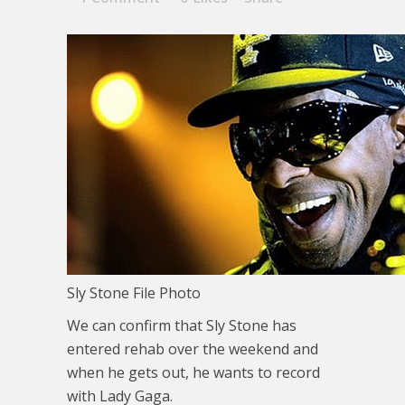
Sly Stone File Photo
We can confirm that Sly Stone has
entered rehab over the weekend and
when he gets out, he wants to record
with Lady Gaga.