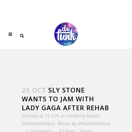
25 OCT
SLY STONE
WANTS TO JAM WITH
LADY GAGA AFTER REHAB
Posted at 11:27h
in
Celebrity News
,
Entertainment
,
Music
by
drfunkenberry
1 Comment
0
Likes
Share