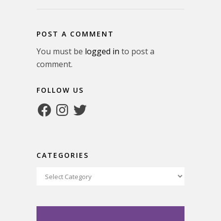
POST A COMMENT
You must be
logged in
to post a
comment.
FOLLOW US
Facebook
Instagram
Twitter
CATEGORIES
Categories