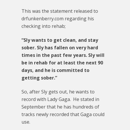
This was the statement released to
drfunkenberry.com regarding his
checking into rehab;
“Sly wants to get clean, and stay
sober. Sly has fallen on very hard
times in the past few years. Sly will
be in rehab for at least the next 90
days, and he is committed to
getting sober.”
So, after Sly gets out, he wants to
record with Lady Gaga. He stated in
September that he has hundreds of
tracks newly recorded that Gaga could
use.