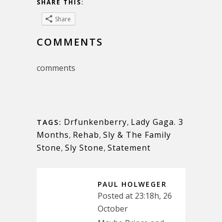
SHARE THIS:
Share
COMMENTS
comments
Drfunkenberry
,
Lady Gaga. 3
TAGS:
Months
,
Rehab
,
Sly & The Family
Stone
,
Sly Stone
,
Statement
PAUL HOLWEGER
Posted at 23:18h, 26
October