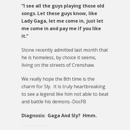
“I see all the guys playing those old
songs. Let these guys know, like
Lady Gaga, let me come in, just let
me come in and pay me if you like
it.”
Stone recently admitted last month that
he is homeless, by choice it seems,
living on the streets of Crenshaw.
We really hope the 8th time is the
charm for Sly. It is truly heartbreaking
to see a legend like him not able to beat
and battle his demons.-DocFB
Diagnosis: Gaga And Sly? Hmm.