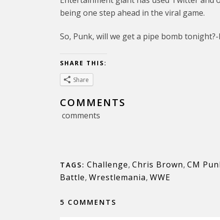
Entertainment giant has used Twitter and ot
being one step ahead in the viral game.
So, Punk, will we get a pipe bomb tonight?
SHARE THIS:
Share
COMMENTS
comments
Challenge
,
Chris Brown
,
CM Pun
TAGS:
Battle
,
Wrestlemania
,
WWE
5 COMMENTS