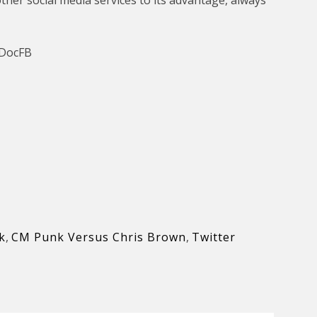
her social media services to its advantage, always
-DocFB
k
,
CM Punk Versus Chris Brown
,
Twitter