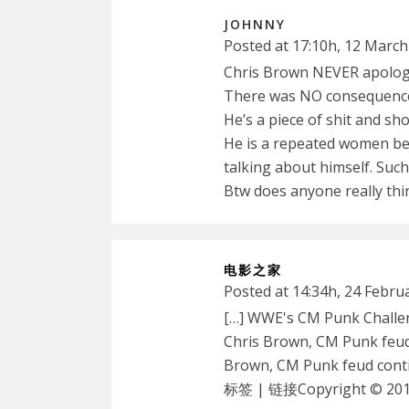
JOHNNY
Posted at 17:10h, 12 March
Chris Brown NEVER apologis
There was NO consequenc
He’s a piece of shit and shou
He is a repeated women bea
talking about himself. Such
Btw does anyone really thi
电影之家
Posted at 14:34h, 24 Febru
[…] WWE's CM Punk Challe
Chris Brown, CM Punk feud
Brown, CM Punk feud con
标签 | 链接Copyright © 2012