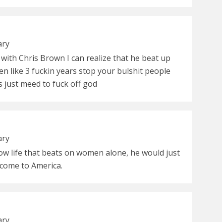
ary
with Chris Brown I can realize that he beat up
n like 3 fuckin years stop your bulshit people
s just meed to fuck off god
ary
low life that beats on women alone, he would just
come to America.
ary