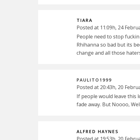
TIARA
Posted at 11:09h, 24 Febru
People need to stop fuckin 
Rhihanna so bad but its bee
change and all those hater
PAULITO1999
Posted at 20:43h, 20 Febru
If people would leave this 
fade away. But Noooo, Wel
ALFRED HAYNES
Posted at 19:53h, 20 Febru