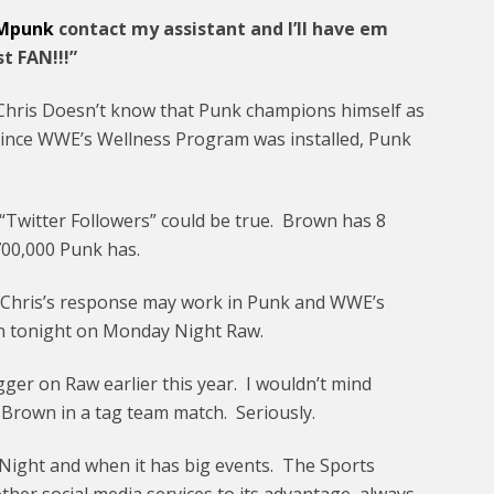
Mpunk
contact my assistant and I’ll have em
t FAN!!!”
hris Doesn’t know that Punk champions himself as
 Since WWE’s Wellness Program was installed, Punk
“Twitter Followers” could be true. Brown has 8
700,000 Punk has.
t Chris’s response may work in Punk and WWE’s
wn tonight on Monday Night Raw.
gger on Raw earlier this year. I wouldn’t mind
Brown in a tag team match. Seriously.
ight and when it has big events. The Sports