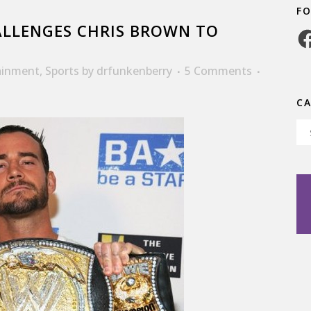
F
LLENGES CHRIS BROWN TO
Fa
ainment
,
Sports
by
drfunkenberry
5 Comments
C
Ca