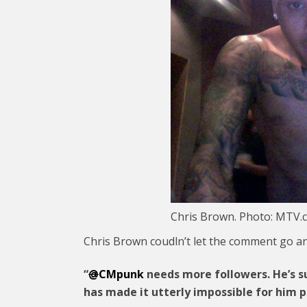
Chris Brown. Photo: MTV.
Chris Brown coudln’t let the comment go an
“
@
CMpunk
needs more followers. He’s su
has made it utterly impossible for him 