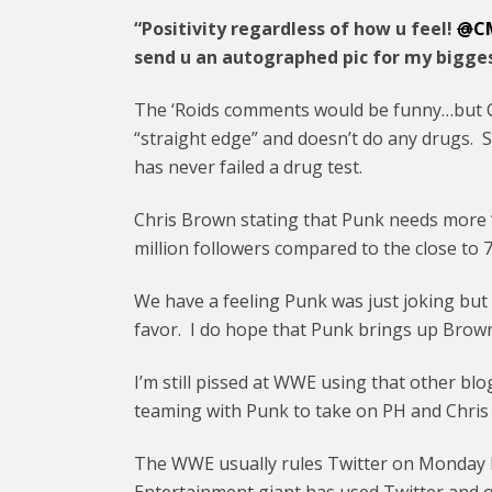
“Positivity regardless of how u feel!
@
C
send u an autographed pic for my bigges
The ‘Roids comments would be funny…but C
“straight edge” and doesn’t do any drugs.
has never failed a drug test.
Chris Brown stating that Punk needs more 
million followers compared to the close to 
We have a feeling Punk was just joking bu
favor. I do hope that Punk brings up Bro
I’m still pissed at WWE using that other blo
teaming with Punk to take on PH and Chris 
The WWE usually rules Twitter on Monday N