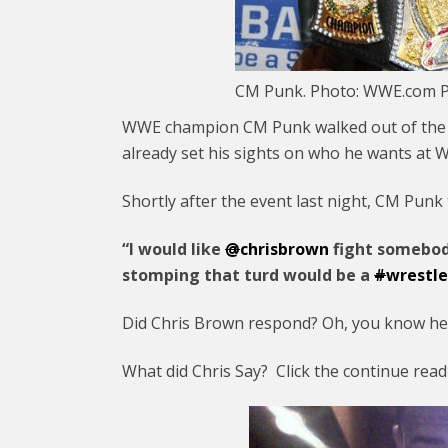
CM Punk. Photo: WWE.com P
WWE champion CM Punk walked out of the “E
already set his sights on who he wants at 
Shortly after the event last night, CM Punk
“I would like
@
chrisbrown
fight somebod
stomping that turd would be a
#
wrestl
Did Chris Brown respond? Oh, you know he 
What did Chris Say? Click the continue rea