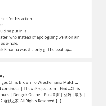
ed for his action.
es.
ld be put in jail.
ter, who instead of apologising went on air
 as a-hole.
nk Rihanna was the only girl he beat up…
ary
nges Chris Brown To Wrestlemania Match …
 continues | ThewiiProject.com – Find …Chris
tinues | Dengok Online – Post首页 | 登陆 | 联系 |
 电影之家. All Rights Reserved. […]