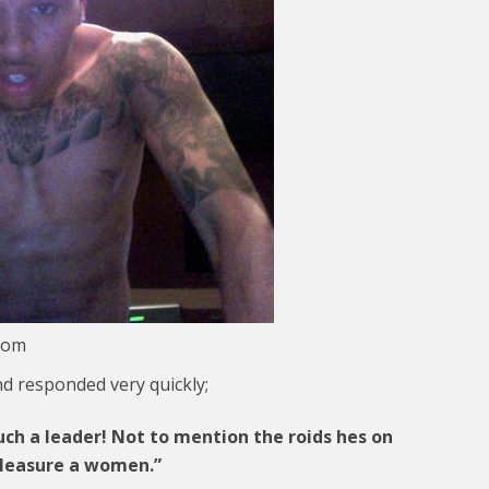
com
d responded very quickly;
ch a leader! Not to mention the roids hes on
pleasure a women.”