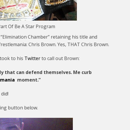
art Of Be A Star Program
limination Chamber” retaining his title and
Wrestlemania: Chris Brown. Yes, THAT Chris Brown.
 took to his
Twitter
to call out Brown:
y that can defend themselves. Me curb
emania
moment.”
did!
ding button below.