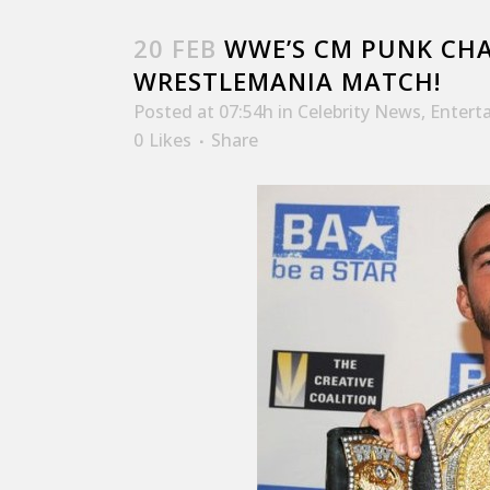
20 FEB
WWE’S CM PUNK CHA
WRESTLEMANIA MATCH!
Posted at 07:54h
in
Celebrity News
,
Entert
0
Likes
Share