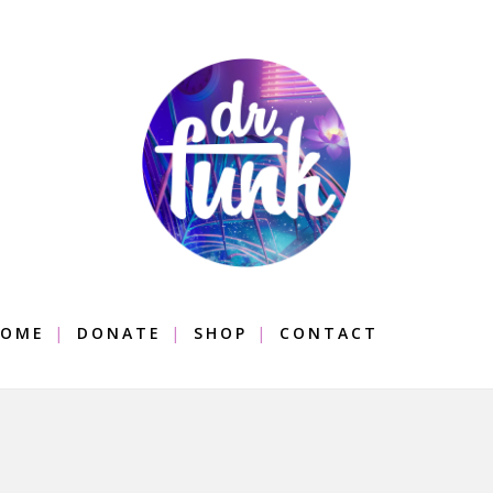
OME
DONATE
SHOP
CONTACT