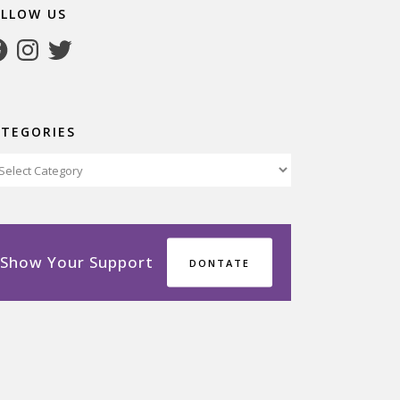
OLLOW US
cebook
Instagram
Twitter
ATEGORIES
tegories
Show Your Support
DONTATE