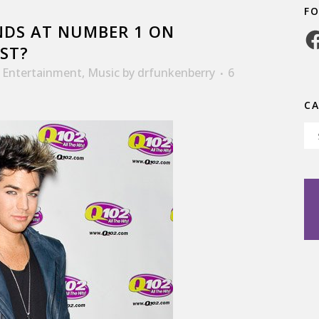
F
DS AT NUMBER 1 ON
Fa
ST?
,
Entertainment
,
Music
by
drfunkenberry
6
C
Ca