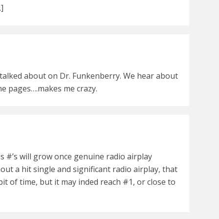
…]
 talked about on Dr. Funkenberry. We hear about
ame pages….makes me crazy.
s #’s will grow once genuine radio airplay
out a hit single and significant radio airplay, that
it of time, but it may inded reach #1, or close to