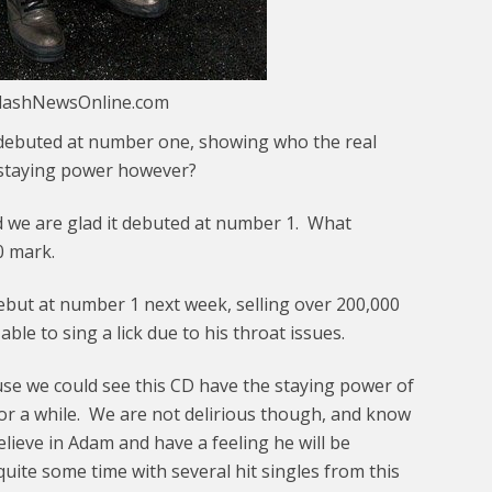
plashNewsOnline.com
debuted at number one, showing who the real
e staying power however?
 we are glad it debuted at number 1. What
00 mark.
ebut at number 1 next week, selling over 200,000
ble to sing a lick due to his throat issues.
ause we could see this CD have the staying power of
or a while. We are not delirious though, and know
believe in Adam and have a feeling he will be
quite some time with several hit singles from this