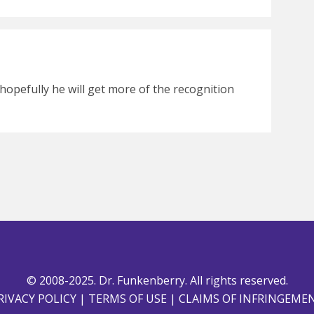
hopefully he will get more of the recognition
© 2008-2025. Dr. Funkenberry. All rights reserved.
RIVACY POLICY
|
TERMS OF USE
|
CLAIMS OF INFRINGEME