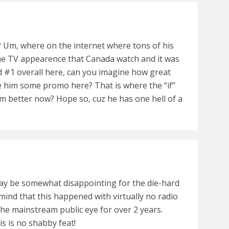
t? Um, where on the internet where tons of his
ne TV appearence that Canada watch and it was
ted #1 overall here, can you imagine how great
ve him some promo here? That is where the “if”
him better now? Hope so, cuz he has one hell of a
y be somewhat disappointing for the die-hard
 mind that this happened with virtually no radio
the mainstream public eye for over 2 years.
his is no shabby feat!