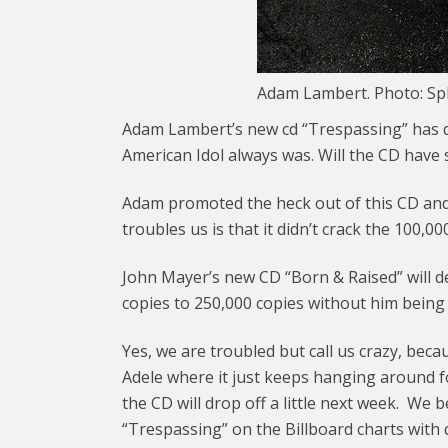
Adam Lambert. Photo: S
Adam Lambert’s new cd “Trespassing” has 
American Idol always was. Will the CD hav
Adam promoted the heck out of this CD and
troubles us is that it didn’t crack the 100,0
John Mayer’s new CD “Born & Raised” will d
copies to 250,000 copies without him being a
Yes, we are troubled but call us crazy, bec
Adele where it just keeps hanging around f
the CD will drop off a little next week. We 
“Trespassing” on the Billboard charts with 