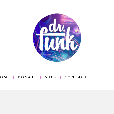
OME
DONATE
SHOP
CONTACT