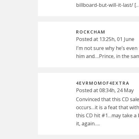
billboard-but-will-it-last/ [
ROCKCHAM
Posted at 13:25h, 01 June
I’m not sure why he’s even
him and….Prince, in the s
4EVRMOMOF4EXTRA
Posted at 08:34h, 24 May
Convinced that this CD sale
occurs…it is a feat that with
this CD hit #1…may take a b
it, again…..