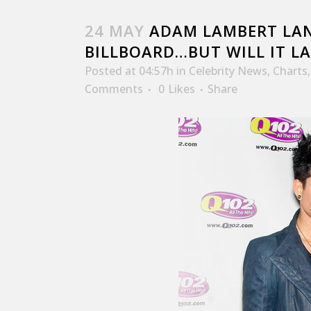
24 MAY
ADAM LAMBERT LAN
BILLBOARD…BUT WILL IT LA
Posted at 04:57h
in
Celebrity News
,
Charts
Comments
0
Likes
Share