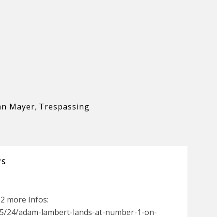
hn Mayer
,
Trespassing
WS
52 more Infos:
5/24/adam-lambert-lands-at-number-1-on-