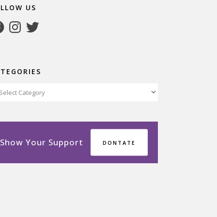
OLLOW US
cebook
Instagram
Twitter
ATEGORIES
tegories
Show Your Support
DONTATE