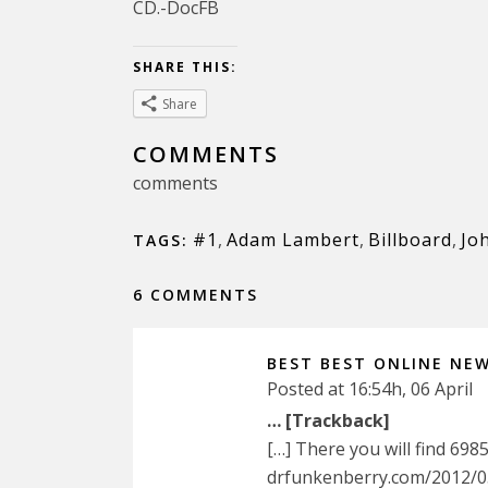
CD.-DocFB
SHARE THIS:
Share
COMMENTS
comments
#1
,
Adam Lambert
,
Billboard
,
Jo
TAGS:
6 COMMENTS
BEST BEST ONLINE NE
Posted at 16:54h, 06 April
… [Trackback]
[…] There you will find 698
drfunkenberry.com/2012/0