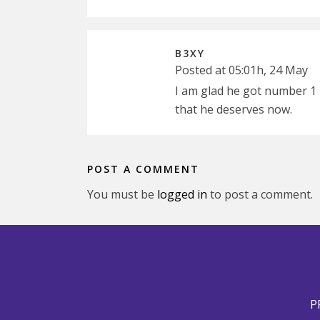
B3XY
Posted at 05:01h, 24 May
I am glad he got number 1 
that he deserves now.
POST A COMMENT
You must be
logged in
to post a comment.
P