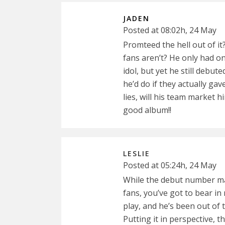
JADEN
Posted at 08:02h, 24 May
Promteed the hell out of i
fans aren’t? He only had o
idol, but yet he still debu
he’d do if they actually ga
lies, will his team market 
good album!!
LESLIE
Posted at 05:24h, 24 May
While the debut number ma
fans, you’ve got to bear in
play, and he’s been out of 
Putting it in perspective, t