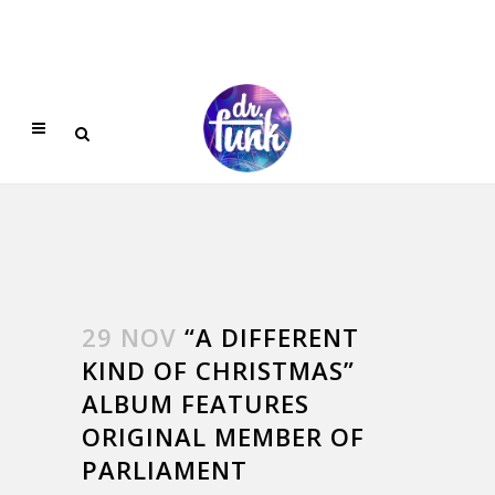
29 NOV
“A DIFFERENT
KIND OF CHRISTMAS”
ALBUM FEATURES
ORIGINAL MEMBER OF
PARLIAMENT