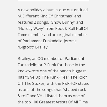
A new holiday album is due out entitled
“A Different Kind Of Christmas” and
features 2 songs, “Snow Bunny” and
“Holiday Wavy” from Rock & Roll Hall Of
Fame member and an original member
of Parliament Funkadelic, Jerome
“Bigfoot” Brailey.
Brailey, an OG member of Parliament
Funkadelic, or P-Funk for those in the
know wrote one of the band’s biggest
hits “Give Up The Funk (Tear The Roof
Off The Sucker) with the R&RHOF stated
as one of the songs that “shaped rock
& roll” and VH-1 listed them as one of
the top 100 Greatest Artists Of All Time.