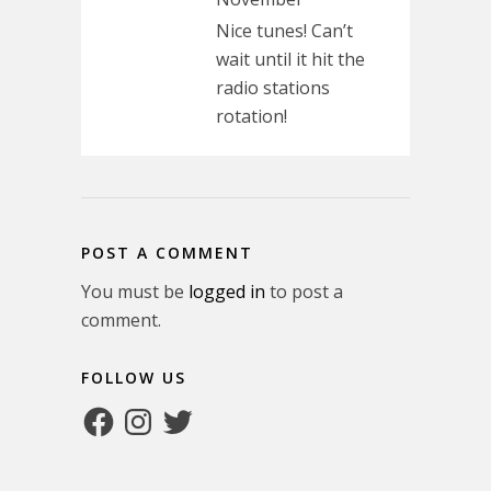
Nice tunes! Can’t
wait until it hit the
radio stations
rotation!
POST A COMMENT
You must be
logged in
to post a
comment.
FOLLOW US
Facebook
Instagram
Twitter