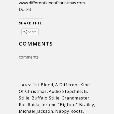
www.differentkindofchristmas.com
-
DocFB
SHARE THIS:
Share
COMMENTS
comments
1st Blood
,
A Different Kind
TAGS:
Of Christmas
,
Audio Stepchile
,
B.
Stille
,
Buffalo Stille
,
Grandmaster
Roc Raida
,
Jerome "Bigfoot" Brailey
,
Michael Jackson
,
Nappy Roots
,