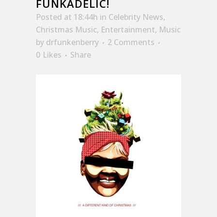
FUNKADELIC!
Posted at 18:44h
in
Celebrity News
,
Christmas Music
,
Entertainment
,
Music
by
drfunkenberry
2 Comments
0
Likes
Share