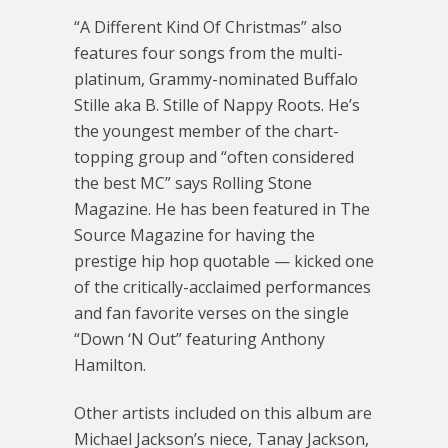
“A Different Kind Of Christmas” also
features four songs from the multi-
platinum, Grammy-nominated Buffalo
Stille aka B. Stille of Nappy Roots. He’s
the youngest member of the chart-
topping group and “often considered
the best MC” says Rolling Stone
Magazine. He has been featured in The
Source Magazine for having the
prestige hip hop quotable — kicked one
of the critically-acclaimed performances
and fan favorite verses on the single
“Down ‘N Out” featuring Anthony
Hamilton.
Other artists included on this album are
Michael Jackson’s niece, Tanay Jackson,