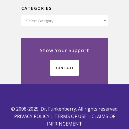
CATEGORIES
Categories
Show Your Support
DONTATE
© 2008-2025. Dr. Funkenberry. All rights reserved.
PRIVACY POLICY
|
TERMS OF USE
|
CLAIMS OF
INFRINGEMENT