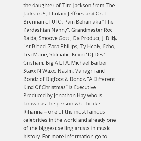
the daughter of Tito Jackson from The
Jackson 5, Thulani Jeffries and Oral
Brennan of UFO, Pam Behan aka “The
Kardashian Nanny”, Grandmaster Roc
Raida, Smoove Gotti, Da Product, J. Bill$,
1st Blood, Zara Phillips, Ty Healy, Echo,
Lea Marie, Stilmatic, Kevin “DJ Dev”
Grisham, Big A LTA, Michael Barber,
Staxx N Waxx, Nasim, Vahagni and
Bondz of Bigfoot & Bondz. “A Different
Kind Of Christmas” is Executive
Produced by Jonathan Hay who is
known as the person who broke
Rihanna – one of the most famous
celebrities in the world and already one
of the biggest selling artists in music
history. For more information go to