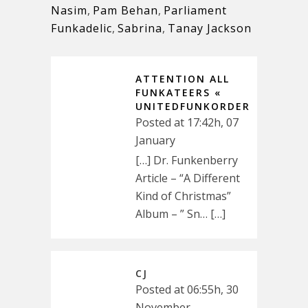
Nasim
,
Pam Behan
,
Parliament
Funkadelic
,
Sabrina
,
Tanay Jackson
ATTENTION ALL
FUNKATEERS «
UNITEDFUNKORDER
Posted at 17:42h, 07
January
[…] Dr. Funkenberry
Article – “A Different
Kind of Christmas”
Album – ” Sn… […]
CJ
Posted at 06:55h, 30
November