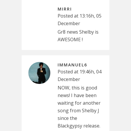
MIRRI
Posted at 13:16h, 05
December
Gr8 news Shelby is
AWESOME !
IMMANUEL6
Posted at 19:46h, 04
December
NOW, this is good
news! I have been
waiting for another
song from Shelby J
since the
Blackgypsy release.