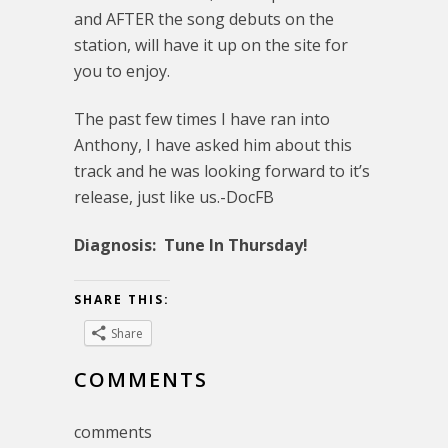
and AFTER the song debuts on the
station, will have it up on the site for
you to enjoy.
The past few times I have ran into
Anthony, I have asked him about this
track and he was looking forward to it’s
release, just like us.-DocFB
Diagnosis: Tune In Thursday!
SHARE THIS:
Share
COMMENTS
comments