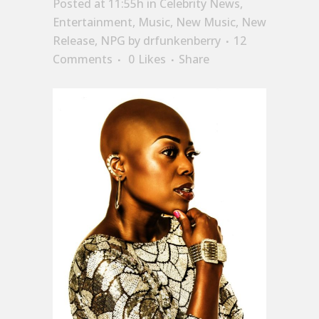
Posted at 11:55h
in
Celebrity News
,
Entertainment
,
Music
,
New Music
,
New
Release
,
NPG
by
drfunkenberry
12
Comments
0
Likes
Share