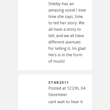
Shelby has an
amazing voice! I love
how she says, time
to tell her story. We
all have a story to
tell, and we all have
different avenues
for telling it, Im glad
hers is in the form
of music!
STAR2011
Posted at 12:23h, 04
December
cant wait to hear it