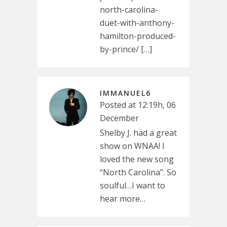
north-carolina-
duet-with-anthony-
hamilton-produced-
by-prince/ […]
IMMANUEL6
Posted at 12:19h, 06
December
Shelby J. had a great
show on WNAA! I
loved the new song
“North Carolina”. So
soulful…I want to
hear more…