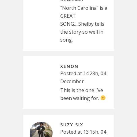
“North Carolina” is a
GREAT
SONG….Shelby tells
the story so well in
song.
XENON
Posted at 14:28h, 04
December
This is the one I’ve
been waiting for.
SUZY SIX
Posted at 13:15h, 04