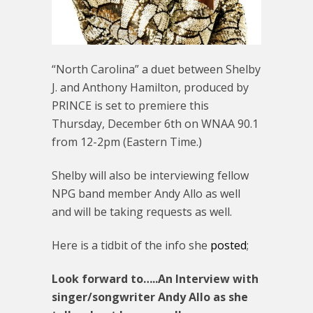
“North Carolina” a duet between Shelby
J. and Anthony Hamilton, produced by
PRINCE is set to premiere this
Thursday, December 6th on WNAA 90.1
from 12-2pm (Eastern Time.)
Shelby will also be interviewing fellow
NPG band member Andy Allo as well
and will be taking requests as well.
Here is a tidbit of the info she
posted
;
Look forward to…..An Interview with
singer/songwriter Andy Allo as she