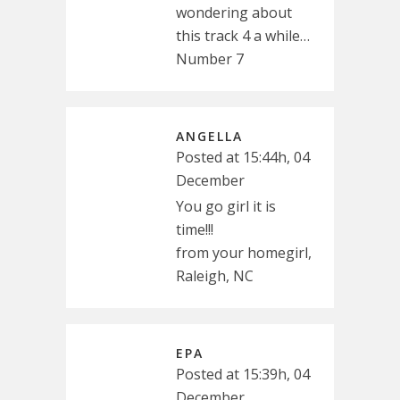
wondering about
this track 4 a while…
Number 7
ANGELLA
Posted at 15:44h, 04
December
You go girl it is
time!!!
from your homegirl,
Raleigh, NC
EPA
Posted at 15:39h, 04
December