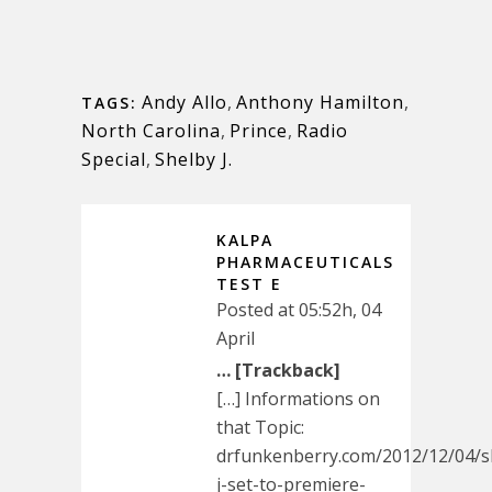
Andy Allo
,
Anthony Hamilton
,
TAGS:
North Carolina
,
Prince
,
Radio
Special
,
Shelby J.
KALPA
PHARMACEUTICALS
TEST E
Posted at 05:52h, 04
April
… [Trackback]
[…] Informations on
that Topic:
drfunkenberry.com/2012/12/04/s
j-set-to-premiere-