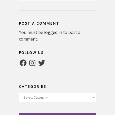
POST A COMMENT
You must be
logged in
to post a
comment.
FOLLOW US
Facebook
Instagram
Twitter
CATEGORIES
Categories