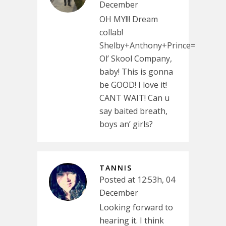
December
OH MY!!! Dream
collab!
Shelby+Anthony+Prince=
Ol’ Skool Company,
baby! This is gonna
be GOOD! I love it!
CANT WAIT! Can u
say baited breath,
boys an’ girls?
TANNIS
Posted at 12:53h, 04
December
Looking forward to
hearing it. I think