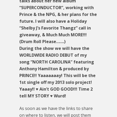
talks about her new album
“SUPERCONDUCTOR”, working with
Prince & the NPG, & her plans for the
future. I will also have a Holiday
“Shelby J’s Favorite Thangz” call in
giveaway, & Much Much MORE!!!
(Drum Roll Please…….)
During the show we will have the
WORLDWIDE RADIO DEBUT of my
song “NORTH CAROLINA” featuring
Anthony Hamilton & produced by
PRINCE!! Yaaaaaaay! This will be the
1st single off my 2013 solo project!
Yaaay!! ♥ Ain’t GOD GOOD!!! Time 2
tell MY STORY ♥ Wurd!
As soon as we have the links to share
on where to listen, we will post them