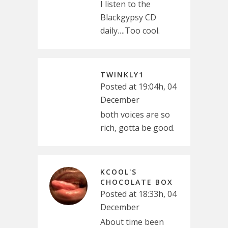
I listen to the
Blackgypsy CD
daily….Too cool.
TWINKLY1
Posted at 19:04h, 04
December
both voices are so
rich, gotta be good.
KCOOL'S
CHOCOLATE BOX
Posted at 18:33h, 04
December
About time been