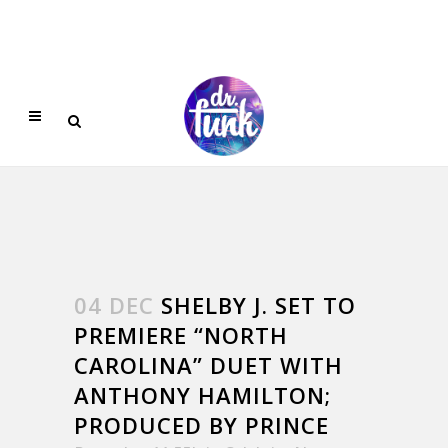
04 DEC
SHELBY J. SET TO
PREMIERE “NORTH
CAROLINA” DUET WITH
ANTHONY HAMILTON;
PRODUCED BY PRINCE