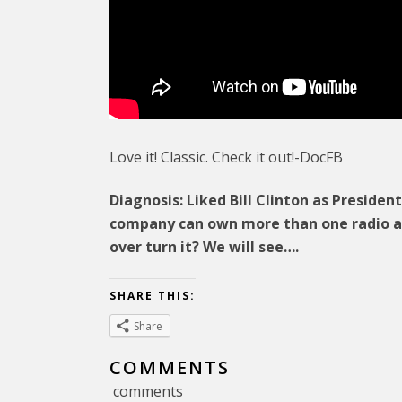
Love it! Classic. Check it out!-DocFB
Diagnosis: Liked Bill Clinton as Preside
company can own more than one radio a
over turn it? We will see….
SHARE THIS:
Share
COMMENTS
comments