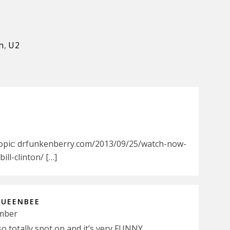
n
,
U2
Topic: drfunkenberry.com/2013/09/25/watch-now-
ll-clinton/ […]
QUEENBEE
ember
totally spot on and it’s very FUNNY.