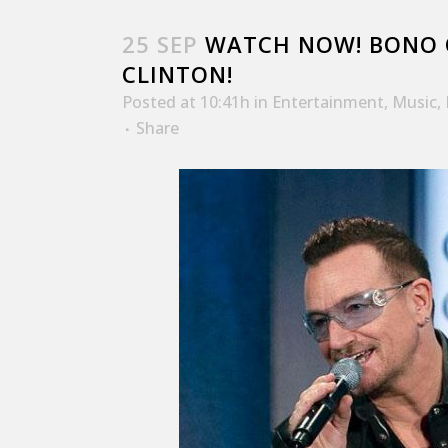
25 SEP
WATCH NOW! BONO O
CLINTON!
Posted at 10:41h
in
Entertainment
,
Music
,
Share