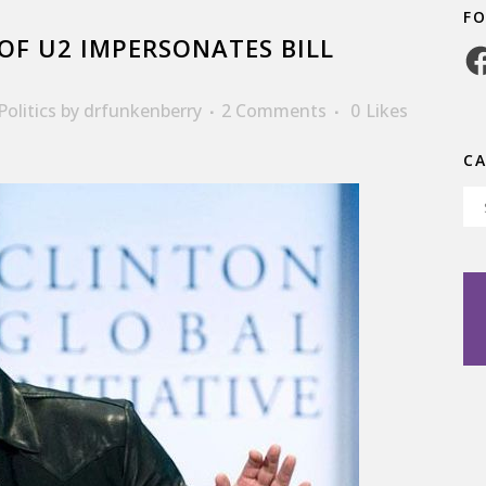
F
F U2 IMPERSONATES BILL
Fa
Politics
by
drfunkenberry
2 Comments
0
Likes
C
Ca