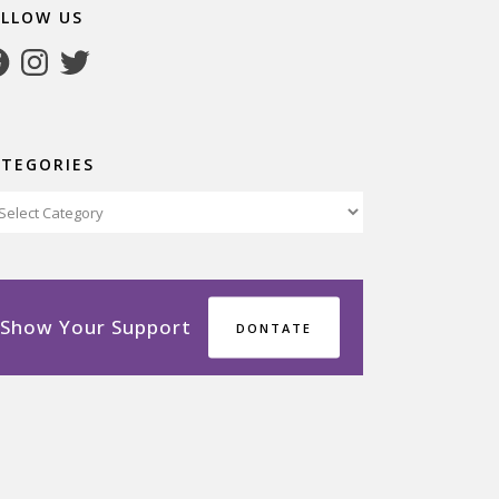
OLLOW US
cebook
Instagram
Twitter
ATEGORIES
tegories
Show Your Support
DONTATE