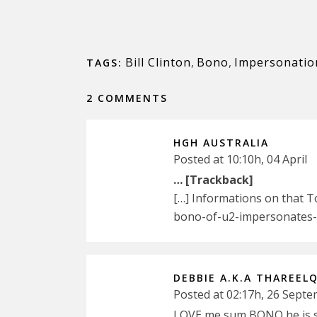
Bill Clinton
,
Bono
,
Impersonatio
TAGS:
2 COMMENTS
HGH AUSTRALIA
Posted at 10:10h, 04 April
… [Trackback]
[…] Informations on that 
bono-of-u2-impersonates-bi
DEBBIE A.K.A THAREEL
Posted at 02:17h, 26 Sept
LOVE me sum BONO he is so 