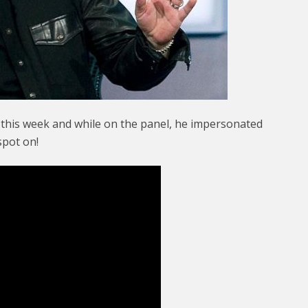
n this week and while on the panel, he impersonated
spot on!