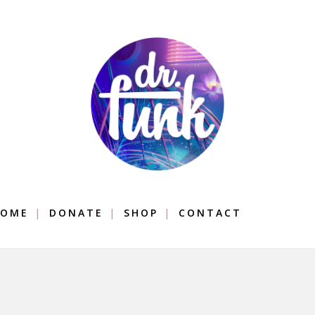
OME
DONATE
SHOP
CONTACT