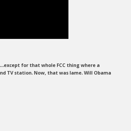
nt…except for that whole FCC thing where a
nd TV station. Now, that was lame. Will Obama