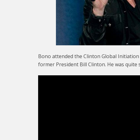
Bono attended the Clinton Global Initiatio
former President Bill Clinton. He was quite 