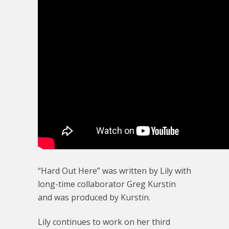
“Hard Out Here” was written by Lily with
long-time collaborator Greg Kurstin
and was produced by Kurstin.
Lily continues to work on her third