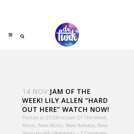
14 NOV
JAM OF THE
WEEK! LILY ALLEN “HARD
OUT HERE” WATCH NOW!
Posted at 07:33h
in
Jam Of The Week
,
Music
,
New Music
,
New Release
,
New
Video
by
drfunkenberry
1 Comment