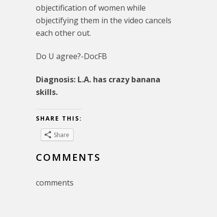
objectification of women while
objectifying them in the video cancels
each other out.
Do U agree?-DocFB
Diagnosis: L.A. has crazy banana
skills.
SHARE THIS:
Share
COMMENTS
comments