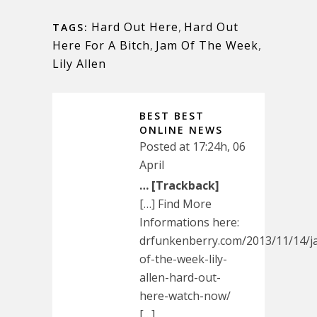
Hard Out Here
,
Hard Out
TAGS:
Here For A Bitch
,
Jam Of The Week
,
Lily Allen
BEST BEST
ONLINE NEWS
Posted at 17:24h, 06
April
… [Trackback]
[…] Find More
Informations here:
drfunkenberry.com/2013/11/14/j
of-the-week-lily-
allen-hard-out-
here-watch-now/
[…]