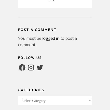
POST A COMMENT
You must be
logged in
to post a
comment.
FOLLOW US
Facebook
Instagram
Twitter
CATEGORIES
Categories