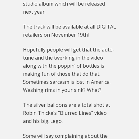
studio album which will be released
next year.
The track will be available at all DIGITAL
retailers on November 19th!
Hopefully people will get that the auto-
tune and the twerking in the video
along with the poppin’ of bottles is
making fun of those that do that.
Sometimes sarcasm is lost in America.
Washing rims in your sink? What?
The silver balloons are a total shot at
Robin Thicke’s “Blurred Lines” video
and his big….ego.
Some will say complaining about the