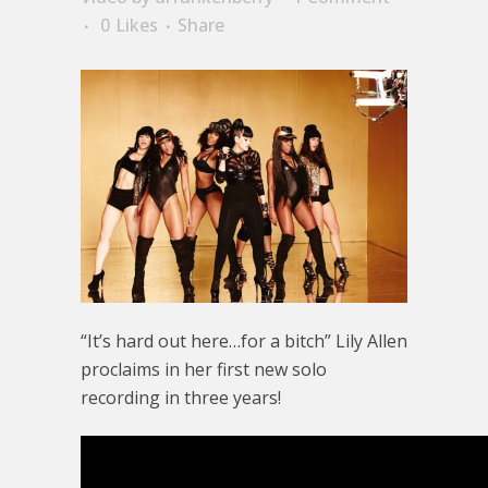
0
Likes
Share
“It’s hard out here…for a bitch” Lily Allen
proclaims in her first new solo
recording in three years!