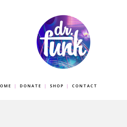
OME
DONATE
SHOP
CONTACT