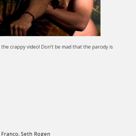
 the crappy video! Don’t be mad that the parody is
 Franco
,
Seth Rogen