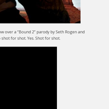
now over a “Bound 2” parody by Seth Rogen and
shot for shot. Yes. Shot for shot.