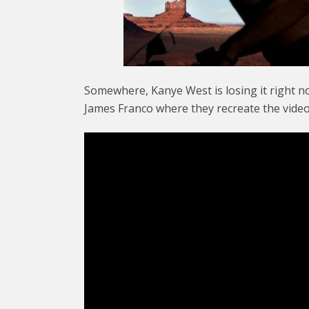
Somewhere, Kanye West is losing it right 
James Franco where they recreate the video 