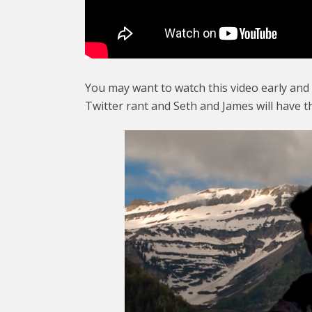
You may want to watch this video early and
Twitter rant and Seth and James will have t