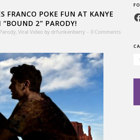
F
S FRANCO POKE FUN AT KANYE
Fa
N “BOUND 2” PARODY!
Parody
,
Viral Video
by
drfunkenberry
0 Comments
C
Ca