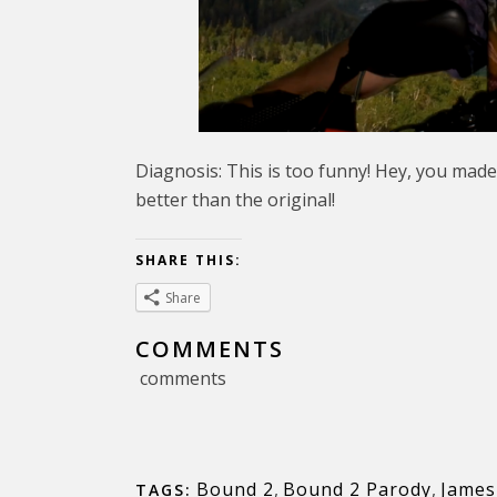
Diagnosis: This is too funny! Hey, you made
better than the original!
SHARE THIS:
Share
COMMENTS
comments
Bound 2
,
Bound 2 Parody
,
James
TAGS: