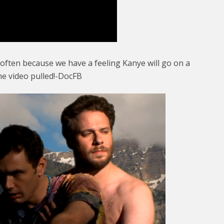
 often because we have a feeling Kanye will go on a
he video pulled!-DocFB