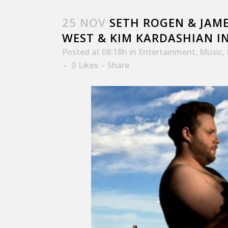
25 NOV
SETH ROGEN & JAME
WEST & KIM KARDASHIAN I
Posted at 08:18h
in
Entertainment
,
Music
,
0
Likes
Share