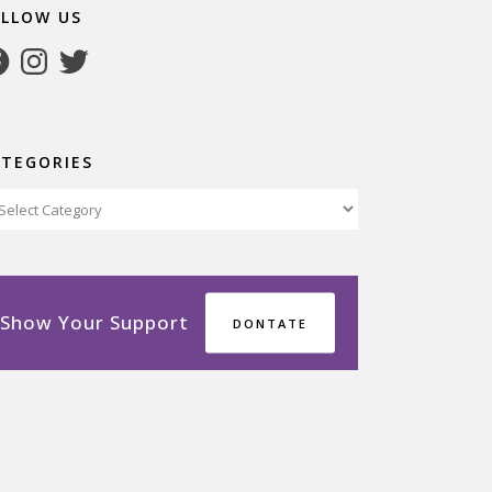
OLLOW US
cebook
Instagram
Twitter
ATEGORIES
tegories
Show Your Support
DONTATE