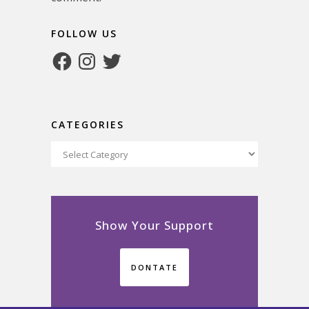
FOLLOW US
Facebook
Instagram
Twitter
CATEGORIES
Categories
Show Your Support
DONTATE