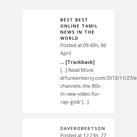
BEST BEST
ONLINE TAMIL
NEWS IN THE
WORLD
Posted at 09:43h, 06
April
… [Trackback]
[…] Read More:
drfunkenberry.com/2013/11/27/
channels-the-80s-
in-new-video-for-
rap-god/ […]
DAVEROBERTSON
Posted at 12:23h, 27