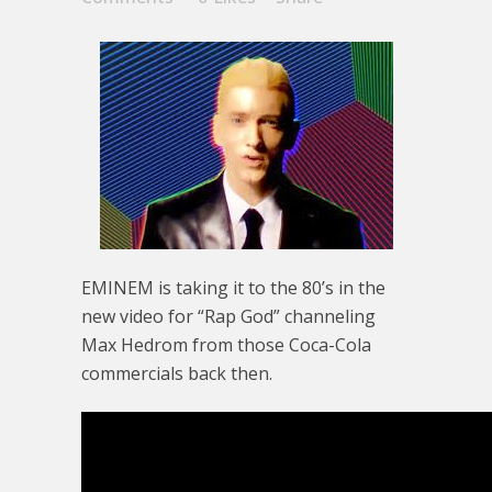
EMINEM is taking it to the 80’s in the
new video for “Rap God” channeling
Max Hedrom from those Coca-Cola
commercials back then.