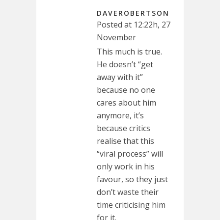
DAVEROBERTSON
Posted at 12:22h, 27
November
This much is true.
He doesn’t “get
away with it”
because no one
cares about him
anymore, it’s
because critics
realise that this
“viral process” will
only work in his
favour, so they just
don’t waste their
time criticising him
for it.