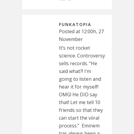
FUNKATOPIA
Posted at 12:00h, 27
November
It’s not rocket
science. Controversy
sells records. “He
said what?! I’m
going to listen and
hear it for myself!
OMG! He DID say
that! Let me tell 10
friends so that they
can start the viiral
process.” Eminem
has always been a