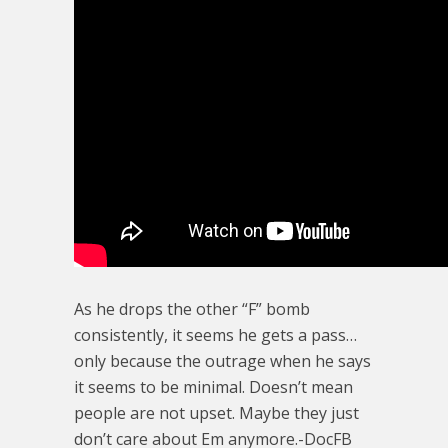
As he drops the other “F” bomb
consistently, it seems he gets a pass…
only because the outrage when he says
it seems to be minimal. Doesn’t mean
people are not upset. Maybe they just
don’t care about Em anymore.-DocFB