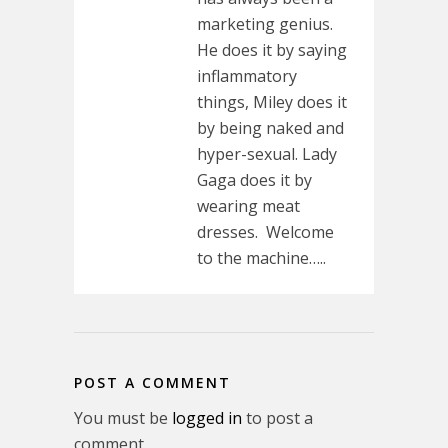
marketing genius.
He does it by saying
inflammatory
things, Miley does it
by being naked and
hyper-sexual. Lady
Gaga does it by
wearing meat
dresses. Welcome
to the machine…..
POST A COMMENT
You must be
logged in
to post a
comment.