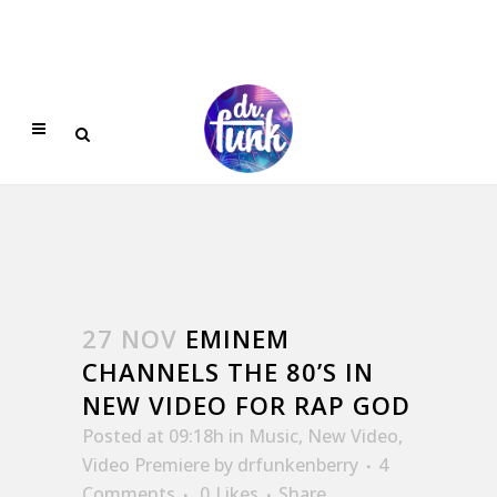
27 NOV
EMINEM
CHANNELS THE 80’S IN
NEW VIDEO FOR RAP GOD
Posted at 09:18h
in
Music
,
New Video
,
Video Premiere
by
drfunkenberry
4
Comments
0
Likes
Share