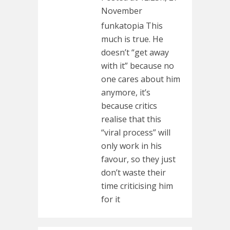
November
funkatopia This
much is true. He
doesn’t “get away
with it” because no
one cares about him
anymore, it’s
because critics
realise that this
“viral process” will
only work in his
favour, so they just
don’t waste their
time criticising him
for it