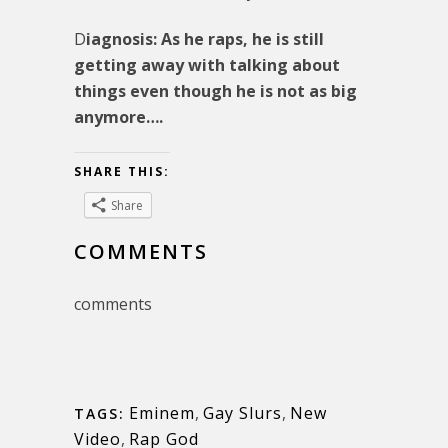
D
iagnosis: As he raps, he is still
getting away with talking about
things even though he is not as big
anymore….
SHARE THIS:
Share
COMMENTS
comments
Eminem
,
Gay Slurs
,
New
TAGS:
Video
,
Rap God