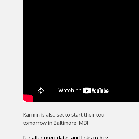
Karmin is also set to start their tour
tomorrow in Baltimore, MD!
For all concert dates and links to buy,