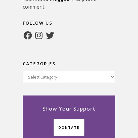
comment.
FOLLOW US
Facebook
Instagram
Twitter
CATEGORIES
Categories
Show Your Support
DONTATE