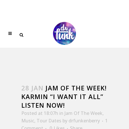
28 JAN
JAM OF THE WEEK!
KARMIN “I WANT IT ALL”
LISTEN NOW!
Posted at 18:07h
in
Jam Of The Week
,
Music
,
Tour Dates
by
drfunkenberry
1
Comment
0
Likes
Share