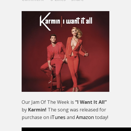
Our Jam Of The Week is
“I Want It All”
by
Karmin!
The song was released for
purchase on
iTunes
and
Amazon
today!