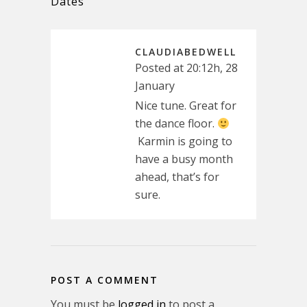
Dates
CLAUDIABEDWELL
Posted at 20:12h, 28
January
Nice tune. Great for
the dance floor.
Karmin is going to
have a busy month
ahead, that’s for
sure.
POST A COMMENT
You must be
logged in
to post a