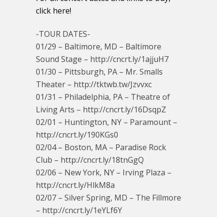
click here!
-TOUR DATES-
01/29 – Baltimore, MD – Baltimore
Sound Stage – http://cncrt.ly/1ajjuH7
01/30 – Pittsburgh, PA – Mr. Smalls
Theater – http://tktwb.tw/Jzvvxc
01/31 – Philadelphia, PA – Theatre of
Living Arts – http://cncrt.ly/16DsqpZ
02/01 – Huntington, NY – Paramount –
http://cncrt.ly/190KGs0
02/04 – Boston, MA – Paradise Rock
Club – http://cncrt.ly/18tnGgQ
02/06 – New York, NY – Irving Plaza –
http://cncrt.ly/HlkM8a
02/07 – Silver Spring, MD – The Fillmore
– http://cncrt.ly/1eYLf6Y