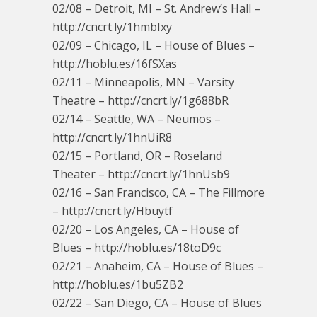
02/08 – Detroit, MI – St. Andrew’s Hall –
http://cncrt.ly/1hmbIxy
02/09 – Chicago, IL – House of Blues –
http://hoblu.es/16fSXas
02/11 – Minneapolis, MN – Varsity
Theatre – http://cncrt.ly/1g688bR
02/14 – Seattle, WA – Neumos –
http://cncrt.ly/1hnUiR8
02/15 – Portland, OR – Roseland
Theater – http://cncrt.ly/1hnUsb9
02/16 – San Francisco, CA – The Fillmore
– http://cncrt.ly/Hbuytf
02/20 – Los Angeles, CA – House of
Blues – http://hoblu.es/18toD9c
02/21 – Anaheim, CA – House of Blues –
http://hoblu.es/1bu5ZB2
02/22 – San Diego, CA – House of Blues