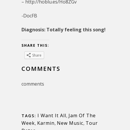
– http://hoblu.es/Ho8ZGv
-DocFB
Diagnosis: Totally feeling this song!
SHARE THIS:
Share
COMMENTS
comments
I Want It All
,
Jam Of The
TAGS:
Week
,
Karmin
,
New Music
,
Tour