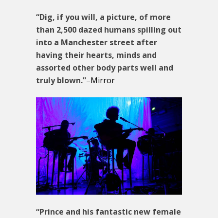
“Dig, if you will, a picture, of more
than 2,500 dazed humans spilling out
into a Manchester street after
having their hearts, minds and
assorted other body parts well and
truly blown.”
–
Mirror
“Prince and his fantastic new female