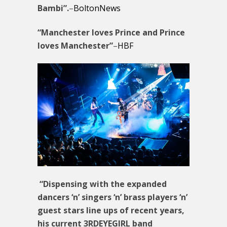
Bambi”.
–
BoltonNews
“Manchester loves Prince and Prince
loves Manchester”
–
HBF
“Dispensing with the expanded
dancers ‘n’ singers ‘n’ brass players ‘n’
guest stars line ups of recent years,
his current 3RDEYEGIRL band