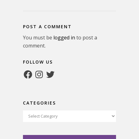
POST A COMMENT
You must be
logged in
to post a
comment.
FOLLOW US
Facebook
Instagram
Twitter
CATEGORIES
Categories