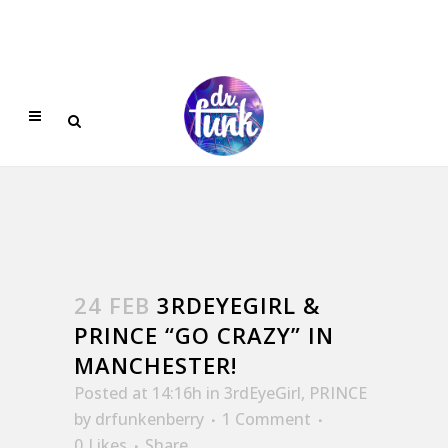
24 FEB
3RDEYEGIRL &
PRINCE “GO CRAZY” IN
MANCHESTER!
Posted at 14:16h
in
3rdEyeGirl
,
PRINCE
by
drfunkenberry
1 Comment
0
Likes
Share