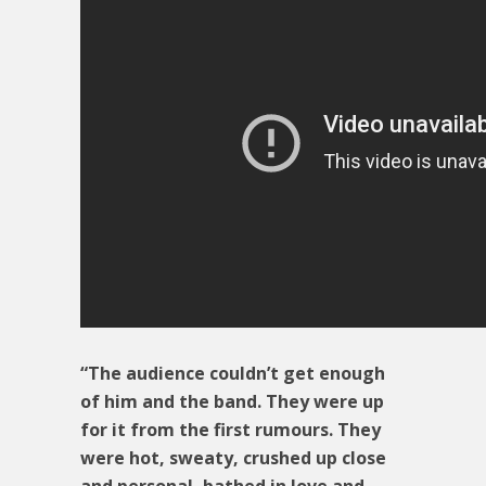
“The audience couldn’t get enough
of him and the band. They were up
for it from the first rumours. They
were hot, sweaty, crushed up close
and personal, bathed in love and