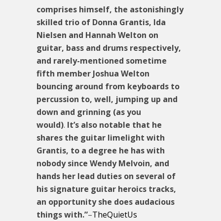
comprises himself, the astonishingly
skilled trio of Donna Grantis, Ida
Nielsen and Hannah Welton on
guitar, bass and drums respectively,
and rarely-mentioned sometime
fifth member Joshua Welton
bouncing around from keyboards to
percussion to, well, jumping up and
down and grinning (as you
would)
.
It’s also notable that he
shares the guitar limelight with
Grantis, to a degree he has with
nobody since Wendy Melvoin, and
hands her lead duties on several of
his signature guitar heroics tracks,
an opportunity she does audacious
things with.”
–
TheQuietUs