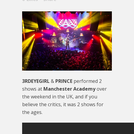
3RDEYEGIRL
&
PRINCE
performed 2
shows at
Manchester Academy
over
the weekend in the UK, and if you
believe the critics, it was 2 shows for
the ages.