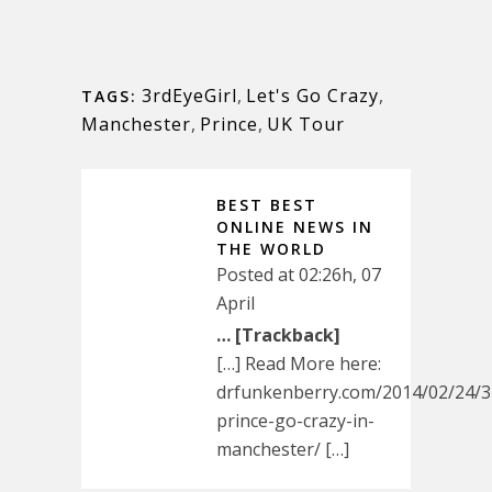
3rdEyeGirl
,
Let's Go Crazy
,
TAGS:
Manchester
,
Prince
,
UK Tour
BEST BEST
ONLINE NEWS IN
THE WORLD
Posted at 02:26h, 07
April
… [Trackback]
[…] Read More here:
drfunkenberry.com/2014/02/24/3r
prince-go-crazy-in-
manchester/ […]