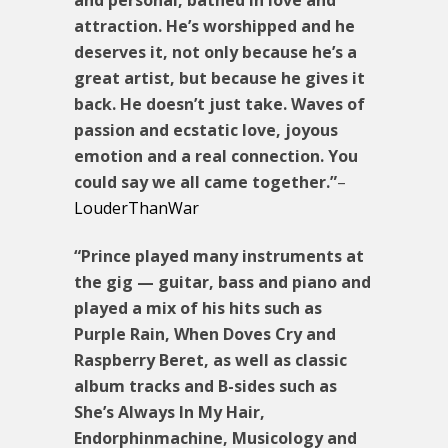
attraction. He’s worshipped and he
deserves it, not only because he’s a
great artist, but because he gives it
back. He doesn’t just take. Waves of
passion and ecstatic love, joyous
emotion and a real connection. You
could say we all came together.”
–
LouderThanWar
“Prince played many instruments at
the gig — guitar, bass and piano and
played a mix of his hits such as
Purple Rain, When Doves Cry and
Raspberry Beret, as well as classic
album tracks and B-sides such as
She’s Always In My Hair,
Endorphinmachine, Musicology and