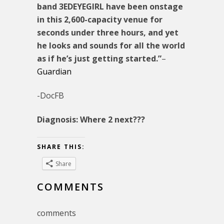
band 3EDEYEGIRL have been onstage
in this 2,600-capacity venue for
seconds under three hours, and yet
he looks and sounds for all the world
as if he’s just getting started.”
–
Guardian
-DocFB
Diagnosis: Where 2 next???
SHARE THIS:
Share
COMMENTS
comments