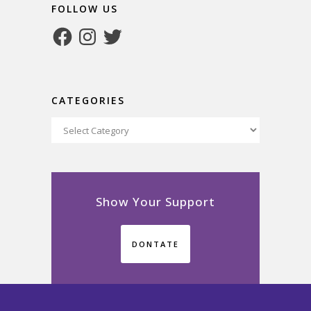
FOLLOW US
Facebook
Instagram
Twitter
CATEGORIES
Categories
Show Your Support
DONTATE