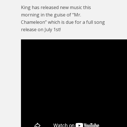
King has released new music this
morning in the guise of “Mr.
Chameleon” which is due for a full song
release on July 1st!