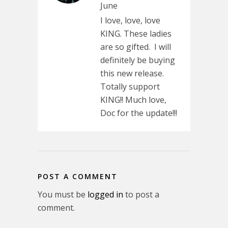
June
I love, love, love
KING. These ladies
are so gifted. I will
definitely be buying
this new release.
Totally support
KING!! Much love,
Doc for the update!!!
POST A COMMENT
You must be
logged in
to post a
comment.