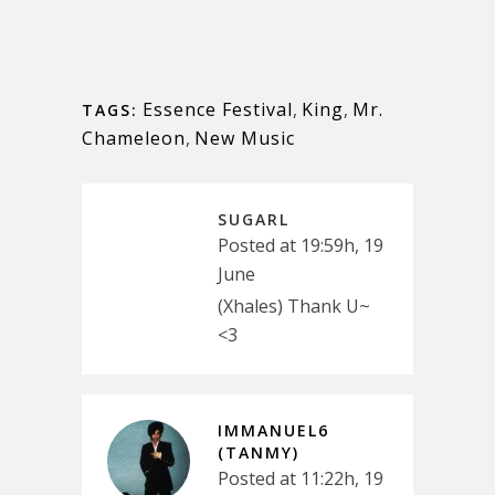
Essence Festival
,
King
,
Mr.
TAGS:
Chameleon
,
New Music
SUGARL
Posted at 19:59h, 19
June
(Xhales) Thank U~
<3
IMMANUEL6
(TANMY)
Posted at 11:22h, 19