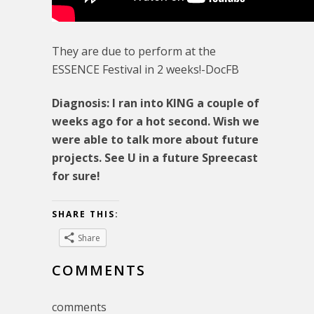
They are due to perform at the
ESSENCE Festival in 2 weeks!-DocFB
Diagnosis: I ran into KING a couple of
weeks ago for a hot second. Wish we
were able to talk more about future
projects. See U in a future Spreecast
for sure!
SHARE THIS:
Share
COMMENTS
comments