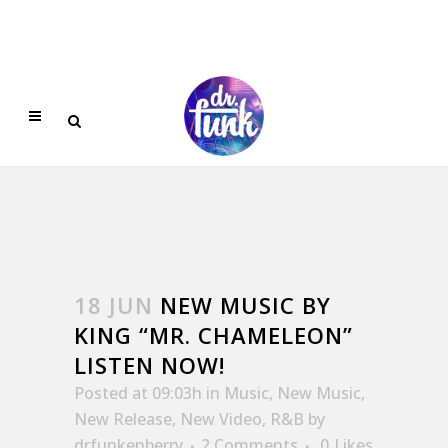
18 JUN
NEW MUSIC BY
KING “MR. CHAMELEON”
LISTEN NOW!
Posted at 09:03h
in
Music
,
New Music
,
New Release
,
New Video
,
R&B
by
drfunkenberry
2 Comments
0
Likes