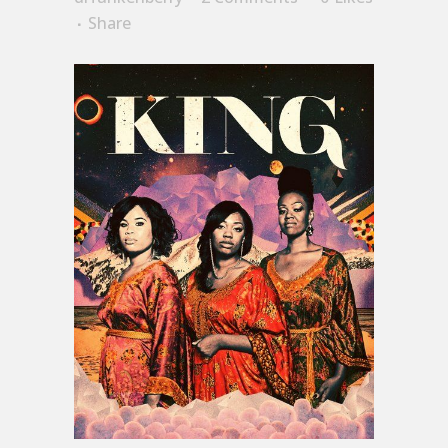
Share