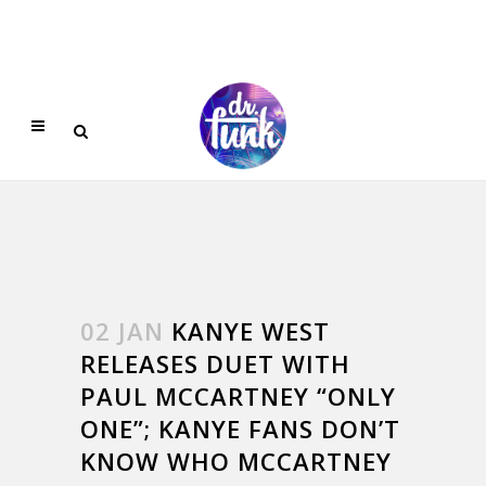
02 JAN
KANYE WEST
RELEASES DUET WITH
PAUL MCCARTNEY “ONLY
ONE”; KANYE FANS DON’T
KNOW WHO MCCARTNEY