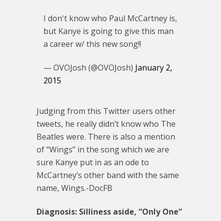
I don't know who Paul McCartney is,
but Kanye is going to give this man
a career w/ this new song!!
— OVOJosh (@OVOJosh)
January 2,
2015
Judging from this Twitter users other
tweets, he really didn’t know who The
Beatles were. There is also a mention
of “Wings” in the song which we are
sure Kanye put in as an ode to
McCartney’s other band with the same
name, Wings.-DocFB
Diagnosis: Silliness aside, “Only One”