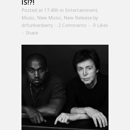
IS!?!
Posted at 17:40h
in
Entertainment
,
Music
,
New Music
,
New Release
by
drfunkenberry
2 Comments
0
Likes
Share