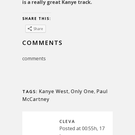
is a really great Kanye track.
SHARE THIS:
Share
COMMENTS
comments
Kanye West
,
Only One
,
Paul
TAGS:
McCartney
CLEVA
Posted at 00:55h, 17