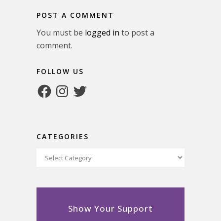
POST A COMMENT
You must be
logged in
to post a
comment.
FOLLOW US
Facebook
Instagram
Twitter
CATEGORIES
Categories
Show Your Support