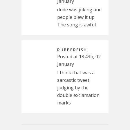
January
dude was joking and
people blew it up.
The song is awful
RUBBERFISH
Posted at 18:43h, 02
January
I think that was a
sarcastic tweet
judging by the
double exclamation
marks