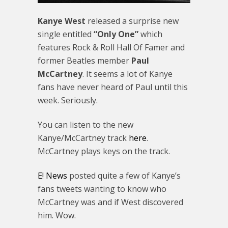
Kanye West
released a surprise new
single entitled
“Only One”
which
features Rock & Roll Hall Of Famer and
former Beatles member
Paul
McCartney
. It seems a lot of Kanye
fans have never heard of Paul until this
week. Seriously.
You can listen to the new
Kanye/McCartney track
here
.
McCartney plays keys on the track.
E! News
posted quite a few of Kanye’s
fans tweets wanting to know who
McCartney was and if West discovered
him. Wow.