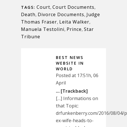
Court
,
Court Documents
,
TAGS:
Death
,
Divorce Documents
,
Judge
Thomas Fraser
,
Leita Walker
,
Manuela Testolini
,
Prince
,
Star
Tribune
BEST NEWS
WEBSITE IN
WORLD
Posted at 17:51h, 06
April
… [Trackback]
[…] Informations on
that Topic:
drfunkenberry.com/2016/08/04/p
ex-wife-heads-to-