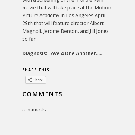
movie that will take place at the Motion
Picture Academy in Los Angeles April
29th that will feature director Albert
Magnoli, Jerome Benton, and Jill Jones
so far.
Diagnosis: Love 4 One Another…..
SHARE THIS:
Share
COMMENTS
comments