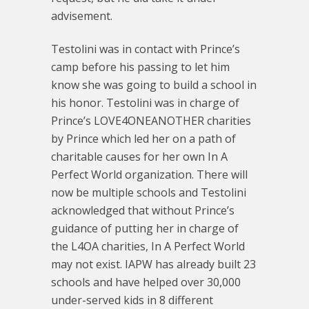
advisement.
Testolini was in contact with Prince’s
camp before his passing to let him
know she was going to build a school in
his honor. Testolini was in charge of
Prince’s LOVE4ONEANOTHER charities
by Prince which led her on a path of
charitable causes for her own In A
Perfect World organization. There will
now be multiple schools and Testolini
acknowledged that without Prince’s
guidance of putting her in charge of
the L4OA charities, In A Perfect World
may not exist. IAPW has already built 23
schools and have helped over 30,000
under-served kids in 8 different