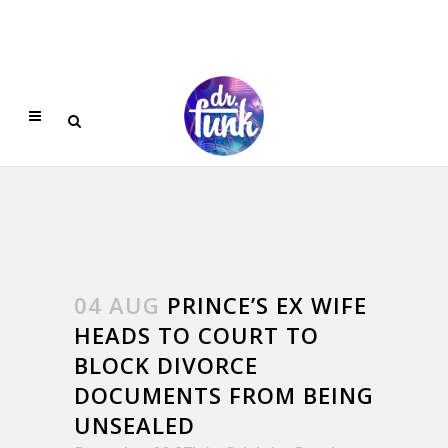
04 AUG
PRINCE’S EX WIFE
HEADS TO COURT TO
BLOCK DIVORCE
DOCUMENTS FROM BEING
UNSEALED