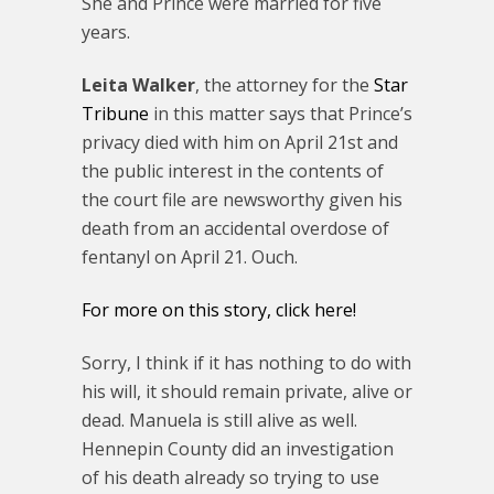
She and Prince were married for five
years.
Leita Walker
, the attorney for the
Star
Tribune
in this matter says that Prince’s
privacy died with him on April 21st and
the public interest in the contents of
the court file are newsworthy given his
death from an accidental overdose of
fentanyl on April 21. Ouch.
For more on this story, click here!
Sorry, I think if it has nothing to do with
his will, it should remain private, alive or
dead. Manuela is still alive as well.
Hennepin County did an investigation
of his death already so trying to use