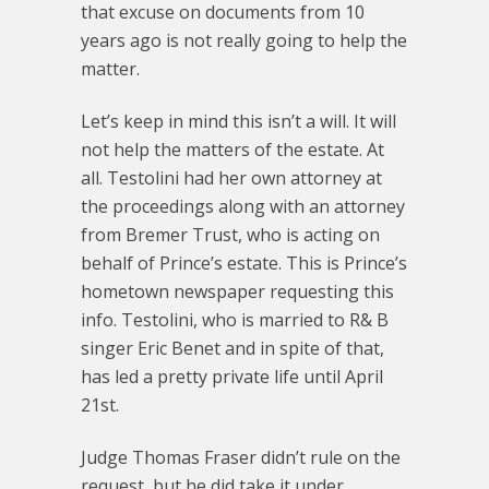
that excuse on documents from 10
years ago is not really going to help the
matter.
Let’s keep in mind this isn’t a will. It will
not help the matters of the estate. At
all. Testolini had her own attorney at
the proceedings along with an attorney
from Bremer Trust, who is acting on
behalf of Prince’s estate. This is Prince’s
hometown newspaper requesting this
info. Testolini, who is married to R& B
singer Eric Benet and in spite of that,
has led a pretty private life until April
21st.
Judge Thomas Fraser didn’t rule on the
request, but he did take it under