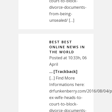
court-to-block-
divorce-documents-
from-being-
unsealed/ […]
BEST BEST
ONLINE NEWS IN
THE WORLD
Posted at 10:33h, 06
April
… [Trackback]
[…] Find More
Informations here:
drfunkenberry.com/2016/08/04/p
ex-wife-heads-to-
court-to-block-
divorce-documents-