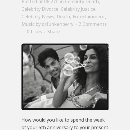
Posted at 08:27h
in
Celebrity Death
,
Celebrity Divorce
,
Celebrity Justice
,
Celebrity News
,
Death
,
Entertainment
,
Music
by
drfunkenberry
2 Comments
0
Likes
Share
How would you like to spend the week
of your 5th anniversary to your present