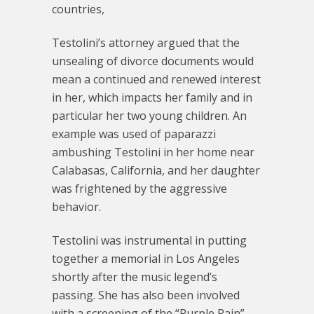
countries,
Testolini’s attorney argued that the
unsealing of divorce documents would
mean a continued and renewed interest
in her, which impacts her family and in
particular her two young children. An
example was used of paparazzi
ambushing Testolini in her home near
Calabasas, California, and her daughter
was frightened by the aggressive
behavior.
Testolini was instrumental in putting
together a memorial in Los Angeles
shortly after the music legend’s
passing. She has also been involved
with a screening of the “Purple Rain”