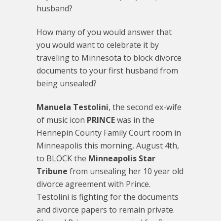
husband?
How many of you would answer that
you would want to celebrate it by
traveling to Minnesota to block divorce
documents to your first husband from
being unsealed?
Manuela Testolini
, the second ex-wife
of music icon
PRINCE
was in the
Hennepin County Family Court room in
Minneapolis this morning, August 4th,
to BLOCK the
Minneapolis Star
Tribune
from unsealing her 10 year old
divorce agreement with Prince.
Testolini is fighting for the documents
and divorce papers to remain private.