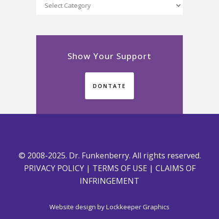
Categories
Show Your Support
DONTATE
© 2008-2025. Dr. Funkenberry. All rights reserved.
PRIVACY POLICY
|
TERMS OF USE
|
CLAIMS OF
INFRINGEMENT
Website design by
Lockkeeper Graphics