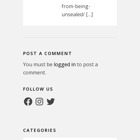
from-being-
unsealed/ […]
POST A COMMENT
You must be
logged in
to post a
comment.
FOLLOW US
Facebook
Instagram
Twitter
CATEGORIES