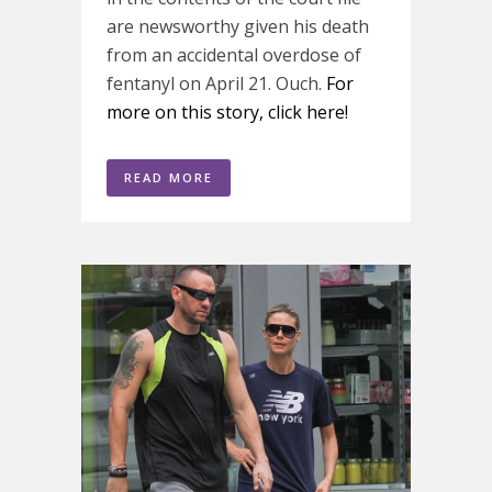
are newsworthy given his death
from an accidental overdose of
fentanyl on April 21. Ouch.
For
more on this story, click here!
READ MORE