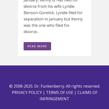
divorce from his wife Lyndie
Benson-Gorelick. Lyndie filed for
separation in January but Kenny
was the one who filed for
divorce...
READ MORE
© 2008-2025. Dr. Funkenberry. All rights reserved.
PRIVACY POLICY
|
TERMS OF USE
|
CLAIMS OF
INFRINGEMENT