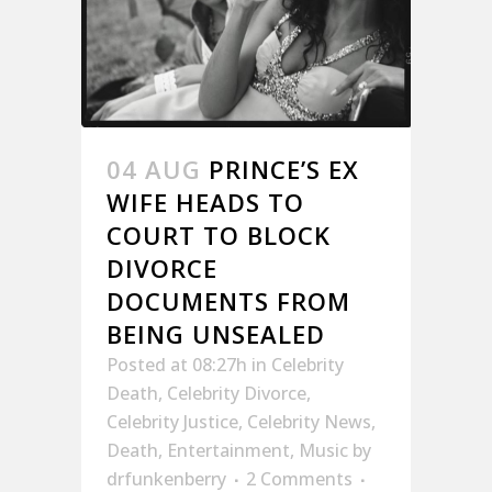
04 AUG
PRINCE’S EX
WIFE HEADS TO
COURT TO BLOCK
DIVORCE
DOCUMENTS FROM
BEING UNSEALED
Posted at 08:27h
in
Celebrity
Death
,
Celebrity Divorce
,
Celebrity Justice
,
Celebrity News
,
Death
,
Entertainment
,
Music
by
drfunkenberry
2 Comments