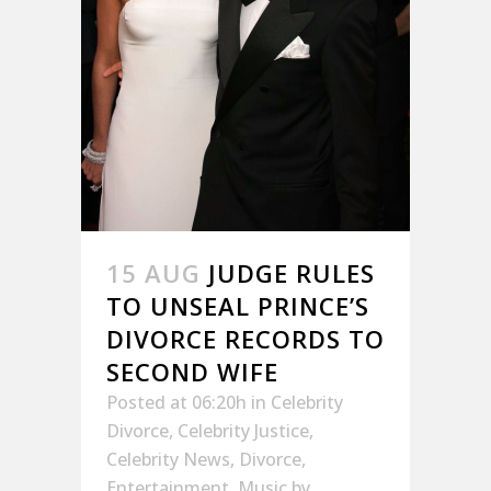
15 AUG
JUDGE RULES
TO UNSEAL PRINCE’S
DIVORCE RECORDS TO
SECOND WIFE
Posted at 06:20h
in
Celebrity
Divorce
,
Celebrity Justice
,
Celebrity News
,
Divorce
,
Entertainment
,
Music
by