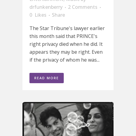
drfunkenberry
2 Comments
0
Likes
Share
The Star Tribune's lawyer earlier
this month said that PRINCE's
right privacy died when he did. It
appears they may be right. Even
if the privacy of whom he was...
READ MORE