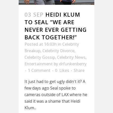
03 SEP
HEIDI KLUM
TO SEAL “WE ARE
NEVER EVER GETTING
BACK TOGETHER!”
Posted at 16:03h
in
Celebrity
Breakup
,
Celebrity Divorce
,
Celebrity Gossip
,
Celebrity News
,
Entertainment
by
drfunkenberry
1 Comment
0
Likes
Share
It just had to get ugly didn't it? A
few days ago Seal spoke to
cameras outside of LAX where he
said it was a shame that Heidi
Klum...