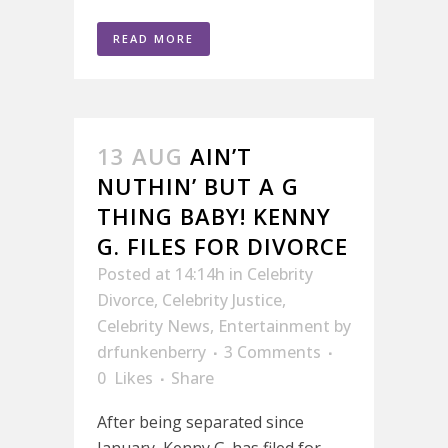
READ MORE
13 AUG
AIN’T
NUTHIN’ BUT A G
THING BABY! KENNY
G. FILES FOR DIVORCE
Posted at 14:14h
in
Celebrity
Divorce
,
Celebrity Justice
,
Celebrity News
,
Entertainment
by
drfunkenberry
3 Comments
0
Likes
Share
After being separated since
January, Kenny G. has filed for