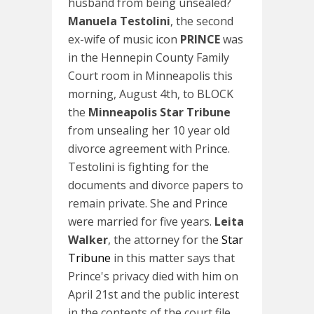
husband from being unsealed?
Manuela Testolini
, the second
ex-wife of music icon
PRINCE
was
in the Hennepin County Family
Court room in Minneapolis this
morning, August 4th, to BLOCK
the
Minneapolis Star Tribune
from unsealing her 10 year old
divorce agreement with Prince.
Testolini is fighting for the
documents and divorce papers to
remain private. She and Prince
were married for five years.
Leita
Walker
, the attorney for the
Star
Tribune
in this matter says that
Prince's privacy died with him on
April 21st and the public interest
in the contents of the court file