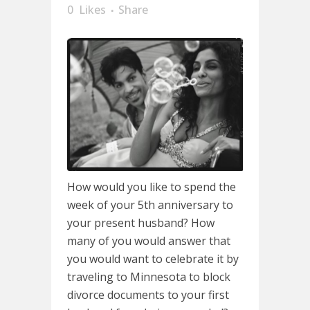
0
Likes
Share
How would you like to spend the
week of your 5th anniversary to
your present husband? How
many of you would answer that
you would want to celebrate it by
traveling to Minnesota to block
divorce documents to your first