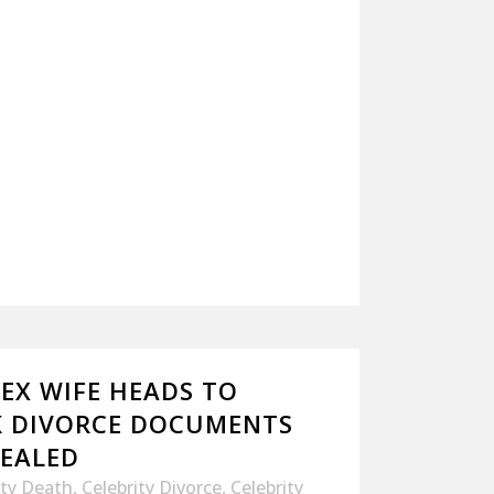
 EX WIFE HEADS TO
K DIVORCE DOCUMENTS
SEALED
ity Death
,
Celebrity Divorce
,
Celebrity