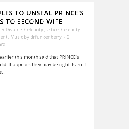
LES TO UNSEAL PRINCE’S
S TO SECOND WIFE
ity Divorce
,
Celebrity Justice
,
Celebrity
ment
,
Music
by
drfunkenberry
2
are
earlier this month said that PRINCE's
did. It appears they may be right. Even if
...