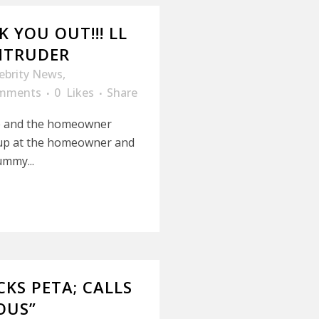
 YOU OUT!!! LL
INTRUDER
ebrity News
,
mments
0
Likes
Share
e and the homeowner
 up at the homeowner and
ummy...
KS PETA; CALLS
OUS”