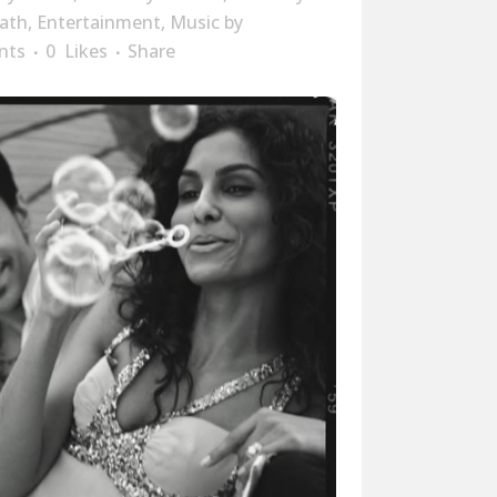
ath
,
Entertainment
,
Music
by
nts
0
Likes
Share