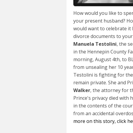
How would you like to spe
your present husband? Ho
would want to celebrate it
divorce documents to your
Manuela Testolini
, the s
in the Hennepin County Fa
morning, August 4th, to 
from unsealing her 10 year
Testolini is fighting for 
remain private. She and Pr
Walker
, the attorney for 
Prince's privacy died with 
in the contents of the cour
from an accidental overdos
more on this story, click h