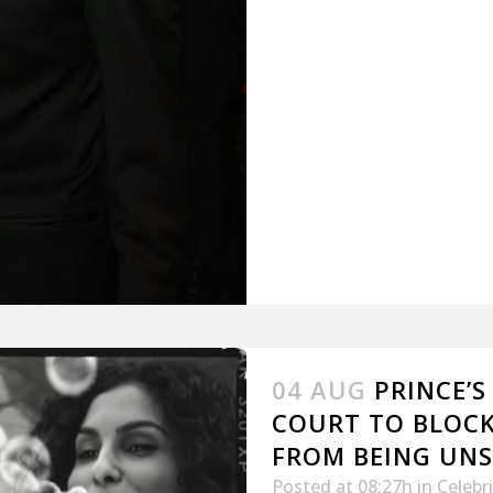
04 AUG
PRINCE’S
COURT TO BLOC
FROM BEING UN
Posted at 08:27h
in
Celebr