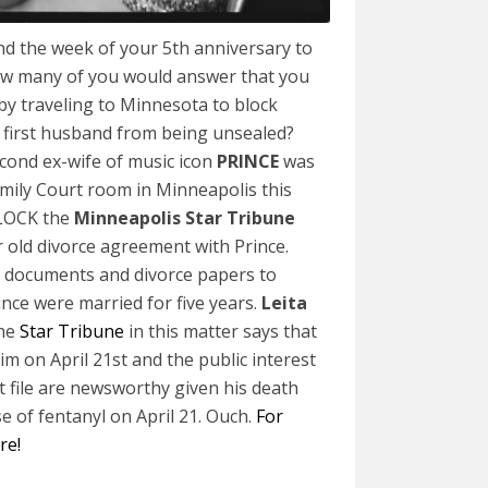
nd the week of your 5th anniversary to
w many of you would answer that you
 by traveling to Minnesota to block
 first husband from being unsealed?
econd ex-wife of music icon
PRINCE
was
mily Court room in Minneapolis this
BLOCK the
Minneapolis Star Tribune
 old divorce agreement with Prince.
the documents and divorce papers to
ince were married for five years.
Leita
the
Star Tribune
in this matter says that
him on April 21st and the public interest
t file are newsworthy given his death
e of fentanyl on April 21. Ouch.
For
ere!