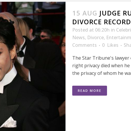
15 AUG
JUDGE RU
DIVORCE RECORD
Posted at 06:20h
in
Celebr
News
,
Divorce
,
Entertain
Comments
0
Likes
Sh
The Star Tribune's lawyer 
right privacy died when he 
the privacy of whom he was
READ MORE