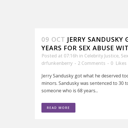
09 OCT
JERRY SANDUSKY G
YEARS FOR SEX ABUSE WI
Posted at 07:16h
in
Celebrity Justice
,
Se
drfunkenberry
2 Comments
0
Likes
Jerry Sandusky got what he deserved tod
minors. Sandusky was sentenced to 30 to
someone who is 68 years...
READ MORE