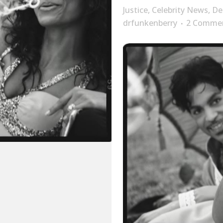
Justice
,
Celebrity News
,
De
drfunkenberry
2 Comme