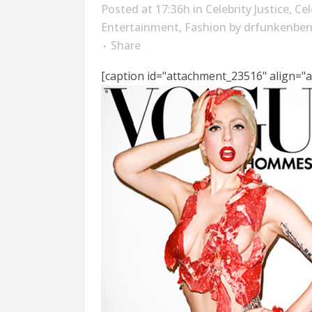
Posted at 17:36h
in
Celebrity Justice
,
Cel
Entertainment
,
Fashion
by
drfunkenber
Share
[caption id="attachment_23516" align="a