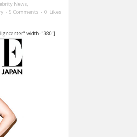
ebrity News
,
ry
5 Comments
0
Likes
ligncenter" width="380"]