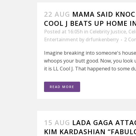
22 AUG
MAMA SAID KNOCK
COOL J BEATS UP HOME 
Posted at 16:05h
in
Celebrity Justice
,
Cel
Entertainment
by
drfunkenberry
2 Co
Imagine breaking into someone's hous
whoops your butt good. Now, you look
it is LL Cool J. That happened to some d
READ MORE
15 AUG
LADA GAGA ATTAC
KIM KARDASHIAN “FABUL