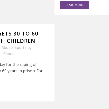
READ MORE
ETS 30 TO 60
TH CHILDREN
x Abuse
,
Sports
by
Share
ay for the raping of
 60 years in prison. For