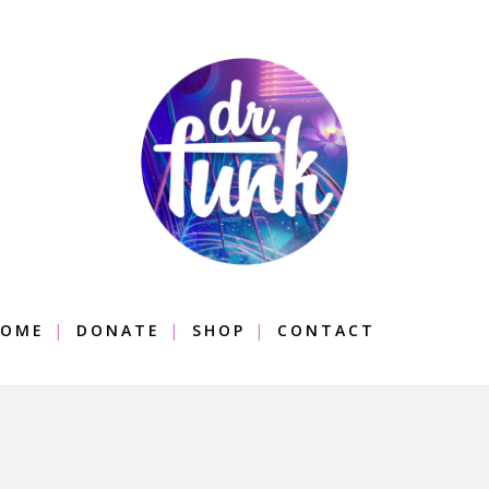
OME
DONATE
SHOP
CONTACT