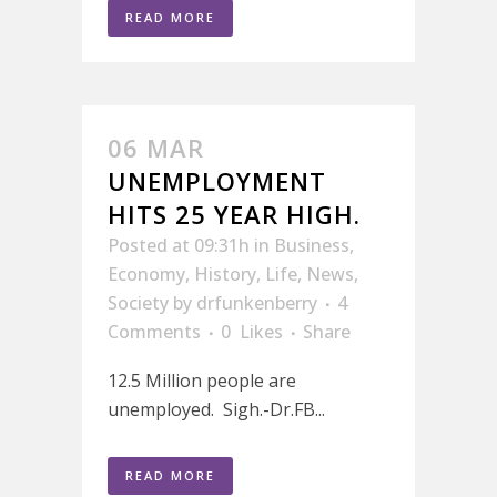
READ MORE
06 MAR
UNEMPLOYMENT
HITS 25 YEAR HIGH.
Posted at 09:31h
in
Business
,
Economy
,
History
,
Life
,
News
,
Society
by
drfunkenberry
4
Comments
0
Likes
Share
12.5 Million people are
unemployed. Sigh.-Dr.FB...
READ MORE