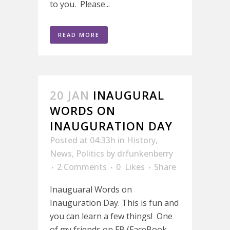
to you. Please...
READ MORE
20 JAN
INAUGURAL
WORDS ON
INAUGURATION DAY
Posted at 04:33h
in
History
,
News
,
Politics
by
drfunkenberry
2 Comments
0
Likes
Share
Inauguaral Words on
Inauguration Day. This is fun and
you can learn a few things! One
of my friends on FB (FaceBook,