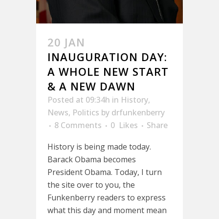
20 JAN
INAUGURATION DAY:
A WHOLE NEW START
& A NEW DAWN
Posted at 09:34h
in
History
,
News
,
Politics
by
drfunkenberry
8 Comments
0
Likes
Share
History is being made today.
Barack Obama becomes
President Obama. Today, I turn
the site over to you, the
Funkenberry readers to express
what this day and moment mean