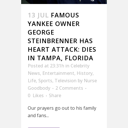
13 JUL
FAMOUS
YANKEE OWNER
GEORGE
STEINBRENNER HAS
HEART ATTACK: DIES
IN TAMPA, FLORIDA
Posted at 23:31h
in
Celebrity
News
,
Entertainment
,
History
,
Life
,
Sports
,
Television
by
Nurse
Goodbody
2 Comments
0
Likes
Share
Our prayers go out to his family
and fans...