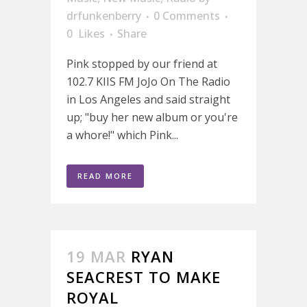
drfunkenberry
0 Comments
0
Likes
Share
Pink stopped by our friend at
102.7 KIIS FM JoJo On The Radio
in Los Angeles and said straight
up; "buy her new album or you're
a whore!" which Pink...
READ MORE
19 MAR
RYAN
SEACREST TO MAKE
ROYAL