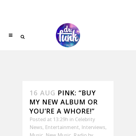
16 AUG
PINK: “BUY
MY NEW ALBUM OR
YOU’RE A WHORE!”
Posted at 13:29h
in
Celebrity
News
,
Entertainment
,
Interviews
,
Music
,
New Music
,
Radio
by