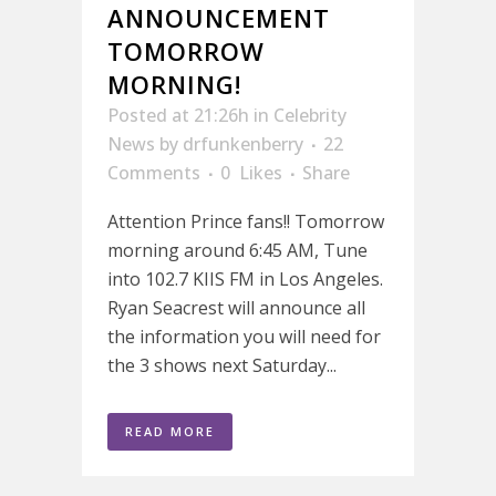
ANNOUNCEMENT
TOMORROW
MORNING!
Posted at 21:26h
in
Celebrity
News
by
drfunkenberry
22
Comments
0
Likes
Share
Attention Prince fans!! Tomorrow
morning around 6:45 AM, Tune
into 102.7 KIIS FM in Los Angeles.
Ryan Seacrest will announce all
the information you will need for
the 3 shows next Saturday...
READ MORE