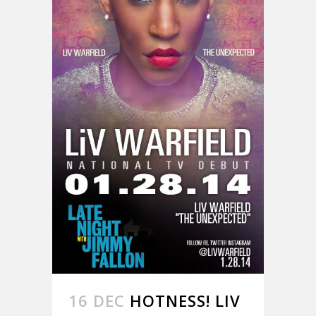
16 DEC
HOTNESS! LIV