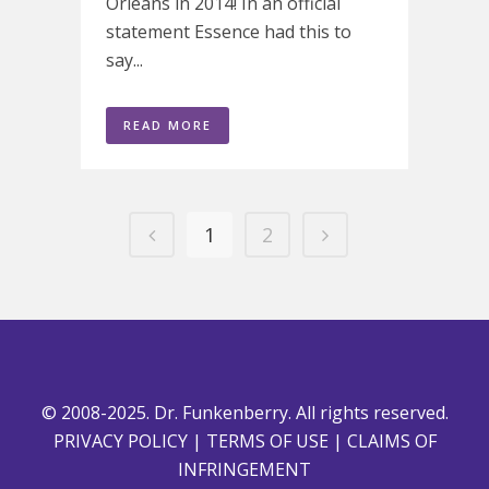
Orleans in 2014! In an official
statement Essence had this to
say...
READ MORE
1
2
© 2008-2025. Dr. Funkenberry. All rights reserved.
PRIVACY POLICY
|
TERMS OF USE
|
CLAIMS OF
INFRINGEMENT