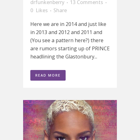
drfunkenberry
13 Comments
0
Likes
Share
Here we are in 2014 and just like
in 2013 and 2012 and 2011 and
(You see a pattern here?) there
are rumors starting up of PRINCE
headlining the Glastonbury...
READ MORE