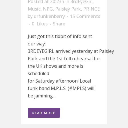
Posted at 20:23h
in
3rdEyeGirl
,
Music
,
NPG
,
Paisley Park
,
PRINCE
by
drfunkenberry
15 Comments
0
Likes
Share
Just got this tidbit of info sent
our way:
3RDEYEGIRL arrived yesterday at Paisley
Park and the 1st full rehearsal for
the UK shows and more is
scheduled
for Saturday afternoon! Local
funk band M.P.L.S. (#MPLS) will
be jamming...
READ MORE