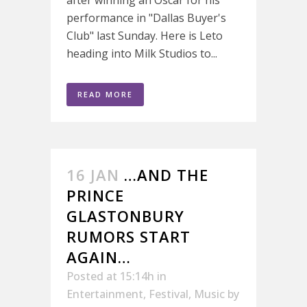
after winning an Oscar for his
performance in "Dallas Buyer's
Club" last Sunday. Here is Leto
heading into Milk Studios to...
READ MORE
16 JAN
…AND THE
PRINCE
GLASTONBURY
RUMORS START
AGAIN…
Posted at 15:14h
in
Entertainment
,
Festival
,
Music
by