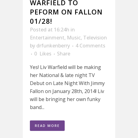
WARFIELD TO
PEFORM ON FALLON
01/28!
Posted at 16:24h
in
Entertainment
,
Music
,
Television
by
drfunkenberry
4 Comments
0
Likes
Share
Yes! Liv Warfield will be making
her National & late night TV
Debut on Late Night With Jimmy
Fallon on January 28th, 2014! Liv
will be bringing her own funky
band...
READ MORE