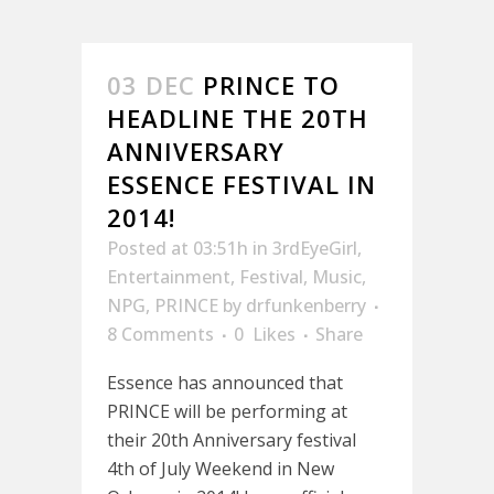
03 DEC
PRINCE TO
HEADLINE THE 20TH
ANNIVERSARY
ESSENCE FESTIVAL IN
2014!
Posted at 03:51h
in
3rdEyeGirl
,
Entertainment
,
Festival
,
Music
,
NPG
,
PRINCE
by
drfunkenberry
8 Comments
0
Likes
Share
Essence has announced that
PRINCE will be performing at
their 20th Anniversary festival
4th of July Weekend in New