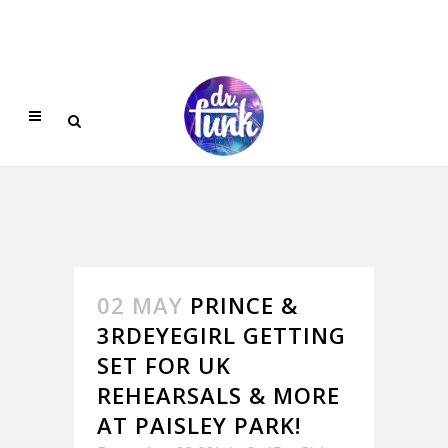
02 MAY
PRINCE &
3RDEYEGIRL GETTING
SET FOR UK
REHEARSALS & MORE
AT PAISLEY PARK!