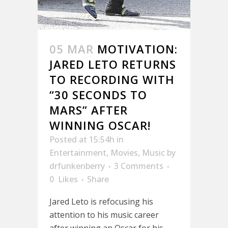
05 MAR
MOTIVATION:
JARED LETO RETURNS
TO RECORDING WITH
“30 SECONDS TO
MARS” AFTER
WINNING OSCAR!
Posted at 15:54h
in
Entertainment
,
Movies
,
Music
by
drfunkenberry
3 Comments
0
Likes
Share
Jared Leto is refocusing his
attention to his music career