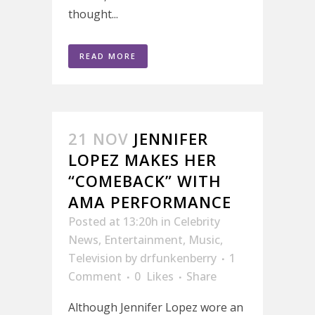
thought...
READ MORE
21 NOV
JENNIFER
LOPEZ MAKES HER
“COMEBACK” WITH
AMA PERFORMANCE
Posted at 13:20h
in
Celebrity
News
,
Entertainment
,
Music
,
Television
by
drfunkenberry
1
Comment
0
Likes
Share
Although Jennifer Lopez wore an