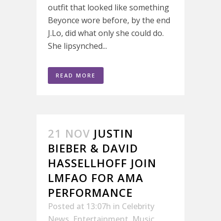
outfit that looked like something
Beyonce wore before, by the end
J.Lo, did what only she could do.
She lipsynched...
READ MORE
21 NOV
JUSTIN
BIEBER & DAVID
HASSELLHOFF JOIN
LMFAO FOR AMA
PERFORMANCE
Posted at 13:07h
in
Celebrity
News
,
Entertainment
,
Music
,