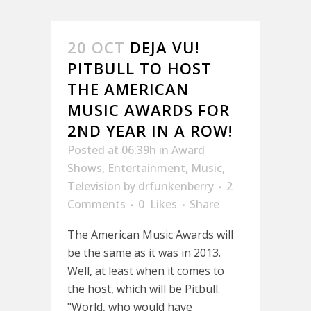
20 OCT
DEJA VU!
PITBULL TO HOST
THE AMERICAN
MUSIC AWARDS FOR
2ND YEAR IN A ROW!
Posted at 06:39h
in
Award
Shows
,
Entertainment
,
Music
,
Television
by
drfunkenberry
2
Comments
0
Likes
Share
The American Music Awards will
be the same as it was in 2013.
Well, at least when it comes to
the host, which will be Pitbull.
"World, who would have