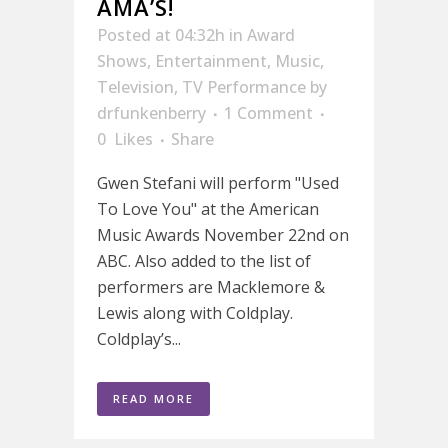
AMA’S!
Posted at 04:32h
in
Award
Shows
,
Entertainment
,
Music
,
Television
,
TV Performance
by
drfunkenberry
1 Comment
0
Likes
Share
Gwen Stefani will perform "Used
To Love You" at the American
Music Awards November 22nd on
ABC. Also added to the list of
performers are Macklemore &
Lewis along with Coldplay.
Coldplay’s...
READ MORE