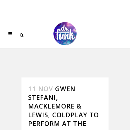
11 NOV
GWEN
STEFANI,
MACKLEMORE &
LEWIS, COLDPLAY TO
PERFORM AT THE