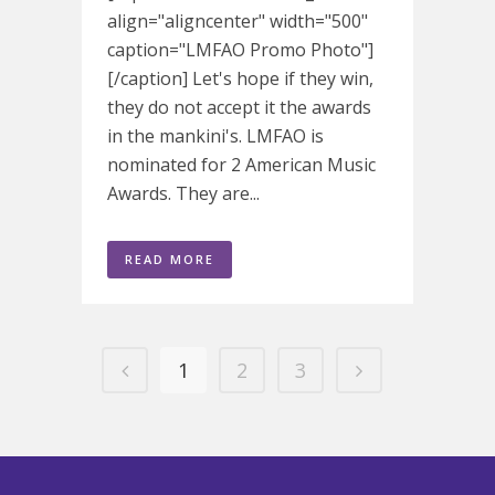
align="aligncenter" width="500"
caption="LMFAO Promo Photo"]
[/caption] Let's hope if they win,
they do not accept it the awards
in the mankini's. LMFAO is
nominated for 2 American Music
Awards. They are...
READ MORE
1
2
3