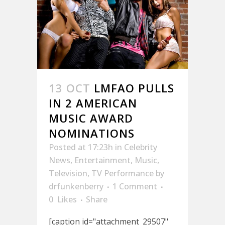
13 OCT
LMFAO PULLS
IN 2 AMERICAN
MUSIC AWARD
NOMINATIONS
Posted at 17:23h
in
Celebrity
News
,
Entertainment
,
Music
,
Television
,
TV Performance
by
drfunkenberry
1 Comment
0
Likes
Share
[caption id="attachment_29507"