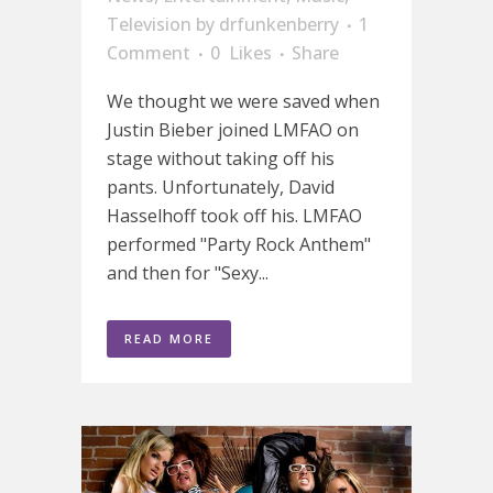
Television
by
drfunkenberry
1
Comment
0
Likes
Share
We thought we were saved when
Justin Bieber joined LMFAO on
stage without taking off his
pants. Unfortunately, David
Hasselhoff took off his. LMFAO
performed "Party Rock Anthem"
and then for "Sexy...
READ MORE