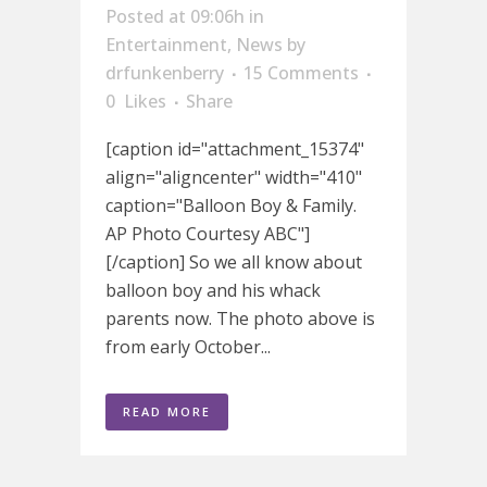
Posted at 09:06h
in
Entertainment
,
News
by
drfunkenberry
15 Comments
0
Likes
Share
[caption id="attachment_15374"
align="aligncenter" width="410"
caption="Balloon Boy & Family.
AP Photo Courtesy ABC"]
[/caption] So we all know about
balloon boy and his whack
parents now. The photo above is
from early October...
READ MORE