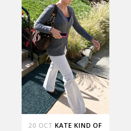
20 OCT
KATE KIND OF