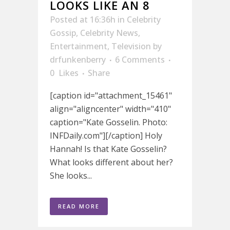
LOOKS LIKE AN 8
Posted at 16:36h
in
Celebrity
Gossip
,
Celebrity News
,
Entertainment
,
Television
by
drfunkenberry
6 Comments
0
Likes
Share
[caption id="attachment_15461"
align="aligncenter" width="410"
caption="Kate Gosselin. Photo:
INFDaily.com"][/caption] Holy
Hannah! Is that Kate Gosselin?
What looks different about her?
She looks...
READ MORE