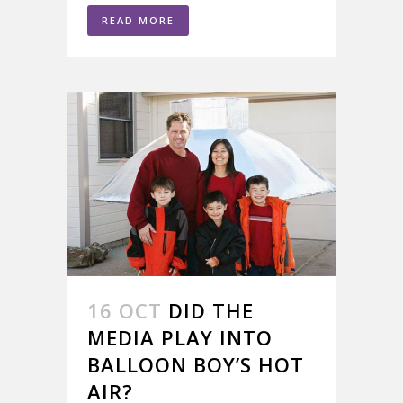
READ MORE
16 OCT
DID THE
MEDIA PLAY INTO
BALLOON BOY’S HOT
AIR?