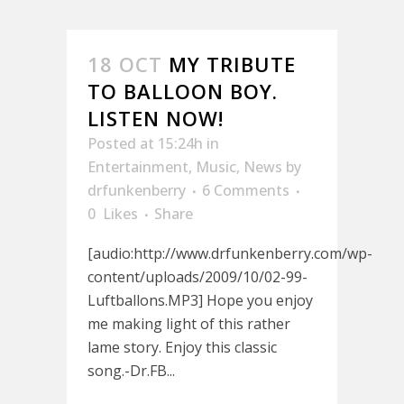
18 OCT
MY TRIBUTE
TO BALLOON BOY.
LISTEN NOW!
Posted at 15:24h
in
Entertainment
,
Music
,
News
by
drfunkenberry
6 Comments
0
Likes
Share
[audio:http://www.drfunkenberry.com/wp-
content/uploads/2009/10/02-99-
Luftballons.MP3] Hope you enjoy
me making light of this rather
lame story. Enjoy this classic
song.-Dr.FB...