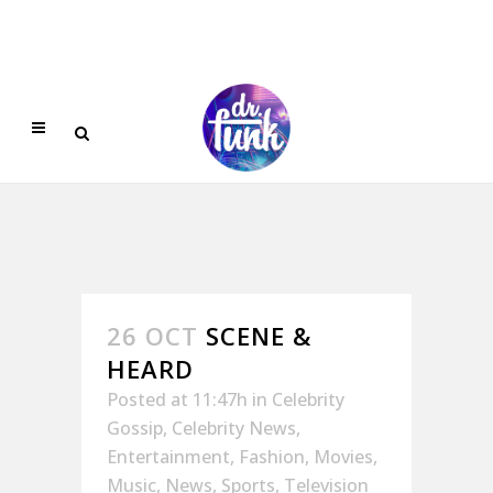
26 OCT
SCENE &
HEARD
Posted at 11:47h
in
Celebrity
Gossip
,
Celebrity News
,
Entertainment
,
Fashion
,
Movies
,
Music
,
News
,
Sports
,
Television