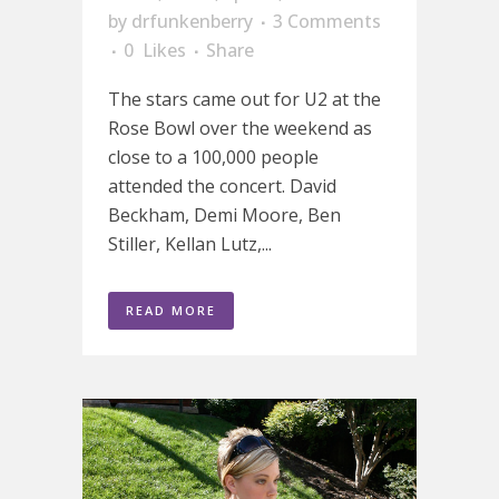
by
drfunkenberry
3 Comments
0
Likes
Share
The stars came out for U2 at the
Rose Bowl over the weekend as
close to a 100,000 people
attended the concert. David
Beckham, Demi Moore, Ben
Stiller, Kellan Lutz,...
READ MORE