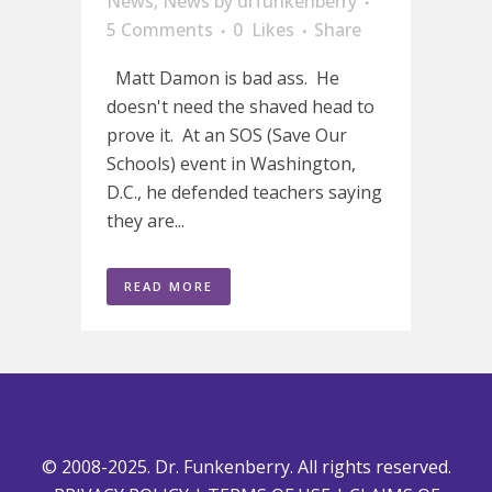
News
,
News
by
drfunkenberry
5 Comments
0
Likes
Share
Matt Damon is bad ass. He
doesn't need the shaved head to
prove it. At an SOS (Save Our
Schools) event in Washington,
D.C., he defended teachers saying
they are...
READ MORE
© 2008-2025. Dr. Funkenberry. All rights reserved.