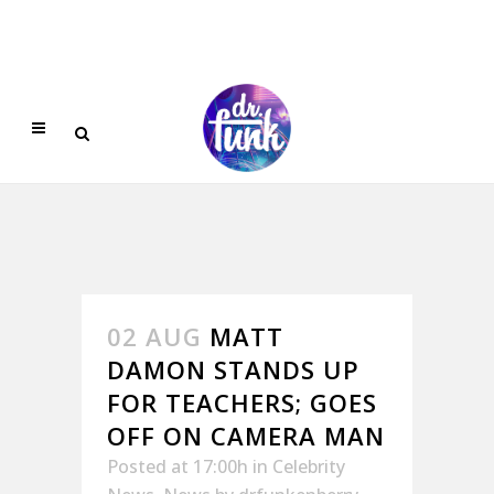
02 AUG
MATT
DAMON STANDS UP
FOR TEACHERS; GOES
OFF ON CAMERA MAN
Posted at 17:00h
in
Celebrity