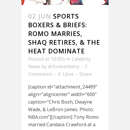
02 JUN
SPORTS
BOXERS & BRIEFS:
ROMO MARRIES,
SHAQ RETIRES, & THE
HEAT DOMINATE
Posted at 10:05h
in
Celebrity
News
by
drfunkenberry
3
Comments
0
Likes
Share
[caption id="attachment_24499"
align="aligncenter" width="600"
caption="Chris Bosh, Dwayne
Wade, & LeBron James. Photo:
NBA.com"][/caption] Tony Romo
married Candace Crawford at a