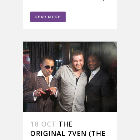
READ MORE
18 OCT
THE
ORIGINAL 7VEN (THE