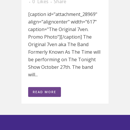
0
Likes
Share
[caption id="attachment_28969"
align="aligncenter" width="617"
caption="The Original 7ven.
Promo Photo"][/caption] The
Original 7ven aka The Band
Formerly Known As The Time will
be performing on The Tonight
Show October 27th. The band
will...
READ MORE