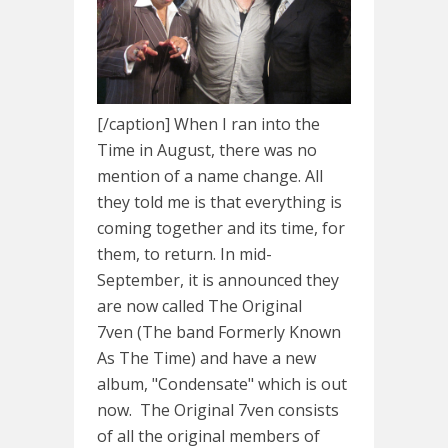
[/caption] When I ran into the
Time in August, there was no
mention of a name change. All
they told me is that everything is
coming together and its time, for
them, to return. In mid-
September, it is announced they
are now called The Original
7ven (The band Formerly Known
As The Time) and have a new
album, "Condensate" which is out
now. The Original 7ven consists
of all the original members of