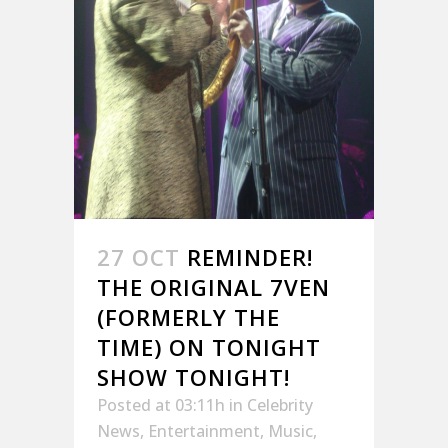
27 OCT
REMINDER!
THE ORIGINAL 7VEN
(FORMERLY THE
TIME) ON TONIGHT
SHOW TONIGHT!
Posted at 03:11h
in
Celebrity
News
,
Entertainment
,
Music
,