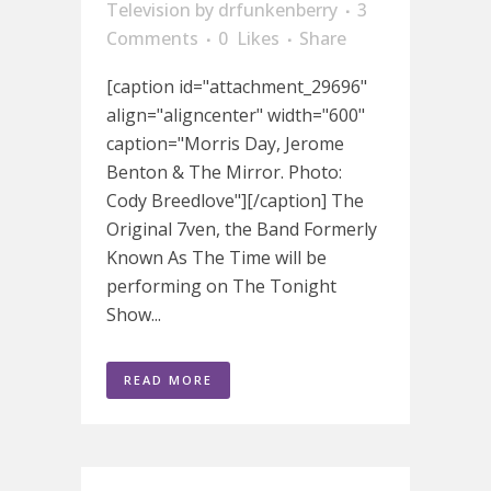
Television
by
drfunkenberry
3
Comments
0
Likes
Share
[caption id="attachment_29696"
align="aligncenter" width="600"
caption="Morris Day, Jerome
Benton & The Mirror. Photo:
Cody Breedlove"][/caption] The
Original 7ven, the Band Formerly
Known As The Time will be
performing on The Tonight
Show...
READ MORE