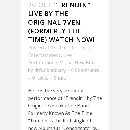
20 OCT
“TRENDIN'”
LIVE BY THE
ORIGINAL 7VEN
(FORMERLY THE
TIME) WATCH NOW!
Posted at 15:20h
in
Concert
,
Entertainment
,
Live
Performance
,
Music
,
New Music
by
drfunkenberry
6 Comments
0
Likes
Share
Here is the very first public
performance of "Trendin'" by The
Original 7ven aka The Band
Formerly Known As The Time.
"Trendin' is the first single off
new Album/CD "Condensate" by...