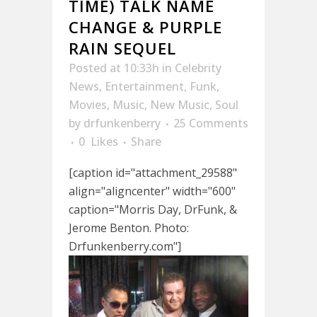
TIME) TALK NAME
CHANGE & PURPLE
RAIN SEQUEL
Posted at 10:33h
in
Celebrity
News
,
Entertainment
,
Funk
,
Movies
,
Music
,
New Music
,
Soul
by
drfunkenberry
25 Comments
0
Likes
Share
[caption id="attachment_29588"
align="aligncenter" width="600"
caption="Morris Day, DrFunk, &
Jerome Benton. Photo:
Drfunkenberry.com"]