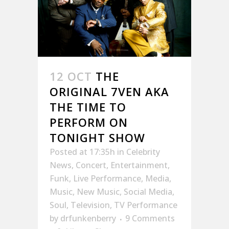
12 OCT
THE
ORIGINAL 7VEN AKA
THE TIME TO
PERFORM ON
TONIGHT SHOW
Posted at 17:35h
in
Celebrity
News
,
Concert
,
Entertainment
,
Funk
,
Live Performance
,
Media
,
Music
,
New Music
,
Social Media
,
Soul
,
Television
,
TV Performance
by
drfunkenberry
9 Comments