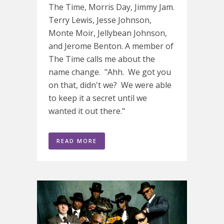
The Time, Morris Day, Jimmy Jam.
Terry Lewis, Jesse Johnson,
Monte Moir, Jellybean Johnson,
and Jerome Benton. A member of
The Time calls me about the
name change. "Ahh. We got you
on that, didn't we? We were able
to keep it a secret until we
wanted it out there."
READ MORE