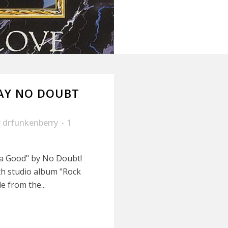
AY NO DOUBT
y
drfunkenberry
1
lla Good" by No Doubt!
h studio album "Rock
e from the...