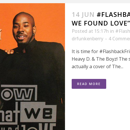
14 JUN
#FLASHB
WE FOUND LOVE”
Posted at 15:17h
in
#Flash
drfunkenberry
4 Comme
It is time for #FlashbackF
Heavy D. & The Boyz! The s
actually a cover of The...
READ MORE