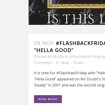
08 NOV
#FLASHBACKFRID
“HELLA GOOD”
Posted at 06:02h
in
#FlashbackFriday
b
Comment
0
Likes
Share
It is time for #FlashbackFriday with "He
"Hella Good" appeared on No Doubt's 5t
Steady" in 2001 and was the second singl
READ MORE