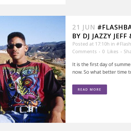
21 JUN
#FLASHB
BY DJ JAZZY JEFF
Posted at 17:10h
in
#Flash
Comments
0
Likes
Sh
It is the first day of summe
now. So what better time to
READ MORE