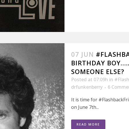
07 JUN
#FLASHBA
BIRTHDAY BOY….
SOMEONE ELSE?
Posted at 07:09h
in
#Flash
drfunkenberry
6 Comme
It is time for #FlashbackFr
on June 7th...
READ MORE