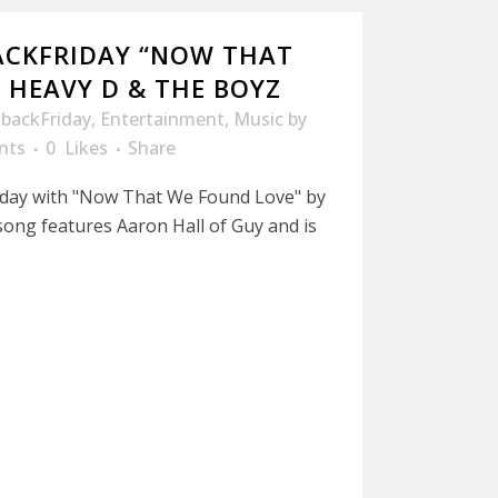
ACKFRIDAY “NOW THAT
 HEAVY D & THE BOYZ
backFriday
,
Entertainment
,
Music
by
nts
0
Likes
Share
riday with "Now That We Found Love" by
ong features Aaron Hall of Guy and is