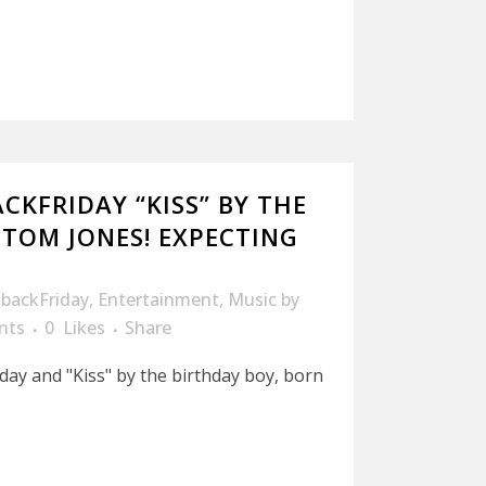
CKFRIDAY “KISS” BY THE
.TOM JONES! EXPECTING
backFriday
,
Entertainment
,
Music
by
nts
0
Likes
Share
iday and "Kiss" by the birthday boy, born