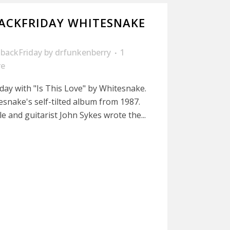
ACKFRIDAY WHITESNAKE
backFriday
by
drfunkenberry
1
re
iday with "Is This Love" by Whitesnake.
esnake's self-tilted album from 1987.
e and guitarist John Sykes wrote the...