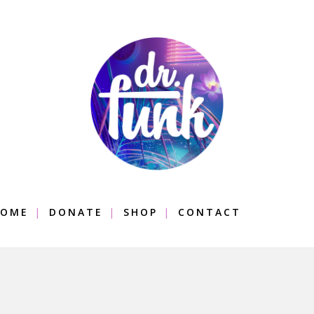
OME
DONATE
SHOP
CONTACT