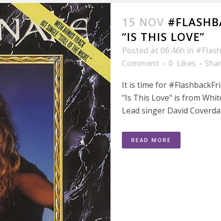
15 NOV
#FLASHB
“IS THIS LOVE”
Posted at 06:46h
in
#Flash
Comment
0
Likes
Sha
It is time for #FlashbackFr
"Is This Love" is from Whit
Lead singer David Coverdal
READ MORE