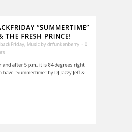
ACKFRIDAY “SUMMERTIME”
 & THE FRESH PRINCE!
backFriday
,
Music
by
drfunkenberry
0
are
r and after 5 p.m., it is 84 degrees right
 have "Summertime" by DJ Jazzy Jeff &...