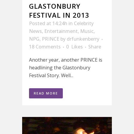
GLASTONBURY
FESTIVAL IN 2013
Posted at 14:24h
in
Celebrity
News
,
Entertainment
,
Music
,
NPG
,
PRINCE
by
drfunkenberry
18 Comments
0
Likes
Share
Another year, another PRINCE is
headlining the Glastonbury
Festival Story. Well...
READ MORE