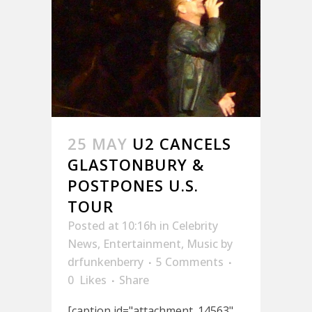
25 MAY
U2 CANCELS
GLASTONBURY &
POSTPONES U.S.
TOUR
Posted at 10:16h
in
Celebrity
News
,
Entertainment
,
Music
by
drfunkenberry
5 Comments
0
Likes
Share
[caption id="attachment_14563"