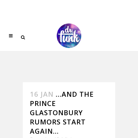
16 JAN
…AND THE
PRINCE
GLASTONBURY
RUMORS START
AGAIN…