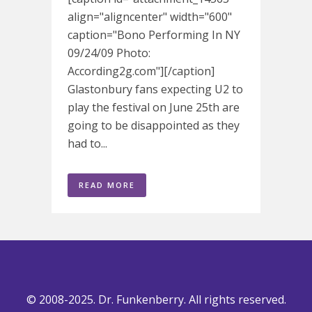
align="aligncenter" width="600"
caption="Bono Performing In NY
09/24/09 Photo:
According2g.com"][/caption]
Glastonbury fans expecting U2 to
play the festival on June 25th are
going to be disappointed as they
had to...
READ MORE
© 2008-2025. Dr. Funkenberry. All rights reserved.