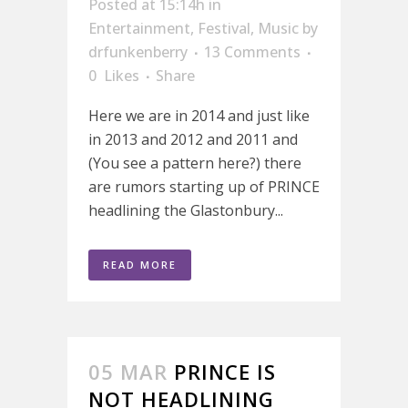
Posted at 15:14h
in
Entertainment
,
Festival
,
Music
by
drfunkenberry
13 Comments
0
Likes
Share
Here we are in 2014 and just like
in 2013 and 2012 and 2011 and
(You see a pattern here?) there
are rumors starting up of PRINCE
headlining the Glastonbury...
READ MORE
05 MAR
PRINCE IS
NOT HEADLINING