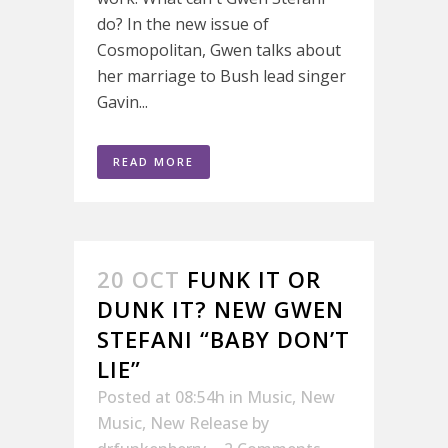
do? In the new issue of
Cosmopolitan, Gwen talks about
her marriage to Bush lead singer
Gavin...
READ MORE
20 OCT
FUNK IT OR
DUNK IT? NEW GWEN
STEFANI “BABY DON’T
LIE”
Posted at 08:54h
in
Music
,
New
Music
,
New Release
by