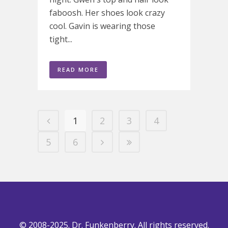
faboosh. Her shoes look crazy
cool. Gavin is wearing those
tight...
READ MORE
1
2
3
4
5
6
© 2008-2025. Dr. Funkenberry. All rights reserved.