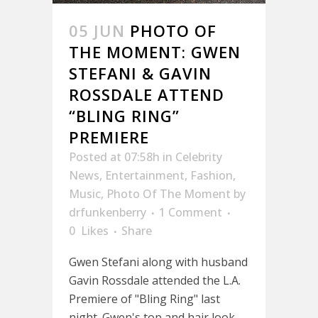
05 JUN
PHOTO OF
THE MOMENT: GWEN
STEFANI & GAVIN
ROSSDALE ATTEND
“BLING RING”
PREMIERE
Posted at 07:58h
in
Celebrity
News
,
Entertainment
,
Fashion
,
Music
,
Photo Of The Moment
by
drfunkenberry
1 Comment
0
Likes
Share
Gwen Stefani along with husband
Gavin Rossdale attended the L.A.
Premiere of "Bling Ring" last
night. Gwen's top and hair look