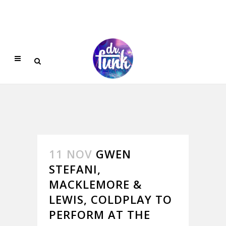
11 NOV
GWEN
STEFANI,
MACKLEMORE &
LEWIS, COLDPLAY TO
PERFORM AT THE