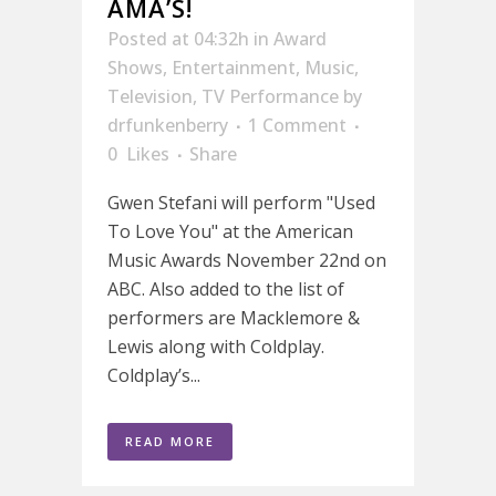
AMA’S!
Posted at 04:32h
in
Award
Shows
,
Entertainment
,
Music
,
Television
,
TV Performance
by
drfunkenberry
1 Comment
0
Likes
Share
Gwen Stefani will perform "Used
To Love You" at the American
Music Awards November 22nd on
ABC. Also added to the list of
performers are Macklemore &
Lewis along with Coldplay.
Coldplay’s...
READ MORE