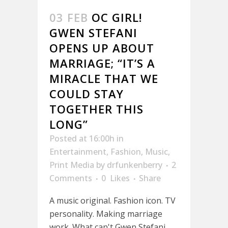
03 FEB
OC GIRL!
GWEN STEFANI
OPENS UP ABOUT
MARRIAGE; “IT’S A
MIRACLE THAT WE
COULD STAY
TOGETHER THIS
LONG”
Posted at 16:00h
in
Entertainment
,
Fashion
,
Music
,
Print Media
by
drfunkenberry
2
Comments
0
Likes
Share
A music original. Fashion icon. TV
personality. Making marriage
work. What can't Gwen Stefani