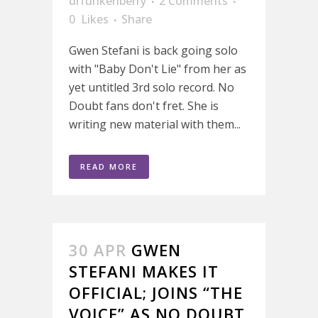
drfunkenberry
2 Comments
0
Likes
Share
Gwen Stefani is back going solo
with "Baby Don't Lie" from her as
yet untitled 3rd solo record. No
Doubt fans don't fret. She is
writing new material with them...
READ MORE
30 APR
GWEN
STEFANI MAKES IT
OFFICIAL; JOINS “THE
VOICE” AS NO DOUBT