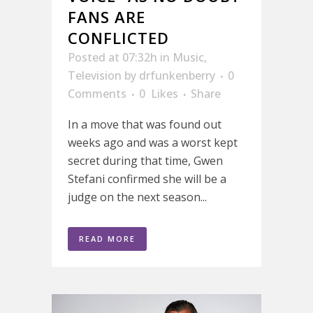
FANS ARE
CONFLICTED
Posted at 07:32h
in
Music
,
Television
by
drfunkenberry
0
Comments
0
Likes
Share
In a move that was found out
weeks ago and was a worst kept
secret during that time, Gwen
Stefani confirmed she will be a
judge on the next season...
READ MORE