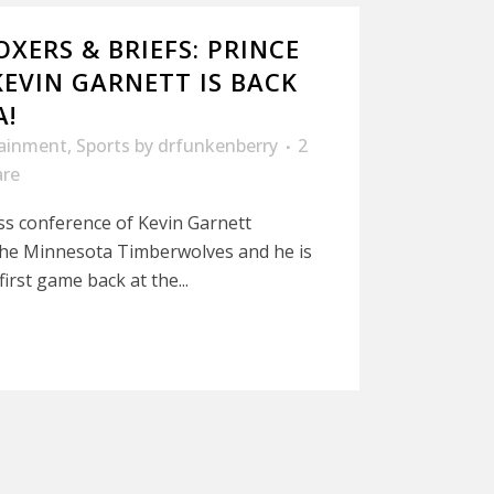
XERS & BRIEFS: PRINCE
KEVIN GARNETT IS BACK
A!
tainment
,
Sports
by
drfunkenberry
2
are
ss conference of Kevin Garnett
the Minnesota Timberwolves and he is
irst game back at the...