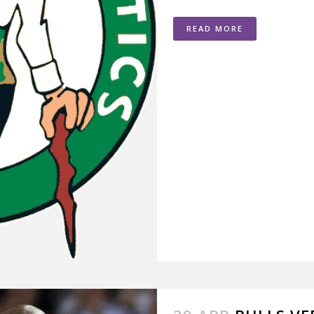
READ MORE