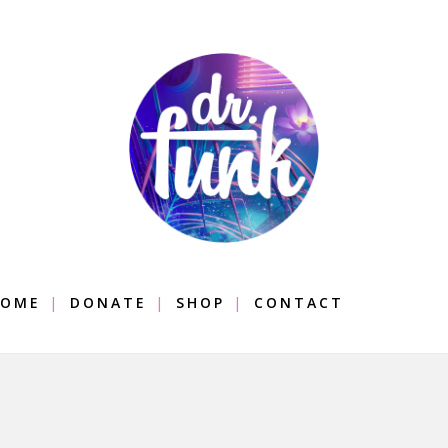
OME
DONATE
SHOP
CONTACT