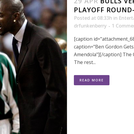
29 APR
BULLS VE
PLAYOFF ROUND
Posted at 08:33h
in
Enter
drfunkenberry
1 Comme
[caption id="attachment_68
caption="Ben Gordon Gets 
Amendola"][/caption] The
The rest...
READ MORE