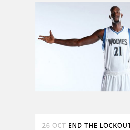
26 OCT
END THE LOCKOU