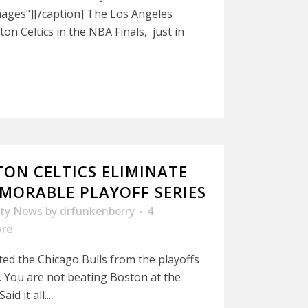
ages"][/caption] The Los Angeles
on Celtics in the NBA Finals, just in
TON CELTICS ELIMINATE
EMORABLE PLAYOFF SERIES
ity News
by
drfunkenberry
4
are
ted the Chicago Bulls from the playoffs
s. You are not beating Boston at the
d it all...