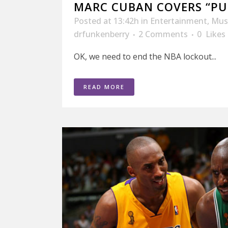
MARC CUBAN COVERS “PU
Posted at 13:42h
in
Entertainment
,
Mus
drfunkenberry
2 Comments
0
Likes
OK, we need to end the NBA lockout...
READ MORE