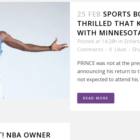
25 FEB
SPORTS BO
THRILLED THAT 
WITH MINNESOT
Posted at 14:28h
in
Enter
Comments
0
Likes
Sh
PRINCE was not at the pre
announcing his return to 
not expected to attend his f
READ MORE
T! NBA OWNER