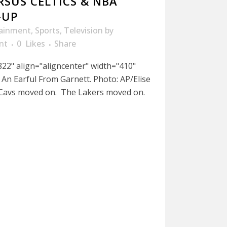
RSUS CELTICS & NBA
-UP
tainment
,
Sports
,
Television
by
nt
0
Likes
Share
22" align="aligncenter" width="410"
An Earful From Garnett. Photo: AP/Elise
 Cavs moved on. The Lakers moved on.