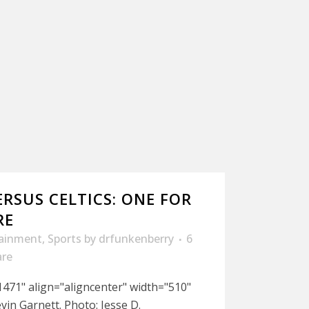
ERSUS CELTICS: ONE FOR
RE
tainment
,
Sports
by
drfunkenberry
6
are
471" align="aligncenter" width="510"
in Garnett. Photo: Jesse D.