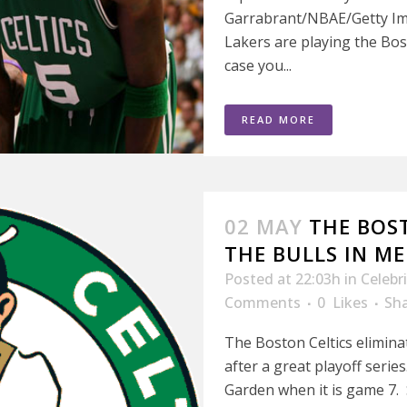
Garrabrant/NBAE/Getty Im
Lakers are playing the Bost
case you...
READ MORE
02 MAY
THE BOS
THE BULLS IN M
Posted at 22:03h
in
Celebr
Comments
0
Likes
Sh
The Boston Celtics elimina
after a great playoff serie
Garden when it is game 7. Sai