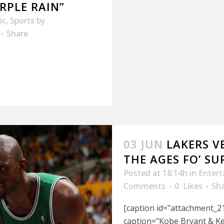
RPLE RAIN”
ic
,
Sports
by
Share
03 JUN
LAKERS V
THE AGES FO’ SU
Posted at 18:14h
in
Enter
Comments
0
Likes
Sh
[caption id="attachment_21
caption="Kobe Bryant & Kev