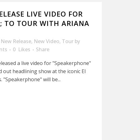
ELEASE LIVE VIDEO FOR
; TO TOUR WITH ARIANA
,
New Release
,
New Video
,
Tour
by
nts
0
Likes
Share
eleased a live video for "Speakerphone"
ld out headlining show at the iconic El
. "Speakerphone" will be...