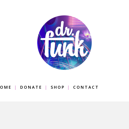
OME
DONATE
SHOP
CONTACT