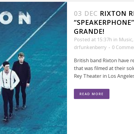
03 DEC
RIXTON R
“SPEAKERPHONE”
GRANDE!
Posted at 15:37h
in
Music
drfunkenberry
0 Comme
British band Rixton have r
that was filmed at their so
Rey Theater in Los Angeles
READ MORE