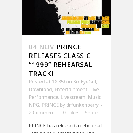
04 NOV
PRINCE
RELEASES CLASSIC
“1999” REHEARSAL
TRACK!
Posted at 18:35h
in
3rdEyeGirl
,
Download
,
Entertainment
,
Live
Performance
,
Livestream
,
Music
,
NPG
,
PRINCE
by
drfunkenberry
2 Comments
0
Likes
Share
PRINCE has released a rehearsal