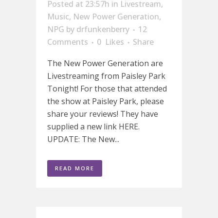
Posted at 23:57h
in
Livestream
,
Music
,
New Power Generation
,
NPG
by
drfunkenberry
12
Comments
0
Likes
Share
The New Power Generation are
Livestreaming from Paisley Park
Tonight! For those that attended
the show at Paisley Park, please
share your reviews! They have
supplied a new link HERE.
UPDATE: The New...
READ MORE