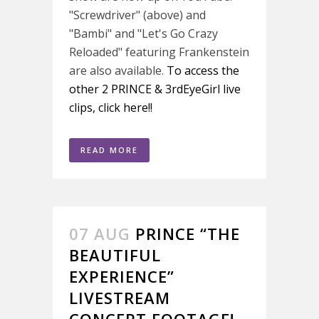
"Screwdriver" (above) and
"Bambi" and "Let's Go Crazy
Reloaded" featuring Frankenstein
are also available.
To access the
other 2 PRINCE & 3rdEyeGirl live
clips, click here!!
READ MORE
07 AUG
PRINCE “THE
BEAUTIFUL
EXPERIENCE”
LIVESTREAM
CONCERT FOOTAGE!