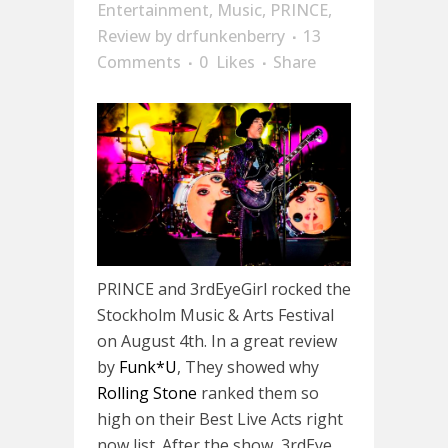
Entertainment
,
Music
,
PRINCE
,
Review
by
drfunkenberry
13
Comments
0
Likes
Share
PRINCE and 3rdEyeGirl rocked the
Stockholm Music & Arts Festival
on August 4th. In a great review
by
Funk*U
, They showed why
Rolling Stone
ranked them so
high on their Best Live Acts right
now list. After the show, 3rdEye