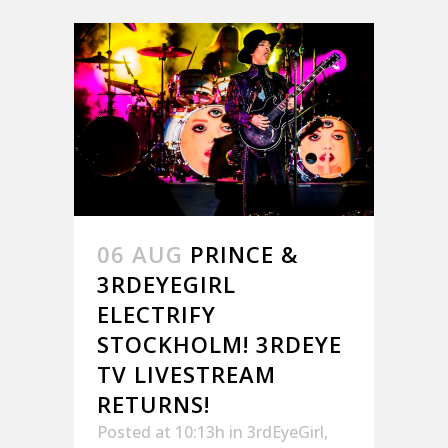
06 AUG
PRINCE &
3RDEYEGIRL
ELECTRIFY
STOCKHOLM! 3RDEYE
TV LIVESTREAM
RETURNS!
Posted at 10:13h
in
3rdEyeGirl
,