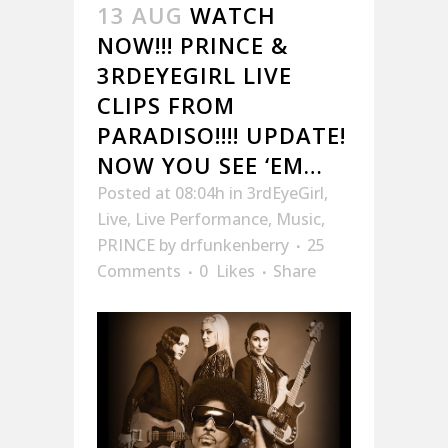
13 AUG
WATCH
NOW!!! PRINCE &
3RDEYEGIRL LIVE
CLIPS FROM
PARADISO!!!! UPDATE!
NOW YOU SEE ‘EM…
Posted at 08:04h
in
3rdEyeGirl
,
Live
,
Live Performance
,
Music
,
PRINCE
by
drfunkenberry
25
Comments
0
Likes
Share