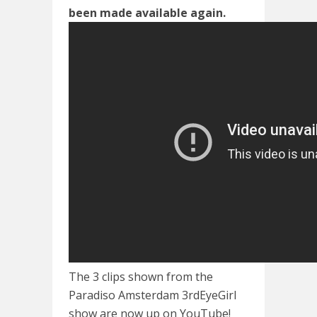
been made available again.
The 3 clips shown from the
Paradiso Amsterdam 3rdEyeGirl
show are now up on YouTube!