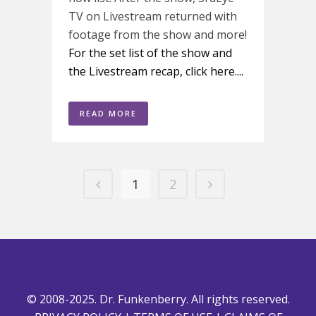
TV on Livestream returned with
footage from the show and more!
For the set list of the show and
the Livestream recap, click here....
READ MORE
1
2
© 2008-2025. Dr. Funkenberry. All rights reserved.