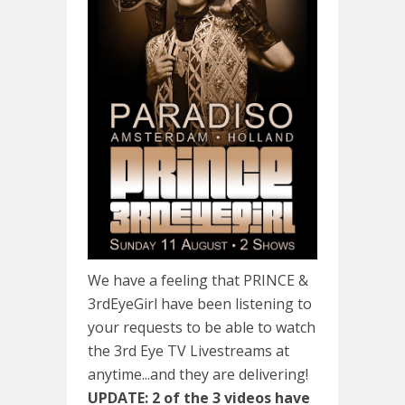
We have a feeling that PRINCE &
3rdEyeGirl have been listening to
your requests to be able to watch
the 3rd Eye TV Livestreams at
anytime...and they are delivering!
UPDATE: 2 of the 3 videos have