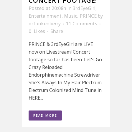
Posted at 20:08h
in
3rdEyeGirl
,
Entertainment
,
Music
,
PRINCE
by
drfunkenberry
11 Comments
0
Likes
Share
PRINCE & 3rdEyeGirl are LIVE
now on Livestream! Concert
footage so far has been: Let's Go
Crazy Reloaded
Endorphinemachine Screwdriver
She's Always In My Hair Plectrum
Electrum Colonized Mind Tune in
HERE...
READ MORE