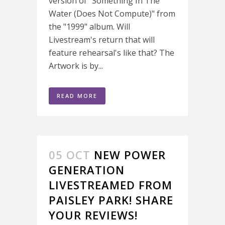
version of "Something In The
Water (Does Not Compute)" from
the "1999" album. Will
Livestream's return that will
feature rehearsal's like that? The
Artwork is by...
READ MORE
05 OCT
NEW POWER
GENERATION
LIVESTREAMED FROM
PAISLEY PARK! SHARE
YOUR REVIEWS!