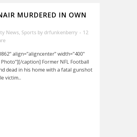
NAIR MURDERED IN OWN
ity News
,
Sports
by
drfunkenberry
12
are
862" align="aligncenter" width="400"
 Photo"][/caption] Former NFL Football
nd dead in his home with a fatal gunshot
 victim...