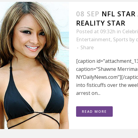
08 SEP
NFL STAR
REALITY STAR
Posted at 09:32h
in
Celebr
Entertainment
,
Sports
by
Share
[caption id="attachment_13
caption="Shawne Merriman 
NYDailyNews.com"][/captio
into fisticuffs over the wee
arrest on...
READ MORE