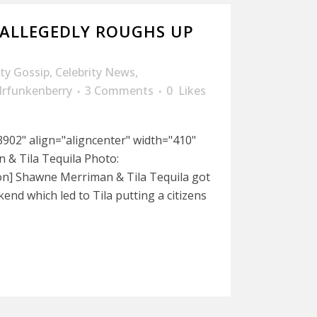
 ALLEGEDLY ROUGHS UP
ity Gossip
,
Celebrity News
,
drfunkenberry
3 Comments
0
Likes
902" align="aligncenter" width="410"
& Tila Tequila Photo:
n] Shawne Merriman & Tila Tequila got
kend which led to Tila putting a citizens