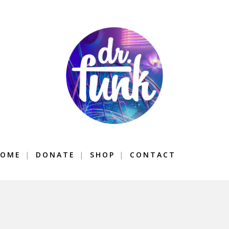
OME
DONATE
SHOP
CONTACT