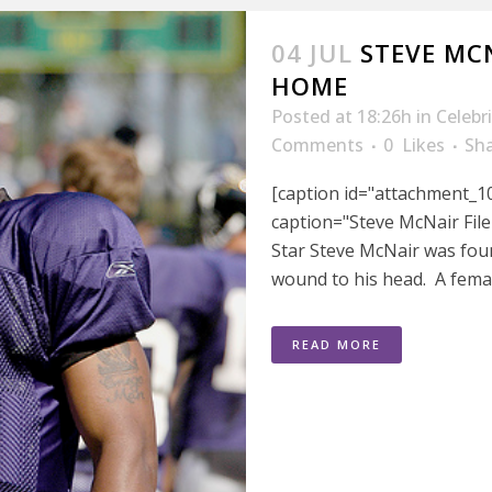
04 JUL
STEVE MC
HOME
Posted at 18:26h
in
Celebr
Comments
0
Likes
Sh
[caption id="attachment_10
caption="Steve McNair File
Star Steve McNair was fou
wound to his head. A female
READ MORE