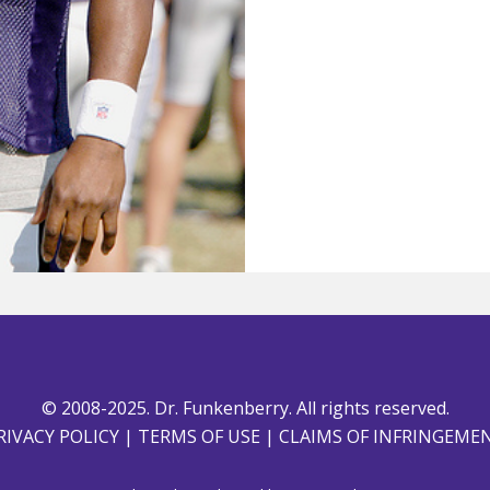
© 2008-2025. Dr. Funkenberry. All rights reserved.
RIVACY POLICY
|
TERMS OF USE
|
CLAIMS OF INFRINGEME