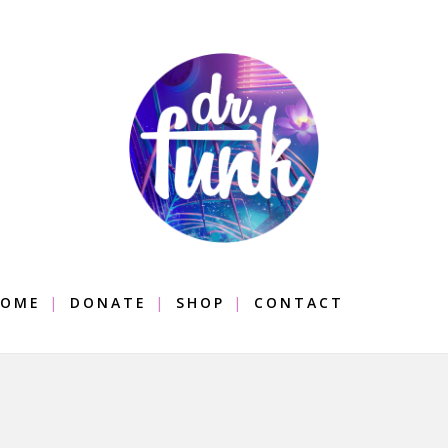
OME
DONATE
SHOP
CONTACT