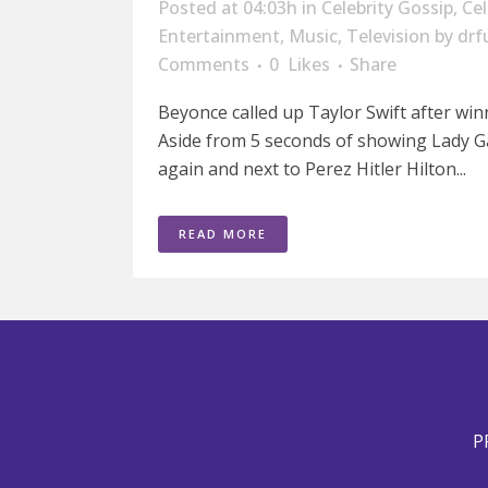
Posted at 04:03h
in
Celebrity Gossip
,
Ce
Entertainment
,
Music
,
Television
by
drf
Comments
0
Likes
Share
Beyonce called up Taylor Swift after win
Aside from 5 seconds of showing Lady G
again and next to Perez Hitler Hilton...
READ MORE
P