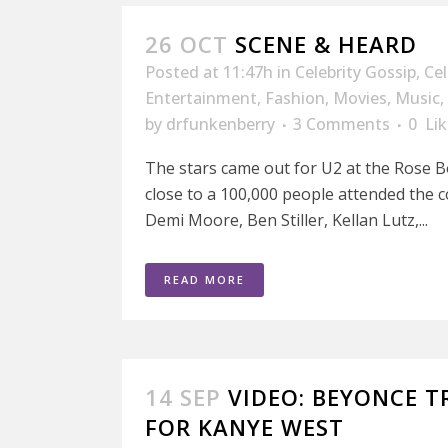
26 OCT
SCENE & HEARD
Posted at 11:47h
in
Celebrity Gossip
,
Ce
Entertainment
,
Fashion
,
Movies
,
Music
,
by
drfunkenberry
3 Comments
0
Lik
The stars came out for U2 at the Rose 
close to a 100,000 people attended the 
Demi Moore, Ben Stiller, Kellan Lutz,...
READ MORE
14 SEP
VIDEO: BEYONCE T
FOR KANYE WEST