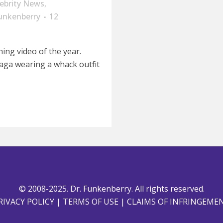
lebrity News
,
unkenberry
12
ning video of the year.
aga wearing a whack outfit
© 2008-2025. Dr. Funkenberry. All rights reserved.
RIVACY POLICY
|
TERMS OF USE
|
CLAIMS OF INFRINGEME