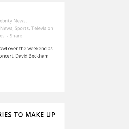
lebrity News
,
News
,
Sports
,
Television
es
Share
Bowl over the weekend as
concert. David Beckham,
RIES TO MAKE UP