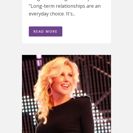
"Long-term relationships are an
everyday choice. It's...
READ MORE