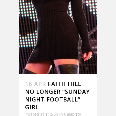
16 APR
FAITH HILL
NO LONGER “SUNDAY
NIGHT FOOTBALL”
GIRL
Posted at 11:56h
in
Celebrity