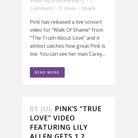
Video
by
drfunkenberry
1
Comment
0
Likes
Share
Pink has released a live concert
video for "Walk Of Shame" from
"The Truth About Love" and it
almost catches how great Pink is
live. You can see her man Carey...
READ MORE
01 JUL
PINK’S “TRUE
LOVE” VIDEO
FEATURING LILY
ALLEN GETS 1.2