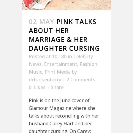
02 MAY
PINK TALKS
ABOUT HER
MARRIAGE & HER
DAUGHTER CURSING
Posted at 10:18h
in
Celebrity
News
,
Entertainment
,
Fashion
,
Music
,
Print Media
by
drfunkenberry
2 Comments
0
Likes
Share
Pink is on the June cover of
Glamour Magazine where she
talks about reconciling with her
husband Carey Hart and her
daughter cursing. On Carey: