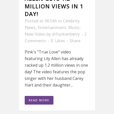
MILLION VIEWS IN 1
DAY!
Posted at 06:56h
in
Celebrity
News
,
Entertainment
,
Music
,
New Video
by
drfunkenberry
2
Comments
0
Likes
Share
Pink's "True Love" video
featuring Lily Allen has already
racked up 1.2 million views in one
day! The video features the pop
singer with her husband Carey
Hart and their daughter...
READ MORE