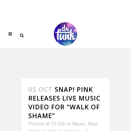
05 OCT
SNAP! PINK
RELEASES LIVE MUSIC
VIDEO FOR “WALK OF
SHAME”
Posted at 15:02h
in
Music
,
New