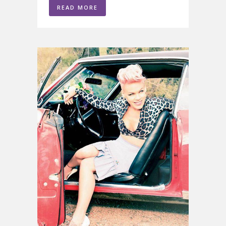
READ MORE