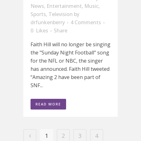
News
,
Entertainment
,
Music
,
Sports
,
Television
by
drfunkenberry
4 Comments
0
Likes
Share
Faith Hill will no longer be singing
the "Sunday Night Football" song
for the NFL or NBC, the singer
has announced. Faith Hill tweeted
“Amazing 2 have been part of
SNF...
READ MORE
1
2
3
4