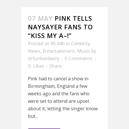
07 MAY
PINK TELLS
NAYSAYER FANS TO
“KISS MY A–!”
Posted at 06:44h
in
Celebrity
News
,
Entertainment
,
Music
by
drfunkenberry
0 Comments
0
Likes
Share
Pink had to cancel a show in
Birmingham, England a few
weeks ago and the fans who
were set to attend are upset
about it, letting the singer know
but...