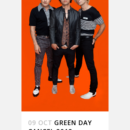
09 OCT
GREEN DAY