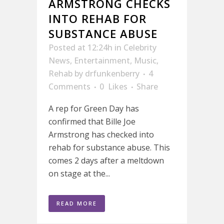
ARMSTRONG CHECKS
INTO REHAB FOR
SUBSTANCE ABUSE
Posted at 12:24h
in
Celebrity
News
,
Entertainment
,
Music
,
Rehab
by
drfunkenberry
4
Comments
0
Likes
Share
A rep for Green Day has
confirmed that Bille Joe
Armstrong has checked into
rehab for substance abuse. This
comes 2 days after a meltdown
on stage at the...
READ MORE