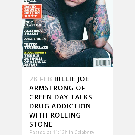
28 FEB
BILLIE JOE
ARMSTRONG OF
GREEN DAY TALKS
DRUG ADDICTION
WITH ROLLING
STONE
Posted at 11:13h
in
Celebrity