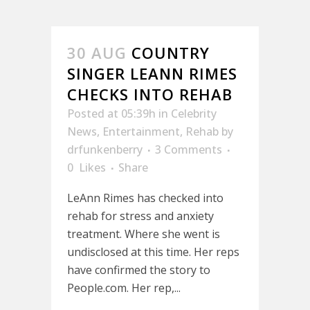
30 AUG
COUNTRY
SINGER LEANN RIMES
CHECKS INTO REHAB
Posted at 05:39h
in
Celebrity
News
,
Entertainment
,
Rehab
by
drfunkenberry
3 Comments
0
Likes
Share
LeAnn Rimes has checked into
rehab for stress and anxiety
treatment. Where she went is
undisclosed at this time. Her reps
have confirmed the story to
People.com. Her rep,...