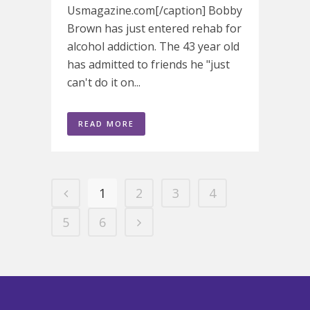
Usmagazine.com[/caption] Bobby
Brown has just entered rehab for
alcohol addiction. The 43 year old
has admitted to friends he "just
can't do it on...
READ MORE
1
2
3
4
5
6