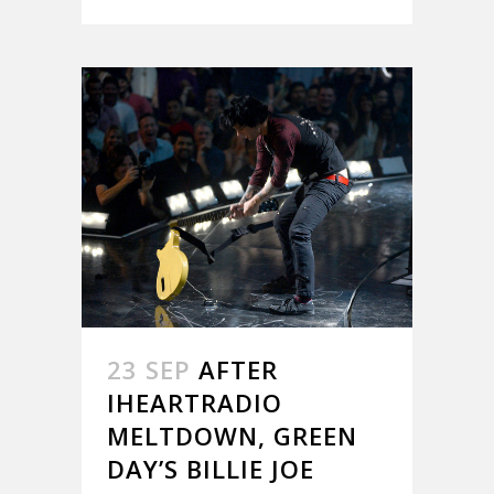
23 SEP
AFTER
IHEARTRADIO
MELTDOWN, GREEN
DAY’S BILLIE JOE