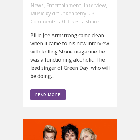
News
,
Entertainment
,
Interview
,
Music
by
drfunkenberry
3
Comments
0
Likes
Share
Billie Joe Armstrong came clean
when it came to his new interview
with Rolling Stone magazine; he
was a functioning alcoholic. The
lead singer of Green Day, who will
be doing...
READ MORE