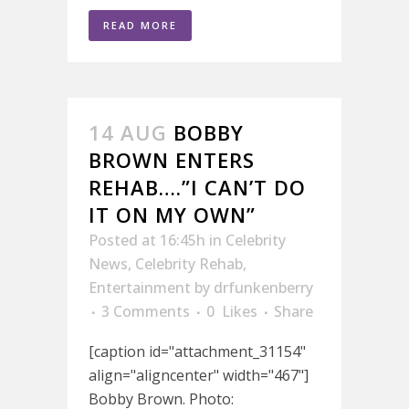
READ MORE
14 AUG
BOBBY
BROWN ENTERS
REHAB….”I CAN’T DO
IT ON MY OWN”
Posted at 16:45h
in
Celebrity
News
,
Celebrity Rehab
,
Entertainment
by
drfunkenberry
3 Comments
0
Likes
Share
[caption id="attachment_31154"
align="aligncenter" width="467"]
Bobby Brown. Photo: