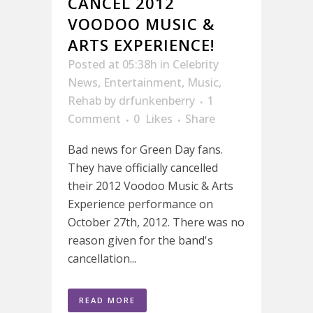
CANCEL 2012
VOODOO MUSIC &
ARTS EXPERIENCE!
Posted at 05:38h
in
Celebrity
News
,
Entertainment
,
Music
,
Rehab
by
drfunkenberry
1
Comment
0
Likes
Share
Bad news for Green Day fans.
They have officially cancelled
their 2012 Voodoo Music & Arts
Experience performance on
October 27th, 2012. There was no
reason given for the band's
cancellation...
READ MORE