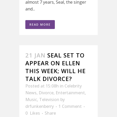
almost 7 years, Seal, the singer
and...
READ MORE
21 JAN
SEAL SET TO
APPEAR ON ELLEN
THIS WEEK; WILL HE
TALK DIVORCE?
Posted at 15:08h
in
Celebrity
News
,
Divorce
,
Entertainment
,
Music
,
Television
by
drfunkenberry
1 Comment
0
Likes
Share