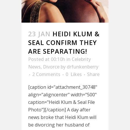
23 JAN
HEIDI KLUM &
SEAL CONFIRM THEY
ARE SEPARATING!
Posted at 00:10h
in
Celebrity
News
,
Divorce
by
drfunkenberry
2 Comments
0
Likes
Share
[caption id="attachment_30748"
align="aligncenter" width="500"
caption="Heidi Klum & Seal File
Photo"][/caption] A day after
news broke that Heidi Klum will
be divorcing her husband of