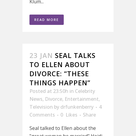
Klum...
READ MORE
23 JAN
SEAL TALKS
TO ELLEN ABOUT
DIVORCE: “THESE
THINGS HAPPEN”
Posted at 23:50h
in
Celebrity
News
,
Divorce
,
Entertainment
,
Television
by
drfunkenberry
4
Comments
0
Likes
Share
Seal talked to Ellen about the
"great woman he married" Heidi