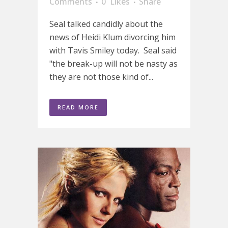
Comments
0
Likes
Share
Seal talked candidly about the
news of Heidi Klum divorcing him
with Tavis Smiley today. Seal said
"the break-up will not be nasty as
they are not those kind of...
READ MORE