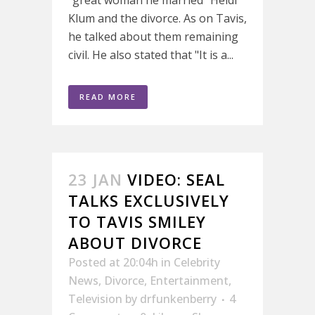
Klum and the divorce. As on Tavis,
he talked about them remaining
civil. He also stated that "It is a...
READ MORE
23 JAN
VIDEO: SEAL
TALKS EXCLUSIVELY
TO TAVIS SMILEY
ABOUT DIVORCE
Posted at 20:04h
in
Celebrity
News
,
Divorce
,
Entertainment
,
Television
by
drfunkenberry
4