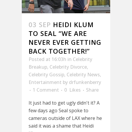
03 SEP
HEIDI KLUM
TO SEAL “WE ARE
NEVER EVER GETTING
BACK TOGETHER!”
Posted at 16:03h
in
Celebrity
Breakup
,
Celebrity Divorce
,
Celebrity Gossip
,
Celebrity News
,
Entertainment
by
drfunkenberry
1 Comment
0
Likes
Share
It just had to get ugly didn't it? A
few days ago Seal spoke to
cameras outside of LAX where he
said it was a shame that Heidi