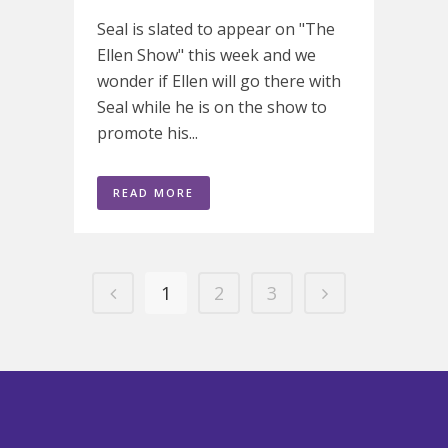
Seal is slated to appear on "The
Ellen Show" this week and we
wonder if Ellen will go there with
Seal while he is on the show to
promote his...
READ MORE
1
2
3