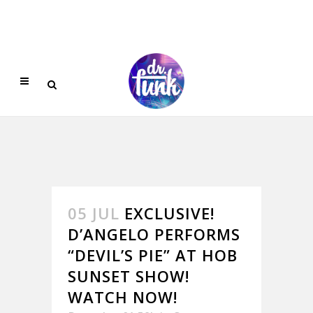
05 JUL
EXCLUSIVE!
D’ANGELO PERFORMS
“DEVIL’S PIE” AT HOB
SUNSET SHOW!
WATCH NOW!