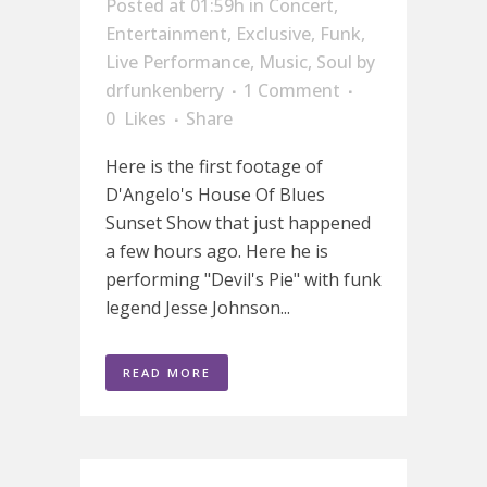
Posted at 01:59h
in
Concert
,
Entertainment
,
Exclusive
,
Funk
,
Live Performance
,
Music
,
Soul
by
drfunkenberry
1 Comment
0
Likes
Share
Here is the first footage of
D'Angelo's House Of Blues
Sunset Show that just happened
a few hours ago. Here he is
performing "Devil's Pie" with funk
legend Jesse Johnson...
READ MORE