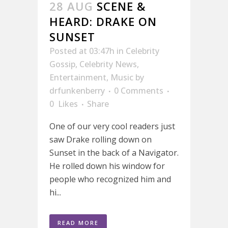
28 AUG
SCENE &
HEARD: DRAKE ON
SUNSET
Posted at 03:47h
in
Celebrity
Gossip
,
Celebrity News
,
Entertainment
,
Music
by
drfunkenberry
0 Comments
0
Likes
Share
One of our very cool readers just
saw Drake rolling down on
Sunset in the back of a Navigator.
He rolled down his window for
people who recognized him and
hi...
READ MORE