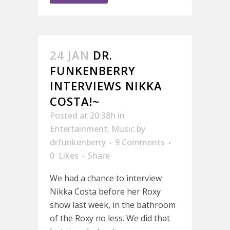
24 JAN
DR.
FUNKENBERRY
INTERVIEWS NIKKA
COSTA!~
Posted at 20:38h
in
Entertainment
,
Music
by
drfunkenberry
9 Comments
0
Likes
Share
We had a chance to interview
Nikka Costa before her Roxy
show last week, in the bathroom
of the Roxy no less. We did that