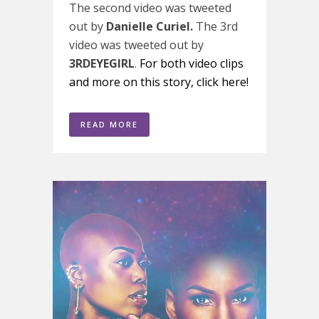
The second video was tweeted
out by
Danielle Curiel.
The 3rd
video was tweeted out by
3RDEYEGIRL
.
For both video clips
and more on this story, click here!
READ MORE