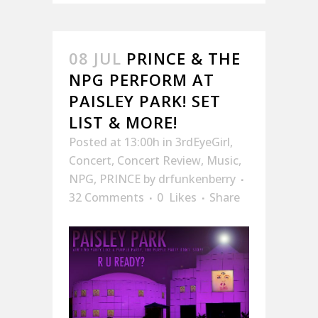
08 JUL
PRINCE & THE
NPG PERFORM AT
PAISLEY PARK! SET
LIST & MORE!
Posted at 13:00h
in
3rdEyeGirl
,
Concert
,
Concert Review
,
Music
,
NPG
,
PRINCE
by
drfunkenberry
32 Comments
0
Likes
Share