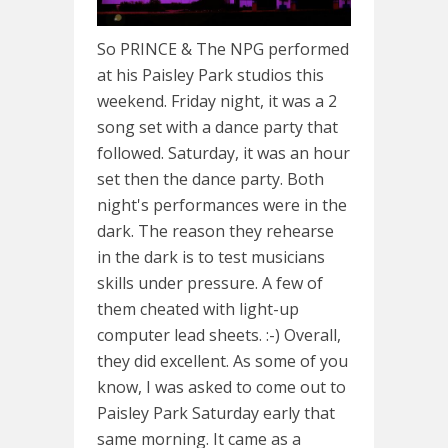
So PRINCE & The NPG performed
at his Paisley Park studios this
weekend. Friday night, it was a 2
song set with a dance party that
followed. Saturday, it was an hour
set then the dance party. Both
night's performances were in the
dark. The reason they rehearse
in the dark is to test musicians
skills under pressure. A few of
them cheated with light-up
computer lead sheets. :-) Overall,
they did excellent. As some of you
know, I was asked to come out to
Paisley Park Saturday early that
same morning. It came as a