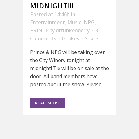
MIDNIGHT!!!
Posted at 14:46h
in
Entertainment
,
Music
,
NPG
,
PRINCE
by
drfunkenberry
8
Comments
0
Likes
Share
Prince & NPG will be taking over
the City Winery tonight at
midnight! Tix will be on sale at the
door. All band members have
posted about the show. Please...
READ MORE