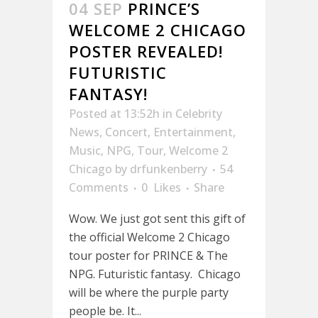
04 SEP
PRINCE’S
WELCOME 2 CHICAGO
POSTER REVEALED!
FUTURISTIC
FANTASY!
Posted at 13:52h
in
Celebrity
News
,
Concert
,
Entertainment
,
Music
,
NPG
,
Tour
,
Welcome 2
Chicago
by
drfunkenberry
54
Comments
0
Likes
Share
Wow. We just got sent this gift of
the official Welcome 2 Chicago
tour poster for PRINCE & The
NPG. Futuristic fantasy. Chicago
will be where the purple party
people be. It...