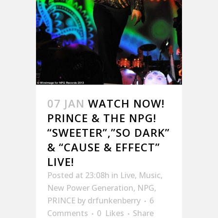
07 JAN
WATCH NOW!
PRINCE & THE NPG!
“SWEETER”,”SO DARK”
& “CAUSE & EFFECT”
LIVE!
Posted at 23:08h
in
Live
,
Music
,
New Power Generation
,
NPG
,
PRINCE
by
drfunkenberry
6
Comments
0
Likes
Share