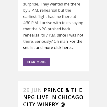
surprise. They wanted me there
by 3 P.M. rehearsal but the
earliest flight had me there at
4:30 P.M. I arrive with texts saying
that the NPG pushed back
rehearsal til 7 P.M. since I was not
there. Seriously? Oh man.
For the
set list and more click here....
READ MORE
29 JUN
PRINCE & THE
NPG LIVE IN CHICAGO
CITY WINERY @