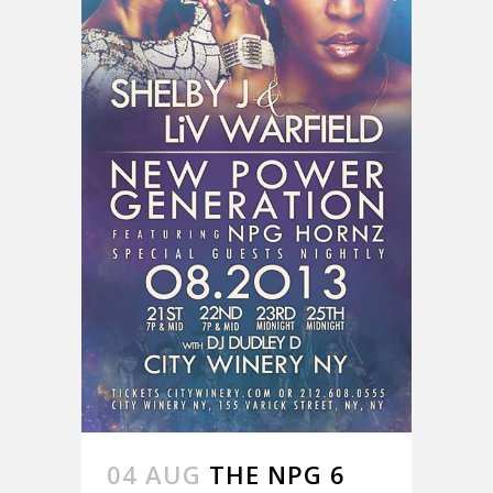
04 AUG
THE NPG 6