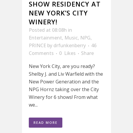
SHOW RESIDENCY AT
NEW YORK’S CITY
WINERY!
Posted at 08:08h
in
Entertainment
,
Music
,
NPG
,
PRINCE
by
drfunkenberry
46
Comments
0
Likes
Share
New York City, are you ready?
Shelby J. and Liv Warfield with the
New Power Generation and the
NPG Hornz taking over the City
Winery for 6 shows! From what
we...
READ MORE