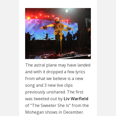
The astral plane may have landed
and with it dropped a few lyrics
from what we believe is a new
song and 3 new live clips
previously unshared. The first
was tweeted out by
Liv Warfield
of "The Sweeter She Is" from the
Mohegan shows in December.