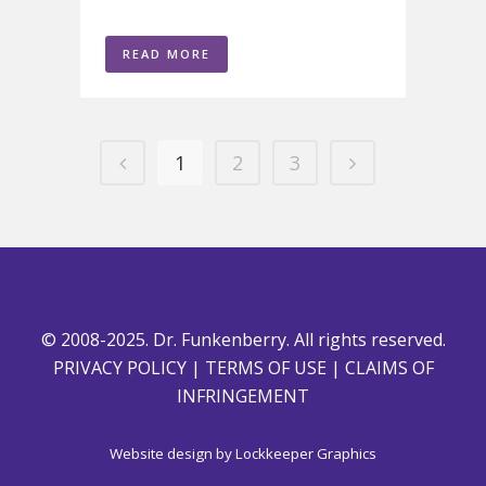
READ MORE
1
2
3
© 2008-2025. Dr. Funkenberry. All rights reserved.
PRIVACY POLICY
|
TERMS OF USE
|
CLAIMS OF
INFRINGEMENT
Website design by
Lockkeeper Graphics