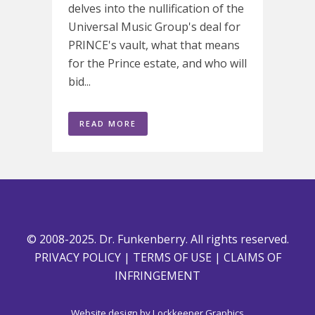
delves into the nullification of the
Universal Music Group's deal for
PRINCE's vault, what that means
for the Prince estate, and who will
bid...
READ MORE
© 2008-2025. Dr. Funkenberry. All rights reserved.
PRIVACY POLICY
|
TERMS OF USE
|
CLAIMS OF
INFRINGEMENT
Website design by
Lockkeeper Graphics