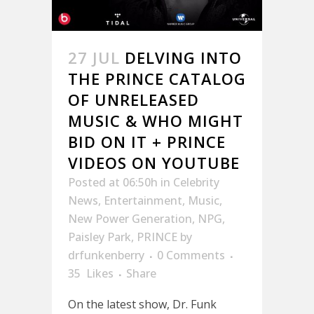
27 JUL
DELVING INTO
THE PRINCE CATALOG
OF UNRELEASED
MUSIC & WHO MIGHT
BID ON IT + PRINCE
VIDEOS ON YOUTUBE
Posted at 06:50h
in
Celebrity
News
,
Entertainment
,
Music
,
New Power Generation
,
NPG
,
Paisley Park
,
PRINCE
by
drfunkenberry
0 Comments
35
Likes
Share
On the latest show, Dr. Funk