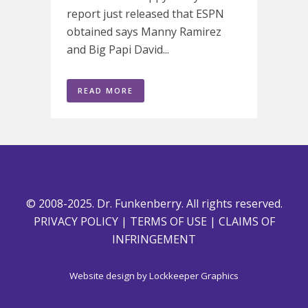
report just released that ESPN
obtained says Manny Ramirez
and Big Papi David...
READ MORE
© 2008-2025. Dr. Funkenberry. All rights reserved.
PRIVACY POLICY
|
TERMS OF USE
|
CLAIMS OF
INFRINGEMENT
Website design by
Lockkeeper Graphics