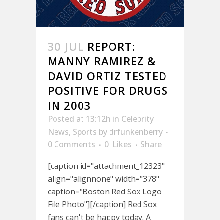
30 JUL
REPORT:
MANNY RAMIREZ &
DAVID ORTIZ TESTED
POSITIVE FOR DRUGS
IN 2003
Posted at 13:12h
in
Celebrity
News
,
Sports
by
drfunkenberry
0 Comments
0
Likes
Share
[caption id="attachment_12323"
align="alignnone" width="378"
caption="Boston Red Sox Logo
File Photo"][/caption] Red Sox
fans can't be happy today. A