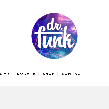
OME
DONATE
SHOP
CONTACT