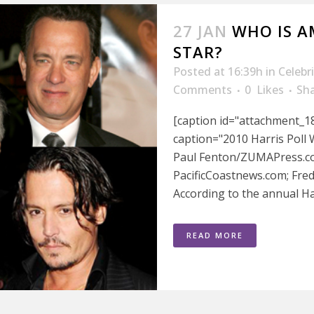
27 JAN
WHO IS A
STAR?
Posted at 16:39h
in
Celebr
Comments
0
Likes
Sh
[caption id="attachment_18
caption="2010 Harris Poll 
Paul Fenton/ZUMAPress.com
PacificCoastnews.com; Fre
According to the annual Harr
READ MORE