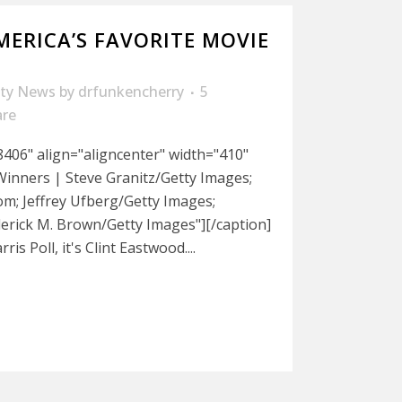
MERICA’S FAVORITE MOVIE
ity News
by
drfunkencherry
5
are
406" align="aligncenter" width="410"
Winners | Steve Granitz/Getty Images;
; Jeffrey Ufberg/Getty Images;
derick M. Brown/Getty Images"][/caption]
is Poll, it's Clint Eastwood....