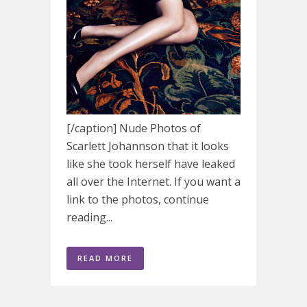
[/caption] Nude Photos of
Scarlett Johannson that it looks
like she took herself have leaked
all over the Internet. If you want a
link to the photos, continue
reading...
READ MORE