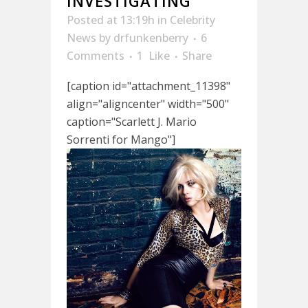
INVESTIGATING
Posted at 13:19h
in
Celebrity
News
by
drfunkenberry
6
Comments
1
Like
Share
[caption id="attachment_11398"
align="aligncenter" width="500"
caption="Scarlett J. Mario
Sorrenti for Mango"]