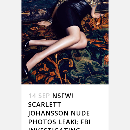
14 SEP
NSFW!
SCARLETT
JOHANSSON NUDE
PHOTOS LEAK!; FBI