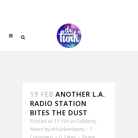
19 FEB
ANOTHER L.A.
RADIO STATION
BITES THE DUST
Posted at 11:15h
in
Celebrity
News
by
drfunkenberry
1
Comment
0
Likes
Share