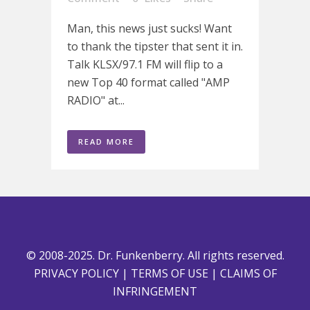
Man, this news just sucks! Want
to thank the tipster that sent it in.
Talk KLSX/97.1 FM will flip to a
new Top 40 format called "AMP
RADIO" at...
READ MORE
© 2008-2025. Dr. Funkenberry. All rights reserved.
PRIVACY POLICY
|
TERMS OF USE
|
CLAIMS OF
INFRINGEMENT